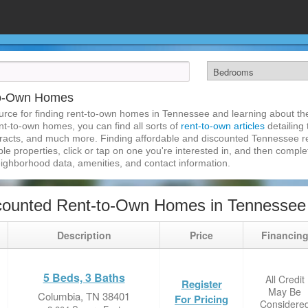
to-Own Homes
rce for finding rent-to-own homes in Tennessee and learning about the 
nt-to-own homes, you can find all sorts of
rent-to-own articles
detailing
tracts, and much more. Finding affordable and discounted Tennessee r
ble properties, click or tap on one you're interested in, and then complet
eighborhood data, amenities, and contact information.
counted Rent-to-Own Homes in Tennessee
Description
Price
Financin
5 Beds, 3 Baths
All Credit
Register
May Be
Columbia, TN 38401
For Pricing
Considere