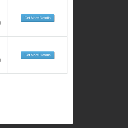
Get More Details
d
Get More Details
d