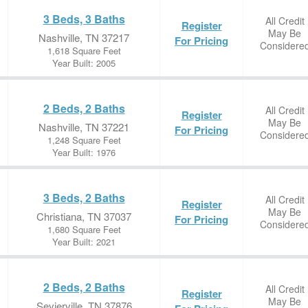
3 Beds, 3 Baths
All Credit
Register
May Be
Nashville, TN 37217
For Pricing
Considere
1,618 Square Feet
Year Built: 2005
2 Beds, 2 Baths
All Credit
Register
May Be
Nashville, TN 37221
For Pricing
Considere
1,248 Square Feet
Year Built: 1976
3 Beds, 2 Baths
All Credit
Register
May Be
Christiana, TN 37037
For Pricing
Considere
1,680 Square Feet
Year Built: 2021
2 Beds, 2 Baths
All Credit
Register
May Be
Sevierville, TN 37876