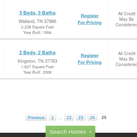
3 Beds, 3 Baths
All Credit
Register
May Be
Walland, TN 37886
For Pricing
Considere
2,238 Square Feet
Year Built: 1994
2 Beds, 2 Baths
All Credit
Register
May Be
Kingston, TN 37763
For Pricing
Considere
1,627 Square Feet
Year Built: 2008
Previous
1
…
22
23
24
25
Search Homes
^