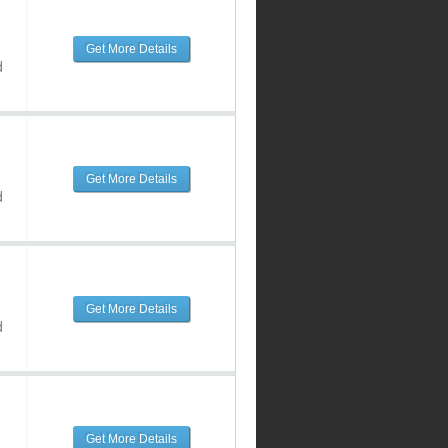
Get More Details
d
Get More Details
d
Get More Details
d
Get More Details