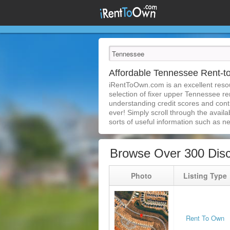
Affordable Tennessee Rent-
iRentToOwn.com is an excellent resou
selection of fixer upper Tennessee re
understanding credit scores and con
ever! Simply scroll through the availa
sorts of useful information such as n
Browse Over 300 Dis
Photo
Listing Type
Rent To Own