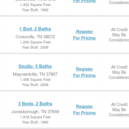
For Pricing
Considere
1,452 Square Feet
Year Built: 1992
1 Bed, 2 Baths
All Credit
Register
May Be
Crossville, TN 38572
For Pricing
Considere
1,200 Square Feet
Year Built: 2008
Studio, 3 Baths
All Credit
Register
May Be
Maynardville, TN 37807
For Pricing
Considere
1,456 Square Feet
Year Built: 2008
3 Beds, 2 Baths
All Credit
Register
May Be
Jonesborough, TN 37659
For Pricing
Considere
1,918 Square Feet
Year Built: 1990