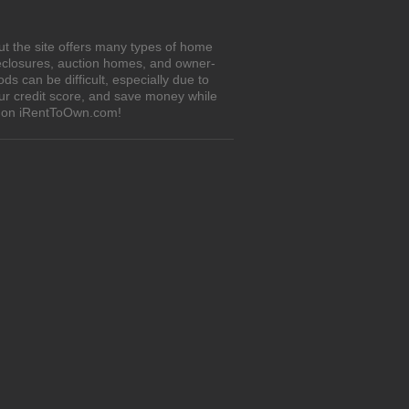
ut the site offers many types of home
eclosures, auction homes, and owner-
 can be difficult, especially due to
our credit score, and save money while
es on iRentToOwn.com!