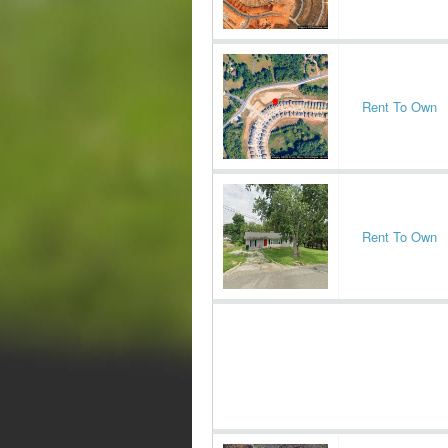
Rent To Own
Rent To Own