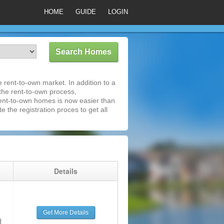
HOME
GUIDE
LOGIN
rent-to-own market. In addition to a
 the rent-to-own process,
ent-to-own homes is now easier than
e the registration proces to get all
g
Details
Get More Details
d