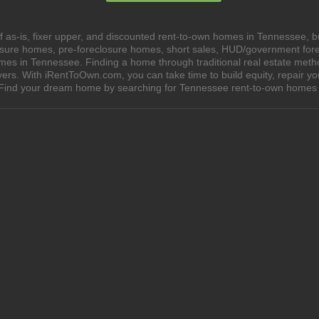
 as-is, fixer upper, and discounted rent-to-own homes in Tennessee, b
losure homes, pre-foreclosure homes, short sales, HUD/government for
s in Tennessee. Finding a home through traditional real estate methods
yers. With iRentToOwn.com, you can take time to build equity, repair y
wn. Find your dream home by searching for Tennessee rent-to-own hom