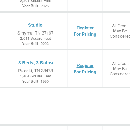
2,804 Square Feet
Year Built: 2025
Studio
All Credit
Register
May Be
Smyrna, TN 37167
For Pricing
Considere
2,044 Square Feet
Year Built: 2023
3 Beds, 3 Baths
All Credit
Register
May Be
Pulaski, TN 38478
For Pricing
Considere
1,404 Square Feet
Year Built: 1950