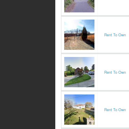
Rent To Own
Rent To Own
Rent To Own