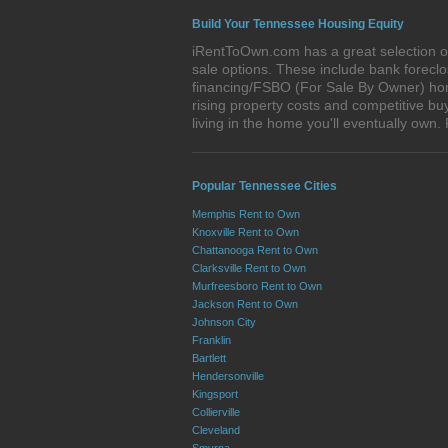
Build Your Tennessee Housing Equity
iRentToOwn.com has a great selection of
sale options. These include bank forec
financing/FSBO (For Sale By Owner) home
rising property costs and competitive bu
living in the home you'll eventually o
Popular Tennessee Cities
Memphis Rent to Own
Knoxville Rent to Own
Chattanooga Rent to Own
Clarksville Rent to Own
Murfreesboro Rent to Own
Jackson Rent to Own
Johnson City
Franklin
Bartlett
Hendersonville
Kingsport
Collierville
Cleveland