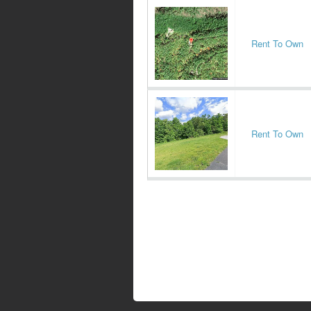
Rent To Own
Rent To Own