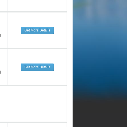
Get More Details
d
Get More Details
d