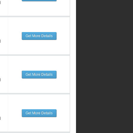
d
Get More Details
d
Get More Details
d
Get More Details
d