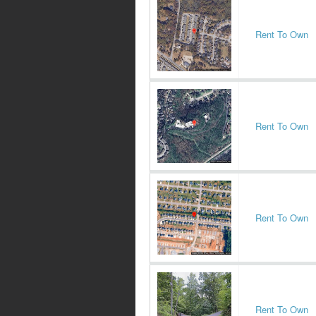
Rent To Own
Rent To Own
Rent To Own
Rent To Own