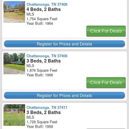
Chattanooga, TN 37406
4 Beds, 2 Baths
MLS
1,754 Square Feet
Year Built: 1964
Click For Deals
Register for Prices and Details
Chattanooga, TN 37406
3 Beds, 2 Baths
MLS
1,876 Square Feet
Year Built: 1966
Click For Deals
Register for Prices and Details
Chattanooga, TN 37411
3 Beds, 2 Baths
MLS
1,729 Square Feet
Year Built: 1959