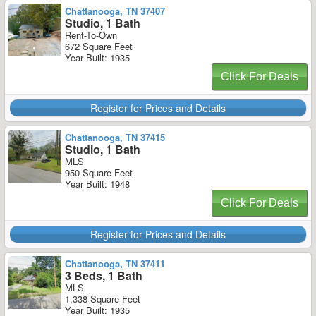
Chattanooga, TN 37407
Studio, 1 Bath
Rent-To-Own
672 Square Feet
Year Built: 1935
Click For Deals
Register for Prices and Details
Chattanooga, TN 37415
Studio, 1 Bath
MLS
950 Square Feet
Year Built: 1948
Click For Deals
Register for Prices and Details
Chattanooga, TN 37411
3 Beds, 1 Bath
MLS
1,338 Square Feet
Year Built: 1935