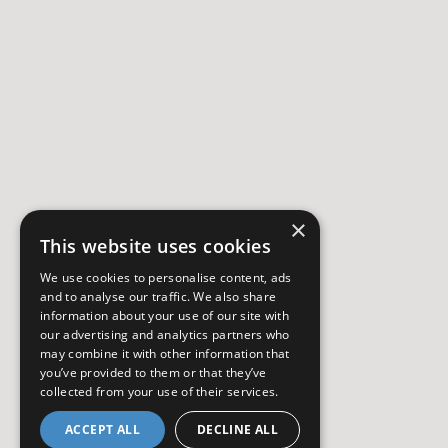
×
This website uses cookies
We use cookies to personalise content, ads
and to analyse our traffic. We also share
information about your use of our site with
our advertising and analytics partners who
may combine it with other information that
you’ve provided to them or that they’ve
collected from your use of their services.
ACCEPT ALL
DECLINE ALL