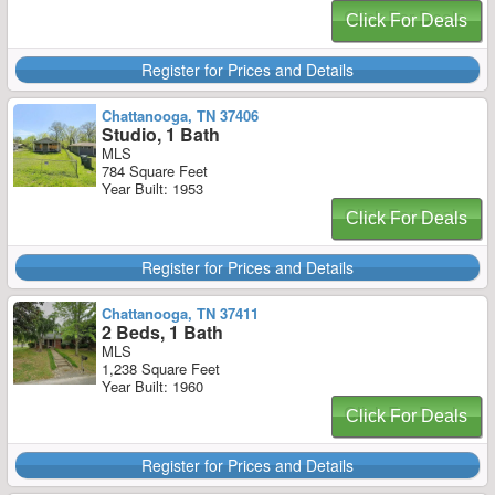
Click For Deals
Register for Prices and Details
Chattanooga, TN 37406
Studio, 1 Bath
MLS
784 Square Feet
Year Built: 1953
Click For Deals
Register for Prices and Details
Chattanooga, TN 37411
2 Beds, 1 Bath
MLS
1,238 Square Feet
Year Built: 1960
Click For Deals
Register for Prices and Details