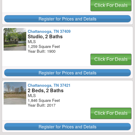
Click For Deals
Register for Prices and Details
Chattanooga, TN 37409
Studio, 2 Baths
MLS
1,259 Square Feet
Year Built: 1900
Click For Deals
Register for Prices and Details
Chattanooga, TN 37421
2 Beds, 2 Baths
MLS
1,846 Square Feet
Year Built: 2017
Click For Deals
Register for Prices and Details