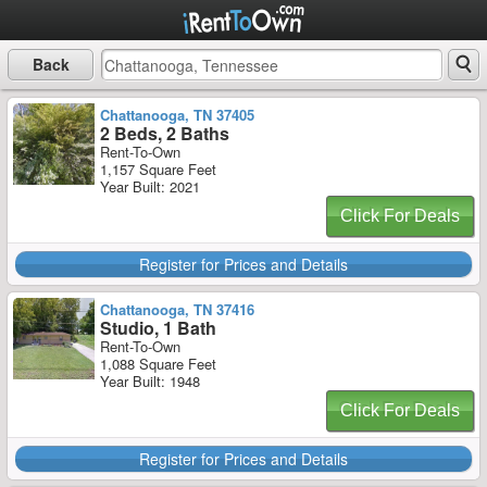
Back
Chattanooga, TN 37405
2 Beds, 2 Baths
Rent-To-Own
1,157 Square Feet
Year Built: 2021
Click For Deals
Register for Prices and Details
Chattanooga, TN 37416
Studio, 1 Bath
Rent-To-Own
1,088 Square Feet
Year Built: 1948
Click For Deals
Register for Prices and Details