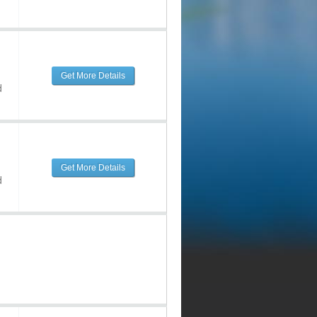
Get More Details
d
Get More Details
d