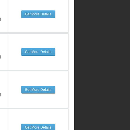
Get More Details
d
Get More Details
d
Get More Details
d
Get More Details