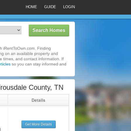
HOME
GUIDE
LOGIN
ith iRentToOwn.com. Finding
ing on an available property and
 times, and contact information. If
ticles
so you can stay informed and
Trousdale County, TN
g
Details
Get More Details
d