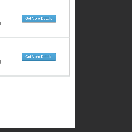
Get More Details
d
Get More Details
d