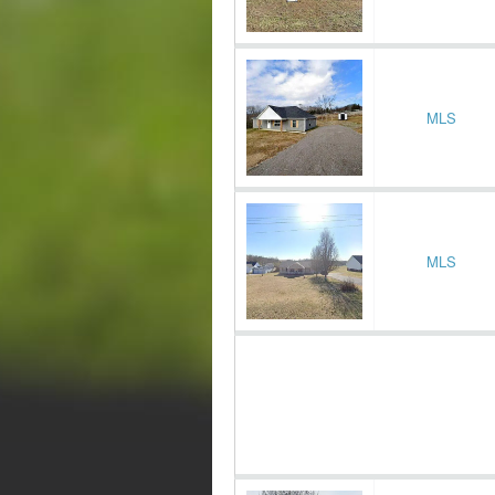
MLS
MLS