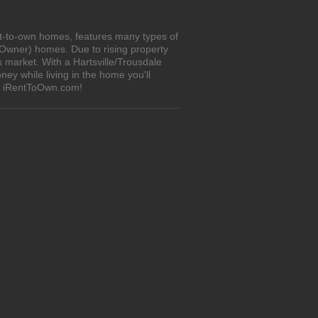
nt-to-own homes, features many types of
 Owner) homes. Due to rising property
 market. With a Hartsville/Trousdale
y while living in the home you'll
on iRentToOwn.com!