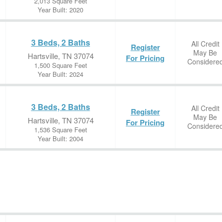
2,013 Square Feet
Year Built: 2020
3 Beds, 2 Baths
All Credit
Register
May Be
Hartsville, TN 37074
For Pricing
Considere
1,500 Square Feet
Year Built: 2024
3 Beds, 2 Baths
All Credit
Register
May Be
Hartsville, TN 37074
For Pricing
Considere
1,536 Square Feet
Year Built: 2004