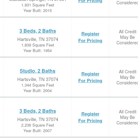
For Pricing
Considere
1,931 Square Feet
Year Built: 2015
3 Beds, 2 Baths
All Credit
Register
May Be
Hartsville, TN 37074
For Pricing
Considere
1,839 Square Feet
Year Built: 1954
Studio, 2 Baths
All Credit
Register
May Be
Hartsville, TN 37074
For Pricing
Considere
1,344 Square Feet
Year Built: 2004
3 Beds, 2 Baths
All Credit
Register
May Be
Hartsville, TN 37074
For Pricing
Considere
2,236 Square Feet
Year Built: 2007