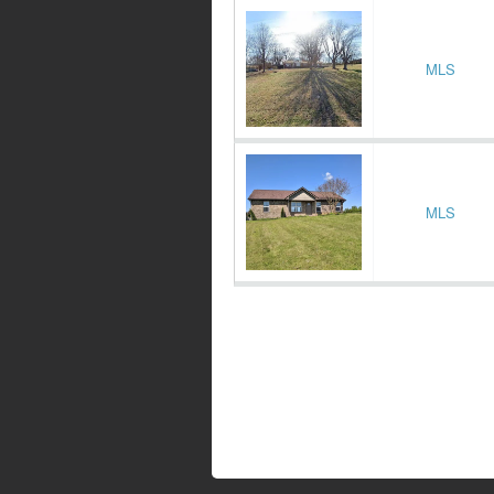
MLS
MLS