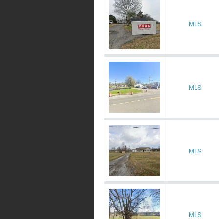
MLS
MLS
MLS
MLS