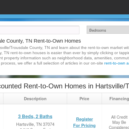
dale County, TN Rent-to-Own Homes
sville/Trousdale County, TN and learn about the rent-to-own market w
y, TN rent-to-own houses is easier than ever by simply clicking or tapp
inent property information such as neighborhood data, amenities, commute
process, we offer a full selection of articles in our on-site
rent-to-own ar
ounted Rent-to-Own Homes in Hartsville/
Description
Price
Financin
3 Beds, 2 Baths
All Credit
Register
May Be
Hartsville, TN 37074
For Pricing
Considere