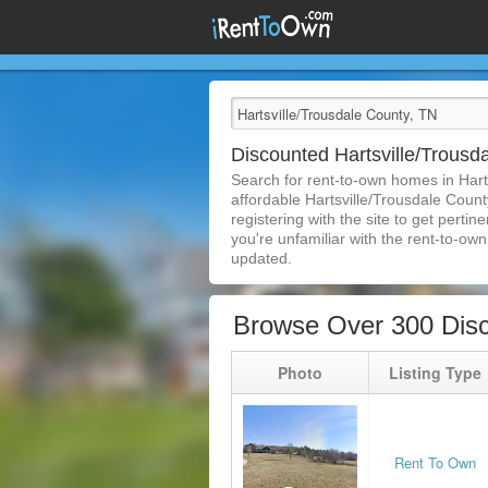
Discounted Hartsville/Trous
Search for rent-to-own homes in Hart
affordable Hartsville/Trousdale Count
registering with the site to get pert
you're unfamiliar with the rent-to-own 
updated.
Browse Over 300 Disc
Photo
Listing Type
Rent To Own