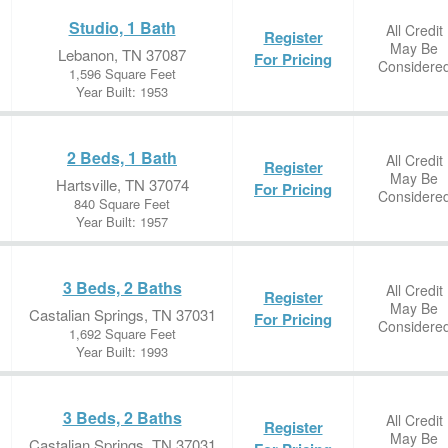
Studio, 1 Bath
All Credit
Register
May Be
Lebanon, TN 37087
For Pricing
Considere
1,596 Square Feet
Year Built: 1953
2 Beds, 1 Bath
All Credit
Register
May Be
Hartsville, TN 37074
For Pricing
Considere
840 Square Feet
Year Built: 1957
3 Beds, 2 Baths
All Credit
Register
May Be
Castalian Springs, TN 37031
For Pricing
Considere
1,692 Square Feet
Year Built: 1993
3 Beds, 2 Baths
All Credit
Register
May Be
Castalian Springs, TN 37031