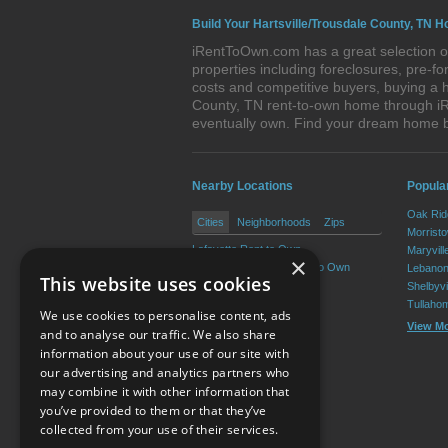
Build Your Hartsville/Trousdale County, TN H
iRentToOwn.com has a great selection of
properties including foreclosures, pre-
costs and competitive buyers, buying a h
County, TN rent-to-own home through iRe
eventually own. Find your dream home b
Nearby Locations
Popula
Oak Rid
Cities
Neighborhoods
Zips
Morrist
Lafayette Rent to Own
Maryvill
×
Red Boiling Springs Rent to Own
Lebanon
This website uses cookies
Shelbyvi
Tullaho
We use cookies to personalise content, ads
View M
and to analyse our traffic. We also share
information about your use of our site with
our advertising and analytics partners who
Resource Center
may combine it with other information that
you’ve provided to them or that they’ve
Terms of Use
collected from your use of their services.