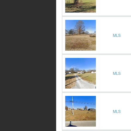
MLS
MLS
MLS