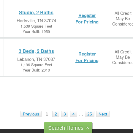
Studio, 2 Baths
All Credit
Register
May Be
Hartsville, TN 37074
For Pricing
Considere
1,539 Square Feet
Year Built: 1959
3 Beds, 2 Baths
All Credit
Register
May Be
Lebanon, TN 37087
For Pricing
Considere
1,196 Square Feet
Year Built: 2010
Previous
1
2
3
4
…
25
Next
Search Homes
^