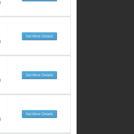
d
Get More Details
d
Get More Details
d
Get More Details
d