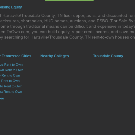
ousing Equity
 Hartsville/Trousdale County, TN fixer upper, as-is, and discounted re
foreclosures, short sales, HUD homes, auctions, and FSBO (For Sale By
ome through traditional means can be difficult and expensive in today's
ntToOwn.com, you can build equity, repair credit scores, and save mone
y searching for Hartsville/Trousdale County, TN rent-to-own houses 
r Tennessee Cities
Nearby Colleges
Trousdale County
ge Rent to Own
own Rent to Own
e Rent to Own
 Rent to Own
lle Rent to Own
ma Rent to Own
ore