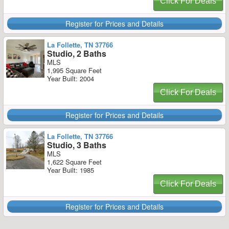
Click For Deals
Register for Prices and Details
La Follette, TN 37766
Studio, 2 Baths
MLS
1,995 Square Feet
Year Built: 2004
Click For Deals
Register for Prices and Details
La Follette, TN 37766
Studio, 3 Baths
MLS
1,622 Square Feet
Year Built: 1985
Click For Deals
Register for Prices and Details