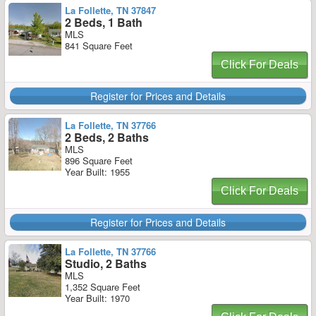
La Follette, TN 37847
2 Beds, 1 Bath
MLS
841 Square Feet
Click For Deals
Register for Prices and Details
La Follette, TN 37766
2 Beds, 2 Baths
MLS
896 Square Feet
Year Built: 1955
Click For Deals
Register for Prices and Details
La Follette, TN 37766
Studio, 2 Baths
MLS
1,352 Square Feet
Year Built: 1970