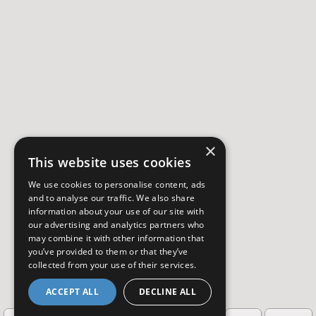
×
This website uses cookies
We use cookies to personalise content, ads
and to analyse our traffic. We also share
information about your use of our site with
our advertising and analytics partners who
may combine it with other information that
you’ve provided to them or that they’ve
collected from your use of their services.
ACCEPT ALL
DECLINE ALL