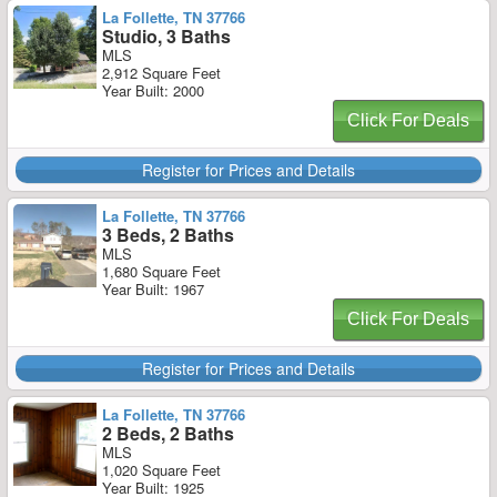
La Follette, TN 37766
Studio, 3 Baths
MLS
2,912 Square Feet
Year Built: 2000
Click For Deals
Register for Prices and Details
La Follette, TN 37766
3 Beds, 2 Baths
MLS
1,680 Square Feet
Year Built: 1967
Click For Deals
Register for Prices and Details
La Follette, TN 37766
2 Beds, 2 Baths
MLS
1,020 Square Feet
Year Built: 1925