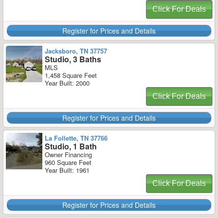
Click For Deals
Register for Prices and Details
Jacksboro, TN 37757
Studio, 3 Baths
MLS
1,458 Square Feet
Year Built: 2000
Click For Deals
Register for Prices and Details
La Follette, TN 37766
Studio, 1 Bath
Owner Financing
960 Square Feet
Year Built: 1961
Click For Deals
Register for Prices and Details