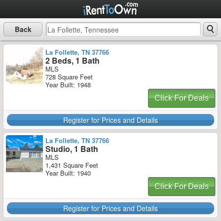
Back
La Follette, TN 37766
2 Beds, 1 Bath
MLS
728 Square Feet
Year Built: 1948
Click For Deals
Register for Prices and Details
La Follette, TN 37766
Studio, 1 Bath
MLS
1,431 Square Feet
Year Built: 1940
Click For Deals
Register for Prices and Details