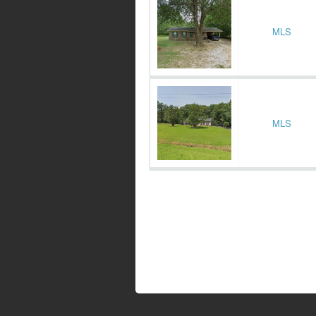
MLS
MLS