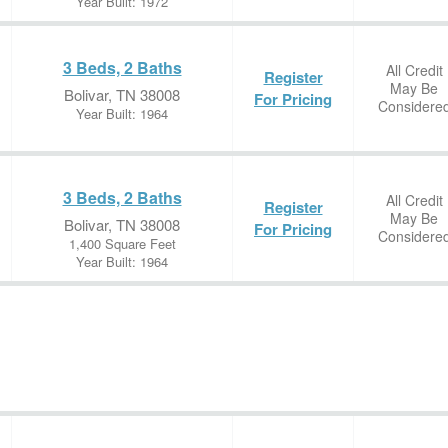
Year Built: 1972
3 Beds, 2 Baths
All Credit
Register
May Be
Bolivar, TN 38008
For Pricing
Considere
Year Built: 1964
3 Beds, 2 Baths
All Credit
Register
May Be
Bolivar, TN 38008
For Pricing
Considere
1,400 Square Feet
Year Built: 1964