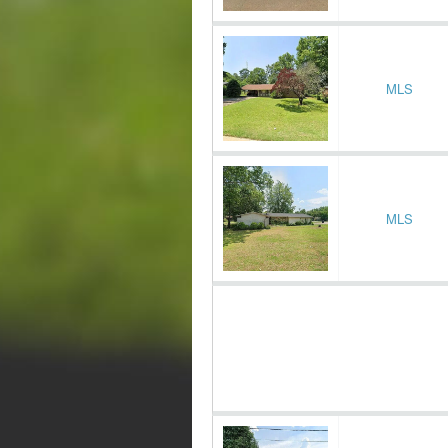
MLS
MLS