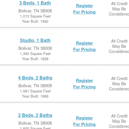
3 Beds, 1 Bath
All Credit
Register
May Be
Bolivar, TN 38008
For Pricing
Considere
1,013 Square Feet
Year Built: 1992
Studio, 1 Bath
All Credit
Register
May Be
Bolivar, TN 38008
For Pricing
Considere
1,393 Square Feet
Year Built: 1928
4 Beds, 2 Baths
All Credit
Register
May Be
Bolivar, TN 38008
For Pricing
Considere
1,581 Square Feet
Year Built: 1969
2 Beds, 2 Baths
All Credit
Register
May Be
Bolivar, TN 38008
For Pricing
Considere
1,600 Square Feet