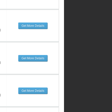
Get More Details
d
Get More Details
d
Get More Details
d