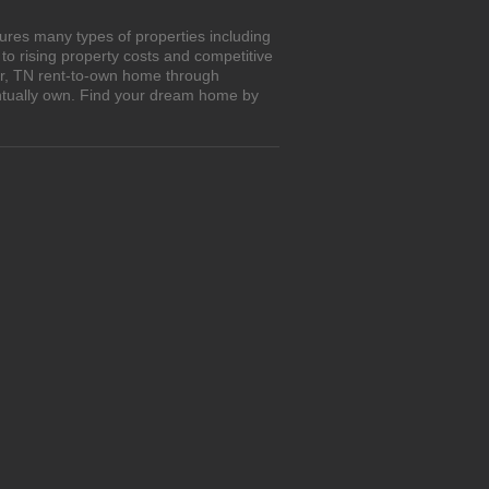
ures many types of properties including
o rising property costs and competitive
var, TN rent-to-own home through
entually own. Find your dream home by