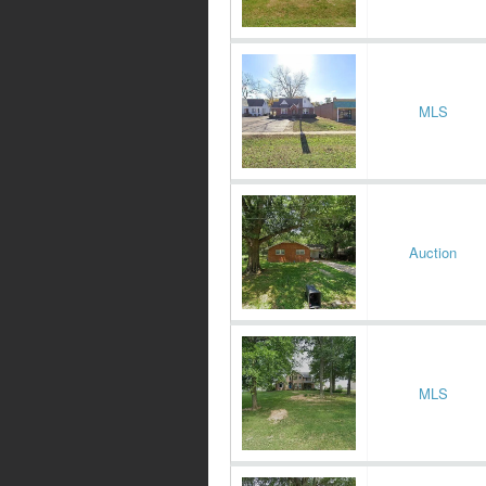
MLS
Auction
MLS