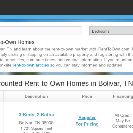
t-to-Own Homes
var, TN and learn about the rent-to-own market with iRentToOwn.com. Fi
ly clicking or tapping on an available property and registering with the
a, amenities, commute times, and contact information. If you're unfamil
 on-site
rent-to-own articles
so you can stay informed and updated.
ounted Rent-to-Own Homes in Bolivar, TN
Description
Price
Financin
3 Beds, 2 Baths
All Credit
Register
May Be
Bolivar, TN 38008
For Pricing
Considere
1,721 Square Feet