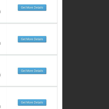
Get More Details
d
Get More Details
d
Get More Details
d
Get More Details
d