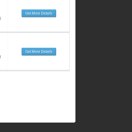
Get More Details
d
Get More Details
d