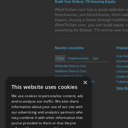
Build Your Bolivar, TN Housing Equity
iRentToOwn.com has a great selection of 
foreclosures, pre-foreclosures, short s
buyers, buying a home through tradition
iRentToOwn.com, you can build equity, r
searching for Bolivar, TN rent-to-own 
Nearby Locations
Popula
Oak Rid
Cities
Neighborhoods
Zips
Morrist
Whiteville Rent to Own
Maryvill
Middleton Rent to Own
Lebanon
Toone Rent to Own
Shelbyvi
×
Grand Junction Rent to Own
Tullaho
This website uses cookies
Hornsby Rent to Own
View M
Silerton Rent to Own
We use cookies to personalise content, ads
View More
and to analyse our traffic. We also share
information about your use of our site with
our advertising and analytics partners who
Resource Center
may combine it with other information that
you’ve provided to them or that they’ve
Terms of Use