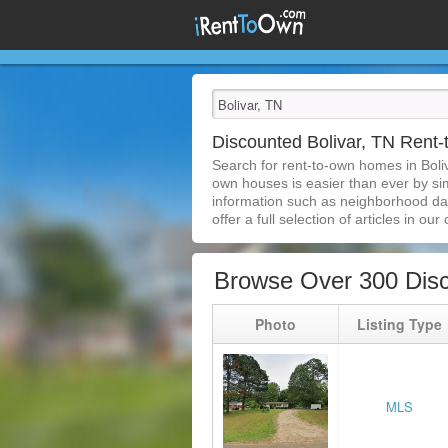
Discounted Bolivar, TN Ren
Search for rent-to-own homes in Boli
own houses is easier than ever by simp
information such as neighborhood dat
offer a full selection of articles in our
Browse Over 300 Disc
Photo
Listing Type
MLS