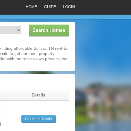
HOME
GUIDE
LOGIN
nding affordable Bolivar, TN rent-to-
 site to get pertinent property
iar with the rent-to-own process, we
g
Details
Get More Details
d