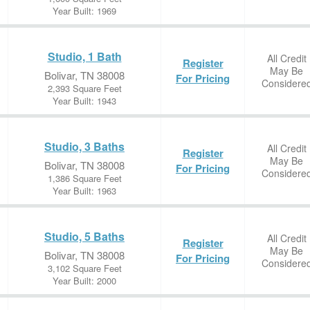
Year Built: 1969
Studio, 1 Bath
All Credit
Register
May Be
Bolivar, TN 38008
For Pricing
Considere
2,393 Square Feet
Year Built: 1943
Studio, 3 Baths
All Credit
Register
May Be
Bolivar, TN 38008
For Pricing
Considere
1,386 Square Feet
Year Built: 1963
Studio, 5 Baths
All Credit
Register
May Be
Bolivar, TN 38008
For Pricing
Considere
3,102 Square Feet
Year Built: 2000