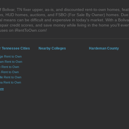
Bolivar, TN fixer upper, as-is, and discounted rent-to-own homes, feat
ales, HUD homes, auctions, and FSBO (For Sale By Owner) homes. Due t
al means can be difficult and expensive in today's market. With a Boli
epair credit scores, and save money while living in the home you'll ev
houses on iRentToOwn.com!
r Tennessee Cities
Nearby Colleges
Hardeman County
ge Rent to Own
own Rent to Own
e Rent to Own
 Rent to Own
lle Rent to Own
ma Rent to Own
ore