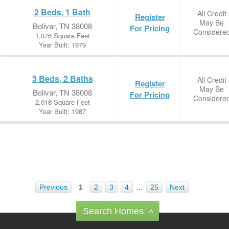
2 Beds, 1 Bath
All Credit
Register
May Be
Bolivar, TN 38008
For Pricing
Considere
1,076 Square Feet
Year Built: 1979
3 Beds, 2 Baths
All Credit
Register
May Be
Bolivar, TN 38008
For Pricing
Considere
2,018 Square Feet
Year Built: 1987
Previous
1
2
3
4
…
25
Next
Search Homes
^