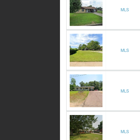
MLS
MLS
MLS
MLS