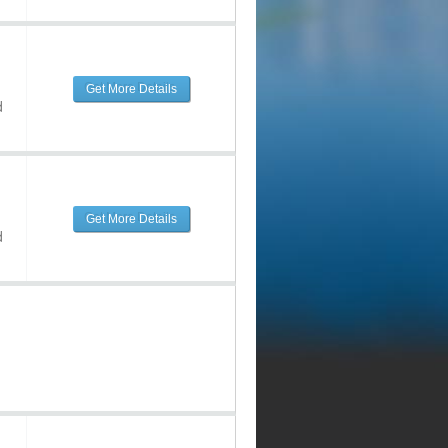
Get More Details
d
Get More Details
d