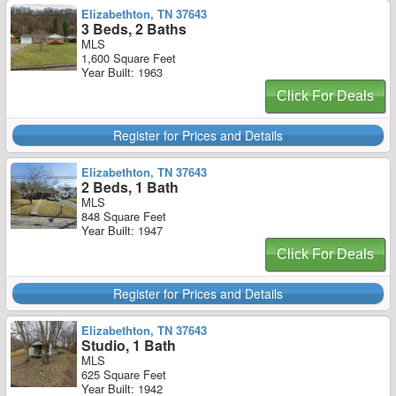
Elizabethton, TN 37643
3 Beds, 2 Baths
MLS
1,600 Square Feet
Year Built: 1963
Click For Deals
Register for Prices and Details
Elizabethton, TN 37643
2 Beds, 1 Bath
MLS
848 Square Feet
Year Built: 1947
Click For Deals
Register for Prices and Details
Elizabethton, TN 37643
Studio, 1 Bath
MLS
625 Square Feet
Year Built: 1942