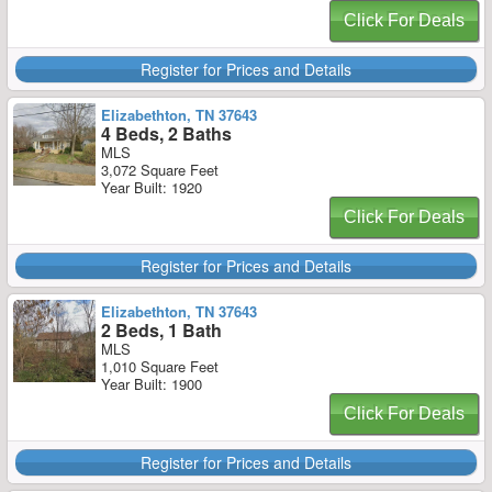
Click For Deals
Register for Prices and Details
Elizabethton, TN 37643
4 Beds, 2 Baths
MLS
3,072 Square Feet
Year Built: 1920
Click For Deals
Register for Prices and Details
Elizabethton, TN 37643
2 Beds, 1 Bath
MLS
1,010 Square Feet
Year Built: 1900
Click For Deals
Register for Prices and Details