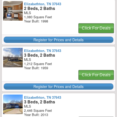
Elizabethton, TN 37643
2 Beds, 2 Baths
MLS
1,080 Square Feet
Year Built: 1998
Click For Deals
Register for Prices and Details
Elizabethton, TN 37643
3 Beds, 2 Baths
MLS
1,212 Square Feet
Year Built: 1959
Click For Deals
Register for Prices and Details
Elizabethton, TN 37643
3 Beds, 2 Baths
MLS
2,446 Square Feet
Year Built: 2013