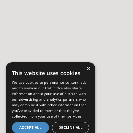
×
This website uses cookies
We use cookies to personalise content, ads
and to analyse our traffic. We also share
information about your use of our site with
our advertising and analytics partners who
may combine it with other information that
you’ve provided to them or that they’ve
collected from your use of their services.
ACCEPT ALL
DECLINE ALL