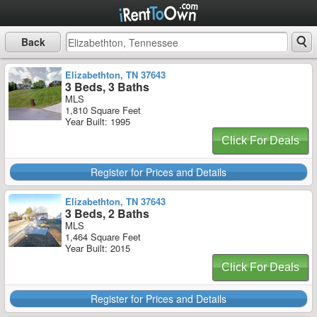
Back
Elizabethton, TN 37643
3 Beds, 3 Baths
MLS
1,810 Square Feet
Year Built: 1995
Click For Deals
Register for Prices and Details
Elizabethton, TN 37643
3 Beds, 2 Baths
MLS
1,464 Square Feet
Year Built: 2015
Click For Deals
Register for Prices and Details