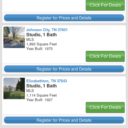
Click For Deals
Register for Prices and Details
Johnson City, TN 37601
Studio, 1 Bath
MLS
1,893 Square Feet
Year Built: 1975
Click For Deals
Register for Prices and Details
Elizabethton, TN 37643
Studio, 1 Bath
MLS
1,114 Square Feet
Year Built: 1927
Click For Deals
Register for Prices and Details