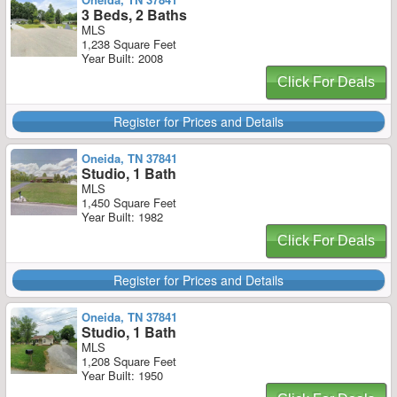
3 Beds, 2 Baths
MLS
1,238 Square Feet
Year Built: 2008
Click For Deals
Register for Prices and Details
Oneida, TN 37841
Studio, 1 Bath
MLS
1,450 Square Feet
Year Built: 1982
Click For Deals
Register for Prices and Details
Oneida, TN 37841
Studio, 1 Bath
MLS
1,208 Square Feet
Year Built: 1950