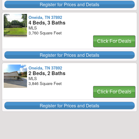
Register for Prices and Details
Oneida, TN 37892
4 Beds, 3 Baths
MLS
3,760 Square Feet
Click For Deals
Register for Prices and Details
Oneida, TN 37892
2 Beds, 2 Baths
MLS
3,846 Square Feet
Click For Deals
Register for Prices and Details