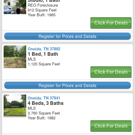
REO Foreclosure
912 Square Feet
Year Built: 1965
Click For Deals
Register for Prices and Details
Oneida, TN 37892
1 Bed, 1 Bath
MLS
1,120 Square Feet
Click For Deals
Register for Prices and Details
Oneida, TN 37841
4 Beds, 3 Baths
MLS
3,760 Square Feet
Year Built: 1982
Click For Deals