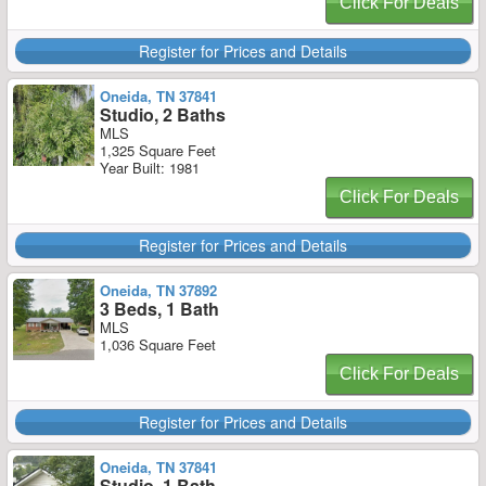
Click For Deals
Register for Prices and Details
Oneida, TN 37841
Studio, 2 Baths
MLS
1,325 Square Feet
Year Built: 1981
Click For Deals
Register for Prices and Details
Oneida, TN 37892
3 Beds, 1 Bath
MLS
1,036 Square Feet
Click For Deals
Register for Prices and Details
Oneida, TN 37841
Studio, 1 Bath