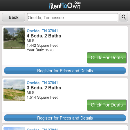
Back
Oneida, TN 37841
4 Beds, 2 Baths
MLS
1,442 Square Feet
Year Built: 1970
Click For Deals
Register for Prices and Details
Oneida, TN 37841
3 Beds, 2 Baths
MLS
1,514 Square Feet
Click For Deals
Register for Prices and Details
Oneida, TN 37841