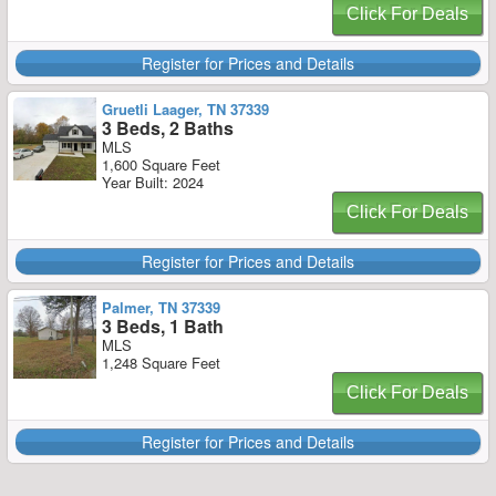
Click For Deals
Register for Prices and Details
Gruetli Laager, TN 37339
3 Beds, 2 Baths
MLS
1,600 Square Feet
Year Built: 2024
Click For Deals
Register for Prices and Details
Palmer, TN 37339
3 Beds, 1 Bath
MLS
1,248 Square Feet
Click For Deals
Register for Prices and Details