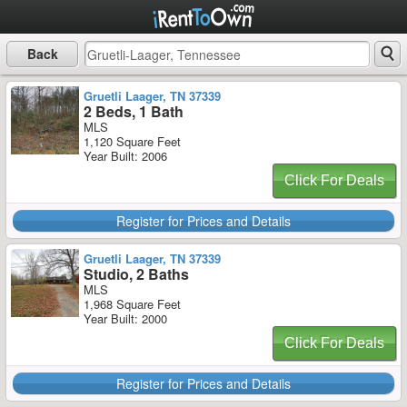
Back
Gruetli Laager, TN 37339
2 Beds, 1 Bath
MLS
1,120 Square Feet
Year Built: 2006
Click For Deals
Register for Prices and Details
Gruetli Laager, TN 37339
Studio, 2 Baths
MLS
1,968 Square Feet
Year Built: 2000
Click For Deals
Register for Prices and Details