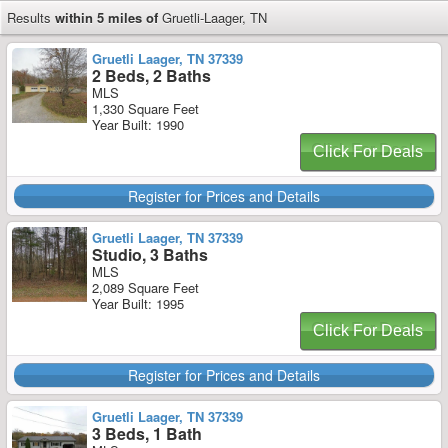
Results
within 5 miles of
Gruetli-Laager, TN
Gruetli Laager, TN 37339
2 Beds, 2 Baths
MLS
1,330 Square Feet
Year Built: 1990
Click For Deals
Register for Prices and Details
Gruetli Laager, TN 37339
Studio, 3 Baths
MLS
2,089 Square Feet
Year Built: 1995
Click For Deals
Register for Prices and Details
Gruetli Laager, TN 37339
3 Beds, 1 Bath