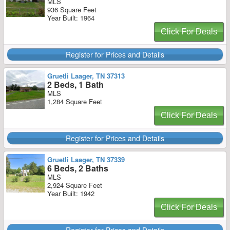
MLS
936 Square Feet
Year Built: 1964
Click For Deals
Register for Prices and Details
Gruetli Laager, TN 37313
2 Beds, 1 Bath
MLS
1,284 Square Feet
Click For Deals
Register for Prices and Details
Gruetli Laager, TN 37339
6 Beds, 2 Baths
MLS
2,924 Square Feet
Year Built: 1942
Click For Deals