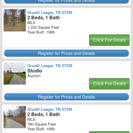
Register for Prices and Details
Gruetli Laager, TN 37339
2 Beds, 1 Bath
MLS
1,232 Square Feet
Year Built: 1995
Click For Deals
Register for Prices and Details
Gruetli Laager, TN 37339
Studio
Auction
Click For Deals
Register for Prices and Details
Gruetli Laager, TN 37339
2 Beds, 1 Bath
MLS
780 Square Feet
Year Built: 1956