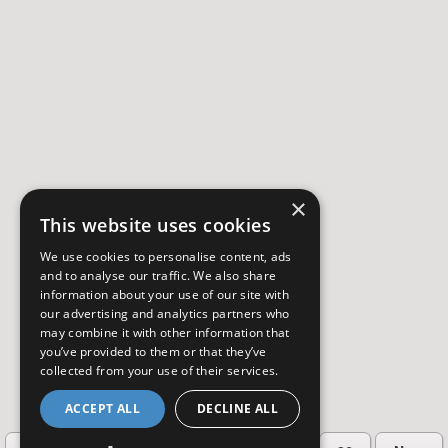
×
This website uses cookies
We use cookies to personalise content, ads
and to analyse our traffic. We also share
information about your use of our site with
our advertising and analytics partners who
may combine it with other information that
you’ve provided to them or that they’ve
collected from your use of their services.
ACCEPT ALL
DECLINE ALL