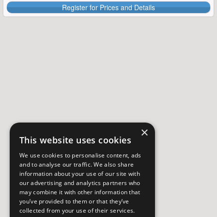
Register for Prices and Details
×
This website uses cookies
We use cookies to personalise content, ads
and to analyse our traffic. We also share
information about your use of our site with
our advertising and analytics partners who
may combine it with other information that
you’ve provided to them or that they’ve
collected from your use of their services.