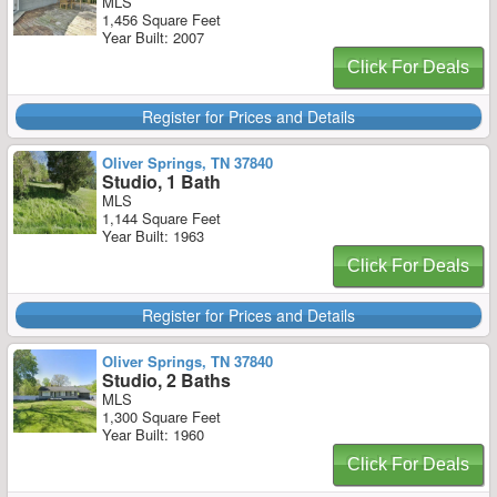
MLS
1,456 Square Feet
Year Built: 2007
Click For Deals
Register for Prices and Details
Oliver Springs, TN 37840
Studio, 1 Bath
MLS
1,144 Square Feet
Year Built: 1963
Click For Deals
Register for Prices and Details
Oliver Springs, TN 37840
Studio, 2 Baths
MLS
1,300 Square Feet
Year Built: 1960
Click For Deals