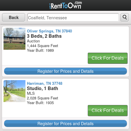
Back
Oliver Springs, TN 37840
3 Beds, 2 Baths
Auction
1,444 Square Feet
Year Built: 1989
Click For Deals
Register for Prices and Details
Harriman, TN 37748
Studio, 1 Bath
MLS
2,028 Square Feet
Year Built: 1935
Click For Deals
Register for Prices and Details