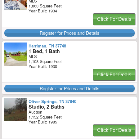
MLS
1,863 Square Feet
Year Built: 1934
Click For Deals
Register for Prices and Details
Harriman, TN 37748
1 Bed, 1 Bath
MLS
1,108 Square Feet
Year Built: 1930
Click For Deals
Register for Prices and Details
Oliver Springs, TN 37840
Studio, 2 Baths
Auction
1,152 Square Feet
Year Built: 1985
Click For Deals