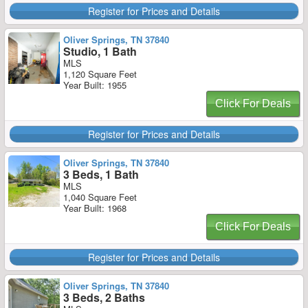
Register for Prices and Details
Oliver Springs, TN 37840
Studio, 1 Bath
MLS
1,120 Square Feet
Year Built: 1955
Click For Deals
Register for Prices and Details
Oliver Springs, TN 37840
3 Beds, 1 Bath
MLS
1,040 Square Feet
Year Built: 1968
Click For Deals
Register for Prices and Details
Oliver Springs, TN 37840
3 Beds, 2 Baths