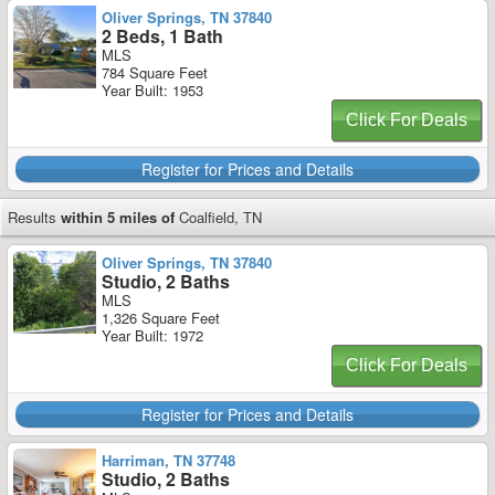
Oliver Springs, TN 37840
2 Beds, 1 Bath
MLS
784 Square Feet
Year Built: 1953
Click For Deals
Register for Prices and Details
Results
within 5 miles of
Coalfield, TN
Oliver Springs, TN 37840
Studio, 2 Baths
MLS
1,326 Square Feet
Year Built: 1972
Click For Deals
Register for Prices and Details
Harriman, TN 37748
Studio, 2 Baths