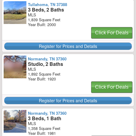
Tullahoma, TN 37388
3 Beds, 2 Baths
MLS
1,839 Square Feet
Year Built: 2000
Click For Deals
Register for Prices and Details
Normandy, TN 37360
Studio, 2 Baths
MLS
1,892 Square Feet
Year Built: 1920
Click For Deals
Register for Prices and Details
Normandy, TN 37360
3 Beds, 1 Bath
MLS
1,358 Square Feet
Year Built: 1981