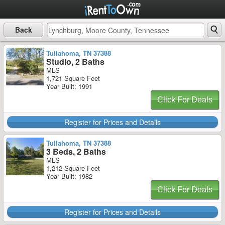
Back
Tullahoma, TN 37388
Studio, 2 Baths
MLS
1,721 Square Feet
Year Built: 1991
Click For Deals
Register for Prices and Details
Tullahoma, TN 37388
3 Beds, 2 Baths
MLS
1,212 Square Feet
Year Built: 1982
Click For Deals
Register for Prices and Details