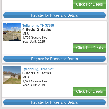
Click For Deals
Register for Prices and Details
Tullahoma, TN 37388
4 Beds, 2 Baths
MLS
1,705 Square Feet
Year Built: 2025
Click For Deals
Register for Prices and Details
Lynchburg, TN 37352
3 Beds, 2 Baths
MLS
1,521 Square Feet
Year Built: 2019
Click For Deals
Register for Prices and Details