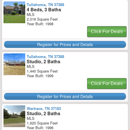
Tullahoma, TN 37388
4 Beds, 3 Baths
MLS
2,016 Square Feet
Year Built: 1998
Click For Deals
Register for Prices and Details
Tullahoma, TN 37388
Studio, 2 Baths
MLS
1,440 Square Feet
Year Built: 1999
Click For Deals
Register for Prices and Details
Wartrace, TN 37183
Studio, 2 Baths
MLS
1,620 Square Feet
Year Built: 1996