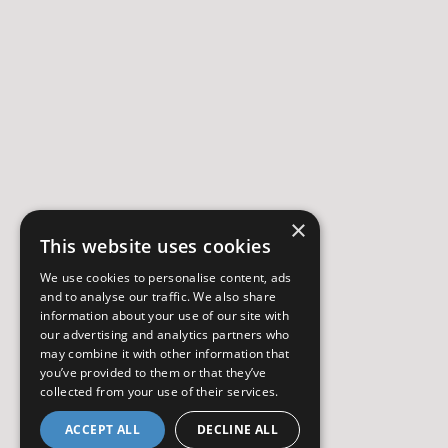
×
This website uses cookies
We use cookies to personalise content, ads
and to analyse our traffic. We also share
information about your use of our site with
our advertising and analytics partners who
may combine it with other information that
you’ve provided to them or that they’ve
collected from your use of their services.
ACCEPT ALL
DECLINE ALL