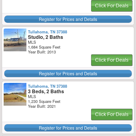
Click For Deals
Register for Prices and Details
Tullahoma, TN 37388
Studio, 2 Baths
MLS
1,684 Square Feet
Year Built: 2013
Click For Deals
Register for Prices and Details
Tullahoma, TN 37388
3 Beds, 2 Baths
MLS
1,230 Square Feet
Year Built: 2021
Click For Deals
Register for Prices and Details