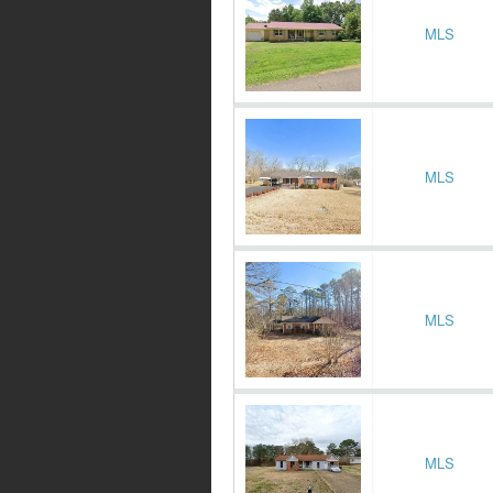
MLS
MLS
MLS
MLS