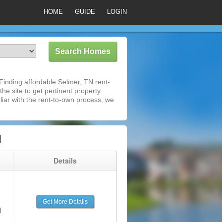
HOME
GUIDE
LOGIN
inding affordable Selmer, TN rent-
he site to get pertinent property
iar with the rent-to-own process, we
N
g
Details
Get More Details
d