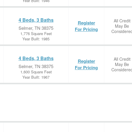
Year Built: 1946
4 Beds, 3 Baths
All Credit
Register
May Be
Selmer, TN 38375
For Pricing
Considere
1,776 Square Feet
Year Built: 1985
4 Beds, 3 Baths
All Credit
Register
May Be
Selmer, TN 38375
For Pricing
Considere
1,600 Square Feet
Year Built: 1967