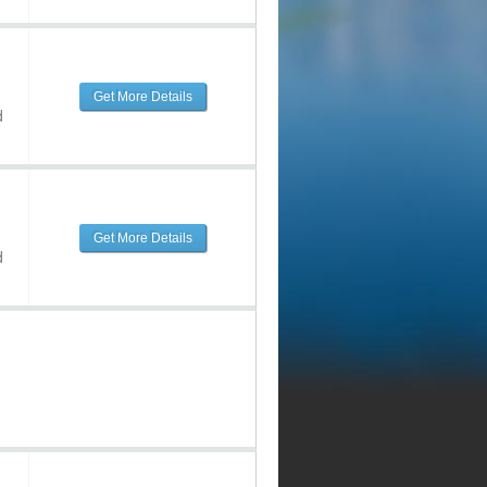
Get More Details
d
Get More Details
d