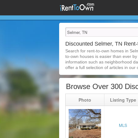
Discounted Selmer, TN Rent
Search for rent-to-own homes in Sel
to-own houses is easier than ever by s
information such as neighborhood dat
offer a full selection of articles in our
Browse Over 300 Dis
Photo
Listing Type
MLS