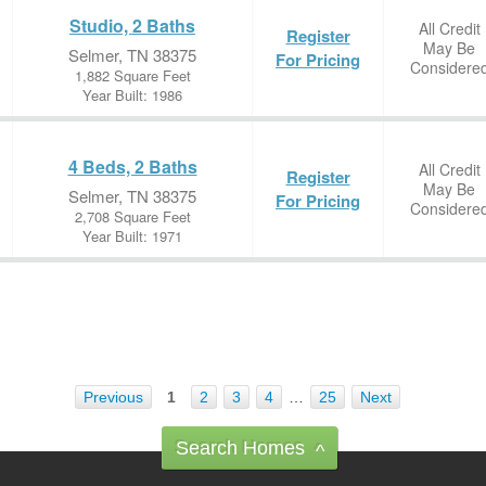
Studio, 2 Baths
All Credit
Register
May Be
Selmer, TN 38375
For Pricing
Considere
1,882 Square Feet
Year Built: 1986
4 Beds, 2 Baths
All Credit
Register
May Be
Selmer, TN 38375
For Pricing
Considere
2,708 Square Feet
Year Built: 1971
Previous
1
2
3
4
…
25
Next
Search Homes
^