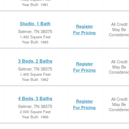
Year Built: 1981
Studio, 1 Bath
All Credit
Register
May Be
Selmer, TN 38375
For Pricing
Considere
1,462 Square Feet
Year Built: 1965
3 Beds, 2 Baths
All Credit
Register
May Be
Selmer, TN 38375
For Pricing
Considere
1,400 Square Feet
Year Built: 1962
4 Beds, 3 Baths
All Credit
Register
May Be
Selmer, TN 38375
For Pricing
Considere
2,000 Square Feet
Year Built: 1969