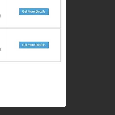
Get More Details
d
Get More Details
d