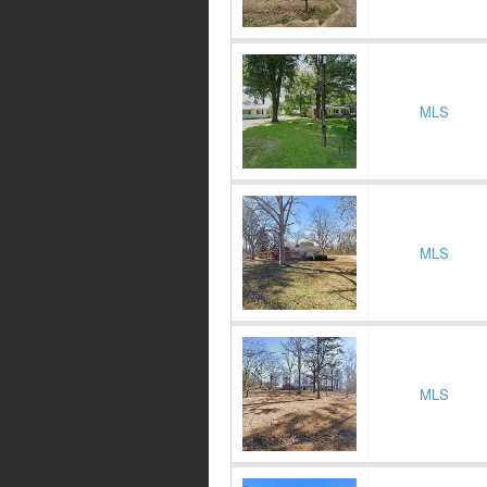
MLS
MLS
MLS