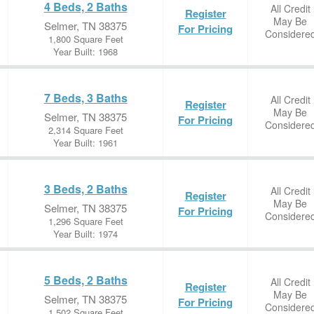
4 Beds, 2 Baths
All Credit
Register
May Be
Selmer, TN 38375
For Pricing
Considere
1,800 Square Feet
Year Built: 1968
7 Beds, 3 Baths
All Credit
Register
May Be
Selmer, TN 38375
For Pricing
Considere
2,314 Square Feet
Year Built: 1961
3 Beds, 2 Baths
All Credit
Register
May Be
Selmer, TN 38375
For Pricing
Considere
1,296 Square Feet
Year Built: 1974
5 Beds, 2 Baths
All Credit
Register
May Be
Selmer, TN 38375
For Pricing
Considere
1,502 Square Feet