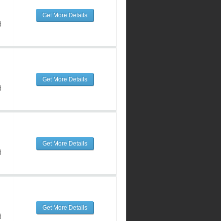
Get More Details
d
Get More Details
d
Get More Details
d
Get More Details
d