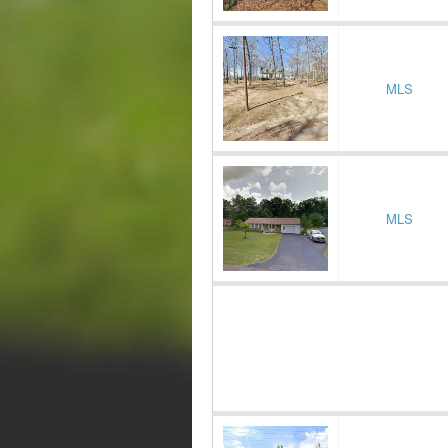
MLS
MLS