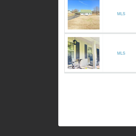
MLS
MLS