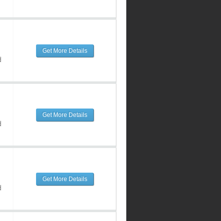
Get More Details
d
Get More Details
d
Get More Details
d