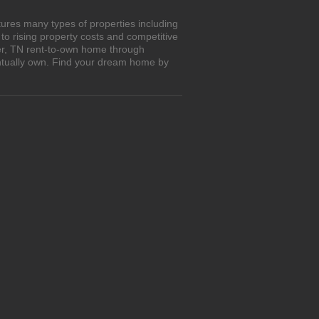
ures many types of properties including
o rising property costs and competitive
mer, TN rent-to-own home through
entually own. Find your dream home by