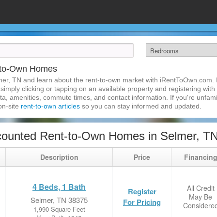
-to-Own Homes
mer, TN and learn about the rent-to-own market with iRentToOwn.com. F
imply clicking or tapping on an available property and registering with t
a, amenities, commute times, and contact information. If you're unfamil
 on-site
rent-to-own articles
so you can stay informed and updated.
counted Rent-to-Own Homes in Selmer, T
Description
Price
Financin
4 Beds, 1 Bath
All Credit
Register
May Be
Selmer, TN 38375
For Pricing
Considere
1,990 Square Feet