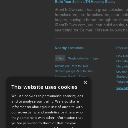
Build Your Selmer, TN Housing Equity
iRentToOwn.com has a great selection of
foreclosures, pre-foreclosures, short s
buyers, buying a home through tradition
iRentToOwn.com, you can build equity, r
searching for Selmer, TN rent-to-own 
Nearby Locations
Popula
Oak Rid
Cities
Neighborhoods
Zips
Morrist
Adamsville Rent to Own
Maryvill
Bethel Springs Rent to Own
Lebanon
Eastview Rent to Own
Shelbyvi
×
Michie Rent to Own
Tullaho
This website uses cookies
Guys Rent to Own
View M
Ramer Rent to Own
We use cookies to personalise content, ads
View More
and to analyse our traffic. We also share
information about your use of our site with
our advertising and analytics partners who
Resource Center
may combine it with other information that
you’ve provided to them or that they’ve
Terms of Use