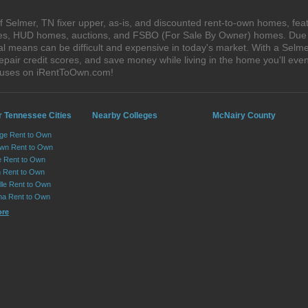
 Selmer, TN fixer upper, as-is, and discounted rent-to-own homes, feat
ales, HUD homes, auctions, and FSBO (For Sale By Owner) homes. Due t
al means can be difficult and expensive in today's market. With a Sel
epair credit scores, and save money while living in the home you'll ev
houses on iRentToOwn.com!
r Tennessee Cities
Nearby Colleges
McNairy County
ge Rent to Own
own Rent to Own
e Rent to Own
 Rent to Own
lle Rent to Own
ma Rent to Own
ore