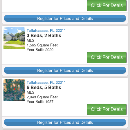
Click For Deals
Register for Prices and Details
Tallahassee, FL 32311
3 Beds, 2 Baths
MLS
1,565 Square Feet
Year Built: 2020
Click For Deals
Register for Prices and Details
Tallahassee, FL 32311
6 Beds, 5 Baths
MLS
2,943 Square Feet
Year Built: 1987
Click For Deals
Register for Prices and Details