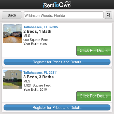
Back
Tallahassee, FL 32305
2 Beds, 1 Bath
MLS
960 Square Feet
Year Built: 1985
Click For Deals
Register for Prices and Details
Tallahassee, FL 32311
3 Beds, 3 Baths
MLS
1,521 Square Feet
Year Built: 2010
Click For Deals
Register for Prices and Details