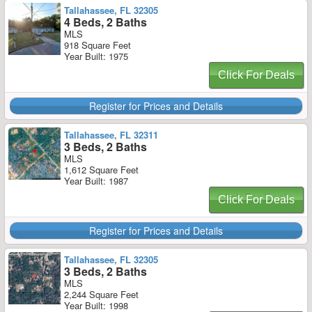
Tallahassee, FL 32305
4 Beds, 2 Baths
MLS
918 Square Feet
Year Built: 1975
Click For Deals
Register for Prices and Details
Tallahassee, FL 32311
3 Beds, 2 Baths
MLS
1,612 Square Feet
Year Built: 1987
Click For Deals
Register for Prices and Details
Tallahassee, FL 32305
3 Beds, 2 Baths
MLS
2,244 Square Feet
Year Built: 1998