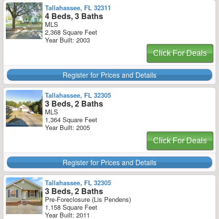
Tallahassee, FL 32311
4 Beds, 3 Baths
MLS
2,368 Square Feet
Year Built: 2003
Click For Deals
Register for Prices and Details
Tallahassee, FL 32305
3 Beds, 2 Baths
MLS
1,364 Square Feet
Year Built: 2005
Click For Deals
Register for Prices and Details
Tallahassee, FL 32305
3 Beds, 2 Baths
Pre-Foreclosure (Lis Pendens)
1,158 Square Feet
Year Built: 2011