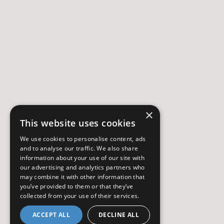
×
This website uses cookies
We use cookies to personalise content, ads
and to analyse our traffic. We also share
information about your use of our site with
our advertising and analytics partners who
may combine it with other information that
you’ve provided to them or that they’ve
collected from your use of their services.
ACCEPT ALL
DECLINE ALL