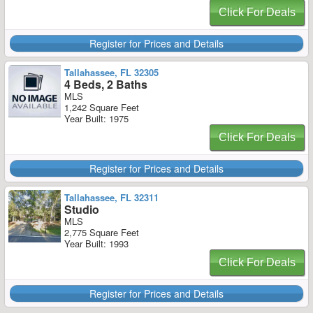
Click For Deals
Register for Prices and Details
Tallahassee, FL 32305
4 Beds, 2 Baths
MLS
1,242 Square Feet
Year Built: 1975
Click For Deals
Register for Prices and Details
Tallahassee, FL 32311
Studio
MLS
2,775 Square Feet
Year Built: 1993
Click For Deals
Register for Prices and Details