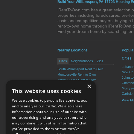
Build Your Williamsport, PA 17703 Housing E
iRentToOwn.com has a great selection of
properties including foreclosures, pre-
costs and competitive buyers, buying a h
rent-to-own home through iRentToOwn.com
Find your dream home by searching for
Nearby Locations
Popula
Cities
Cities
Neighborhoods
Zips
Lebanon
South Williamsport Rent to Own
New Cas
Montoursville Rent to Own
Johnsto
Jersey Shore Rent to Own
Chamber
×
Kenmar Rent to Own
Murrysvi
This website uses cookies
Garden View Rent to Own
Carlisle
Muncy Rent to Own
We use cookies to personalise content, ads
View M
View More
and to analyse our traffic. We also share
information about your use of our site with
our advertising and analytics partners who
Resource Center
may combine it with other information that
you’ve provided to them or that they’ve
Terms of Use