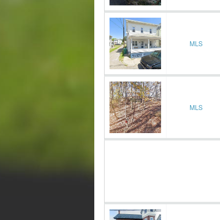
MLS
MLS