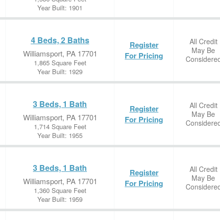
Year Built: 1901
4 Beds, 2 Baths
All Credit
Register
May Be
Williamsport, PA 17701
For Pricing
Considere
1,865 Square Feet
Year Built: 1929
3 Beds, 1 Bath
All Credit
Register
May Be
Williamsport, PA 17701
For Pricing
Considere
1,714 Square Feet
Year Built: 1955
3 Beds, 1 Bath
All Credit
Register
May Be
Williamsport, PA 17701
For Pricing
Considere
1,360 Square Feet
Year Built: 1959