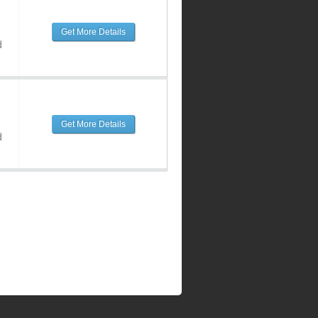
Get More Details
d
Get More Details
d