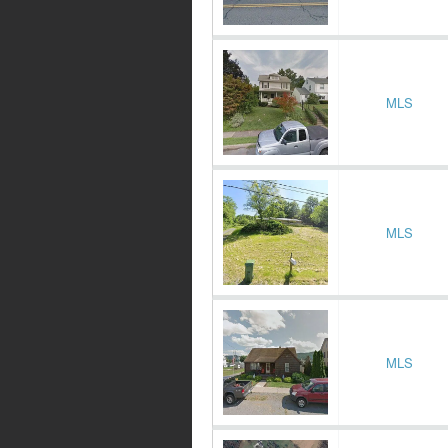
MLS
MLS
MLS