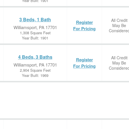
Year Built: 1901
3 Beds, 1 Bath
All Credit
Register
May Be
Williamsport, PA 17701
For Pricing
Considere
1,308 Square Feet
Year Built: 1901
4 Beds, 3 Baths
All Credit
Register
May Be
Williamsport, PA 17701
For Pricing
Considere
2,904 Square Feet
Year Built: 1969