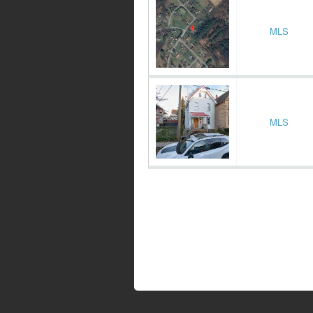
MLS
MLS