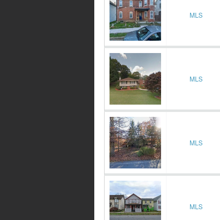
MLS
MLS
MLS
MLS