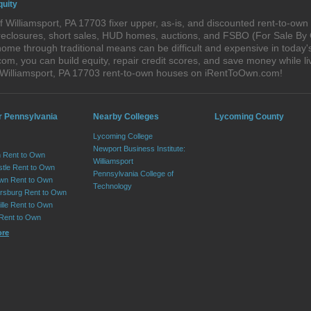
quity
 Williamsport, PA 17703 fixer upper, as-is, and discounted rent-to-ow
foreclosures, short sales, HUD homes, auctions, and FSBO (For Sale By
ome through traditional means can be difficult and expensive in today'
, you can build equity, repair credit scores, and save money while liv
 Williamsport, PA 17703 rent-to-own houses on iRentToOwn.com!
r Pennsylvania
Nearby Colleges
Lycoming County
Lycoming College
Newport Business Institute:
 Rent to Own
Williamsport
tle Rent to Own
Pennsylvania College of
wn Rent to Own
Technology
sburg Rent to Own
lle Rent to Own
 Rent to Own
ore