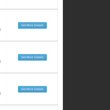
Get More Details
d
Get More Details
d
Get More Details
d