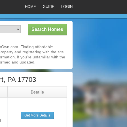
HOME
GUIDE
LOGIN
ToOwn.com. Finding affordable
roperty and registering with the site
mation. If you're unfamiliar with the
formed and updated.
t, PA 17703
g
Details
Get More Details
d