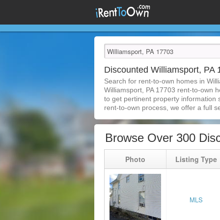
Discounted Williamsport, P
Search for rent-to-own homes in Will
Williamsport, PA 17703 rent-to-own ho
to get pertinent property information
rent-to-own process, we offer a full se
Browse Over 300 Disc
Photo
Listing Type
MLS