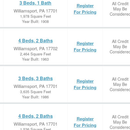
3 Beds, 1 Bath
All Credit
Register
May Be
Williamsport, PA 17701
For Pricing
Considere
1,978 Square Feet
Year Built: 1908
4 Beds, 2 Baths
All Credit
Register
May Be
Williamsport, PA 17702
For Pricing
Considere
2,464 Square Feet
Year Built: 1963
3 Beds, 3 Baths
All Credit
Register
May Be
Williamsport, PA 17701
For Pricing
Considere
3,635 Square Feet
Year Built: 1986
4 Beds, 2 Baths
All Credit
Register
May Be
Williamsport, PA 17701
For Pricing
Considere
1,536 Square Feet