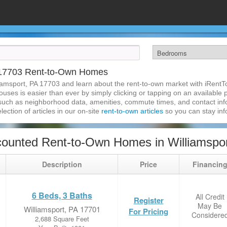
A 17703 Rent-to-Own Homes
iamsport, PA 17703 and learn about the rent-to-own market with iRent
uses is easier than ever by simply clicking or tapping on an available p
 such as neighborhood data, amenities, commute times, and contact infor
lection of articles in our on-site
rent-to-own articles
so you can stay in
ounted Rent-to-Own Homes in Williamspor
Description
Price
Financin
6 Beds, 3 Baths
All Credit
Register
May Be
Williamsport, PA 17701
For Pricing
Considere
2,688 Square Feet