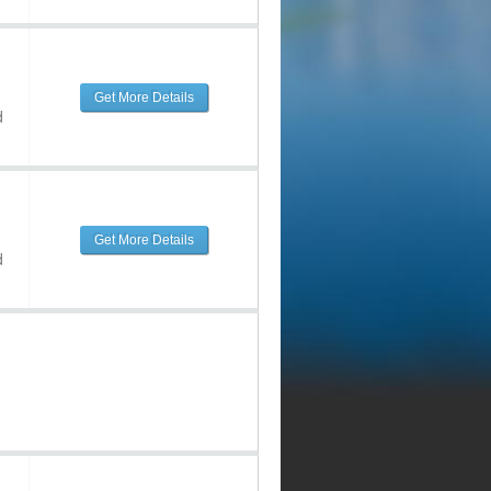
Get More Details
d
Get More Details
d