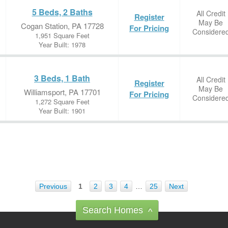
5 Beds, 2 Baths
All Credit
Register
May Be
Cogan Station, PA 17728
For Pricing
Considere
1,951 Square Feet
Year Built: 1978
3 Beds, 1 Bath
All Credit
Register
May Be
Williamsport, PA 17701
For Pricing
Considere
1,272 Square Feet
Year Built: 1901
Previous
1
2
3
4
…
25
Next
Search Homes
^