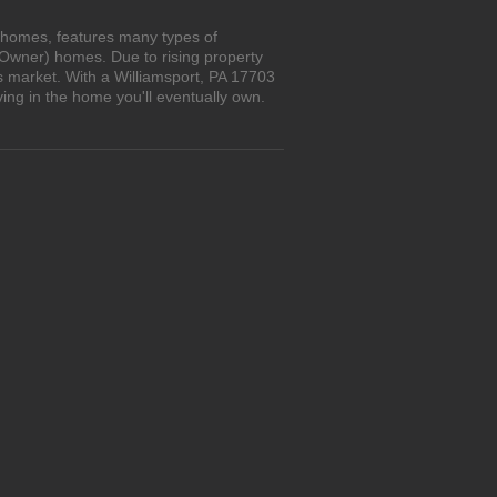
n homes, features many types of
 Owner) homes. Due to rising property
s market. With a Williamsport, PA 17703
ing in the home you'll eventually own.