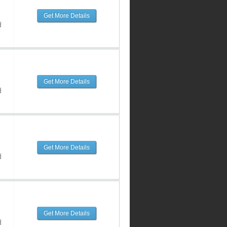
Get More Details
d
Get More Details
d
Get More Details
d
Get More Details
d