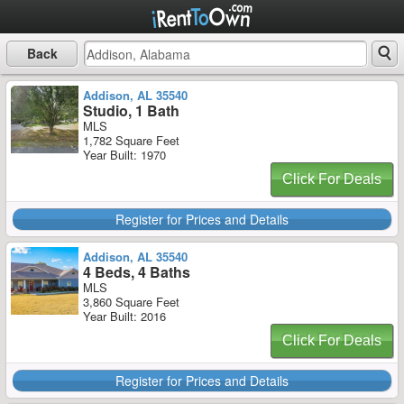
Back
Addison, AL 35540
Studio, 1 Bath
MLS
1,782 Square Feet
Year Built: 1970
Click For Deals
Register for Prices and Details
Addison, AL 35540
4 Beds, 4 Baths
MLS
3,860 Square Feet
Year Built: 2016
Click For Deals
Register for Prices and Details