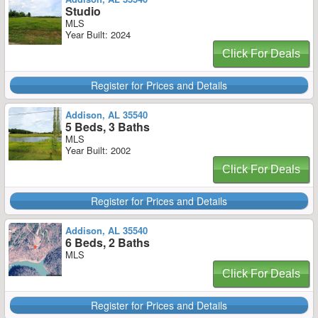
Studio
MLS
Year Built: 2024
Click For Deals
Register for Prices and Details
Addison, AL 35540
5 Beds, 3 Baths
MLS
Year Built: 2002
Click For Deals
Register for Prices and Details
Addison, AL 35540
6 Beds, 2 Baths
MLS
Click For Deals
Register for Prices and Details