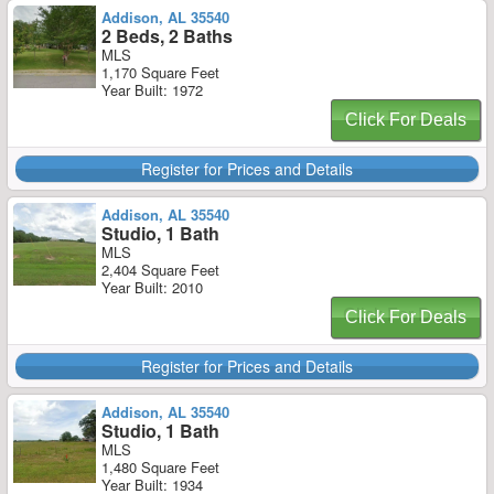
Addison, AL 35540
2 Beds, 2 Baths
MLS
1,170 Square Feet
Year Built: 1972
Click For Deals
Register for Prices and Details
Addison, AL 35540
Studio, 1 Bath
MLS
2,404 Square Feet
Year Built: 2010
Click For Deals
Register for Prices and Details
Addison, AL 35540
Studio, 1 Bath
MLS
1,480 Square Feet
Year Built: 1934