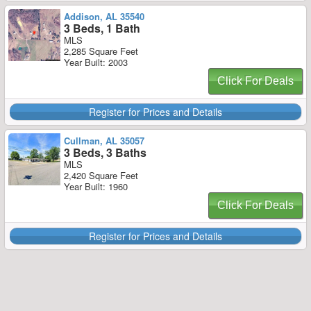
Addison, AL 35540
3 Beds, 1 Bath
MLS
2,285 Square Feet
Year Built: 2003
Click For Deals
Register for Prices and Details
Cullman, AL 35057
3 Beds, 3 Baths
MLS
2,420 Square Feet
Year Built: 1960
Click For Deals
Register for Prices and Details