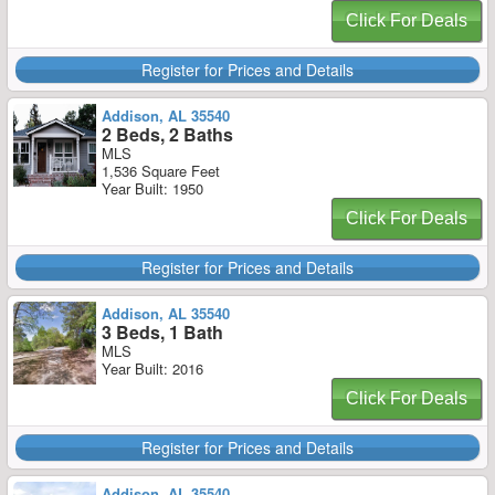
Click For Deals
Register for Prices and Details
Addison, AL 35540
2 Beds, 2 Baths
MLS
1,536 Square Feet
Year Built: 1950
Click For Deals
Register for Prices and Details
Addison, AL 35540
3 Beds, 1 Bath
MLS
Year Built: 2016
Click For Deals
Register for Prices and Details
Addison, AL 35540