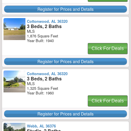
Register for Prices and Details
Cottonwood, AL 36320
3 Beds, 2 Baths
MLS
1,876 Square Feet
Year Built: 1940
Click For Deals
Register for Prices and Details
Cottonwood, AL 36320
3 Beds, 2 Baths
MLS
1,325 Square Feet
Year Built: 1960
Click For Deals
Register for Prices and Details
Webb, AL 36376
Studio, 2 Baths