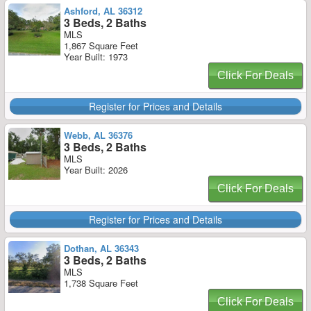
Ashford, AL 36312
3 Beds, 2 Baths
MLS
1,867 Square Feet
Year Built: 1973
Click For Deals
Register for Prices and Details
Webb, AL 36376
3 Beds, 2 Baths
MLS
Year Built: 2026
Click For Deals
Register for Prices and Details
Dothan, AL 36343
3 Beds, 2 Baths
MLS
1,738 Square Feet
Click For Deals