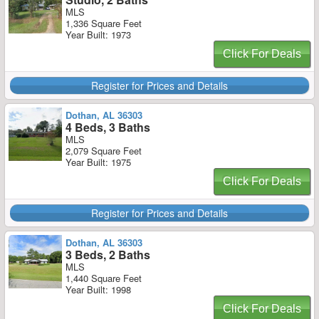
MLS
1,336 Square Feet
Year Built: 1973
Click For Deals
Register for Prices and Details
Dothan, AL 36303
4 Beds, 3 Baths
MLS
2,079 Square Feet
Year Built: 1975
Click For Deals
Register for Prices and Details
Dothan, AL 36303
3 Beds, 2 Baths
MLS
1,440 Square Feet
Year Built: 1998
Click For Deals