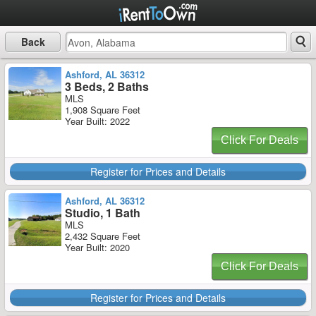
Back
Ashford, AL 36312
3 Beds, 2 Baths
MLS
1,908 Square Feet
Year Built: 2022
Click For Deals
Register for Prices and Details
Ashford, AL 36312
Studio, 1 Bath
MLS
2,432 Square Feet
Year Built: 2020
Click For Deals
Register for Prices and Details