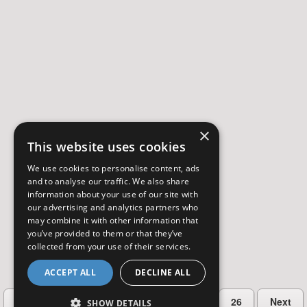
×
This website uses cookies
We use cookies to personalise content, ads
and to analyse our traffic. We also share
information about your use of our site with
our advertising and analytics partners who
may combine it with other information that
you’ve provided to them or that they’ve
collected from your use of their services.
ACCEPT ALL
DECLINE ALL
…
Previous
2
3
4
5
26
Next
SHOW DETAILS