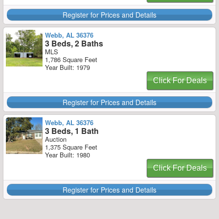
Register for Prices and Details
Webb, AL 36376
3 Beds, 2 Baths
MLS
1,786 Square Feet
Year Built: 1979
Click For Deals
Register for Prices and Details
Webb, AL 36376
3 Beds, 1 Bath
Auction
1,375 Square Feet
Year Built: 1980
Click For Deals
Register for Prices and Details