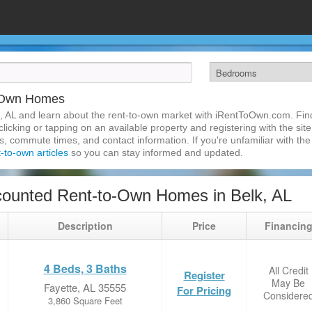
o-Own Homes
, AL and learn about the rent-to-own market with iRentToOwn.com. Find
licking or tapping on an available property and registering with the site
 commute times, and contact information. If you're unfamiliar with the 
t-to-own articles
so you can stay informed and updated.
ounted Rent-to-Own Homes in Belk, AL
Description
Price
Financin
4 Beds, 3 Baths
All Credit
Register
May Be
Fayette, AL 35555
For Pricing
Considere
3,860 Square Feet