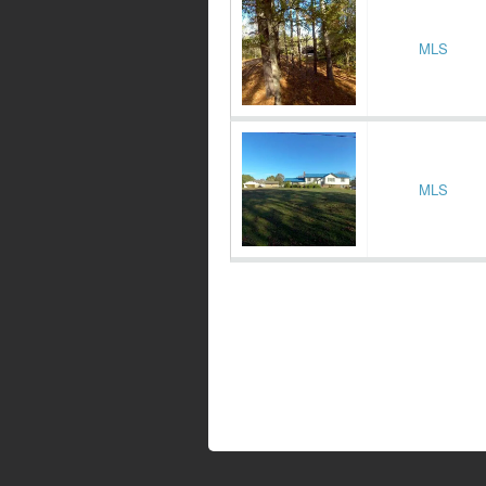
MLS
MLS