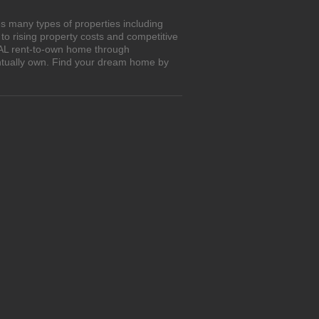
s many types of properties including
o rising property costs and competitive
, AL rent-to-own home through
entually own. Find your dream home by