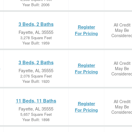
Year Built: 2006
3 Beds, 2 Baths
All Credit
Register
May Be
Fayette, AL 35555
For Pricing
Considere
3,278 Square Feet
Year Built: 1959
3 Beds, 2 Baths
All Credit
Register
May Be
e
Fayette, AL 35555
For Pricing
Considere
2,076 Square Feet
Year Built: 1920
11 Beds, 11 Baths
All Credit
Register
May Be
Fayette, AL 35555
For Pricing
Considere
5,657 Square Feet
Year Built: 1898