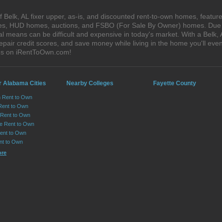
Belk, AL fixer upper, as-is, and discounted rent-to-own homes, feature
ales, HUD homes, auctions, and FSBO (For Sale By Owner) homes. Due t
al means can be difficult and expensive in today's market. With a Belk
epair credit scores, and save money while living in the home you'll ev
ses on iRentToOwn.com!
r Alabama Cities
Nearby Colleges
Fayette County
n Rent to Own
Rent to Own
Rent to Own
lle Rent to Own
ent to Own
nt to Own
ore