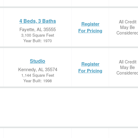
4 Beds, 3 Baths
All Credit
Register
May Be
Fayette, AL 35555
For Pricing
Considere
3,100 Square Feet
Year Built: 1970
Studio
All Credit
Register
May Be
Kennedy, AL 35574
For Pricing
Considere
1,144 Square Feet
Year Built: 1998