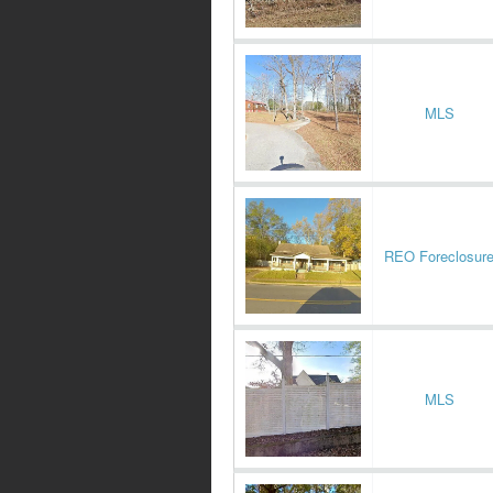
MLS
REO Foreclosur
MLS