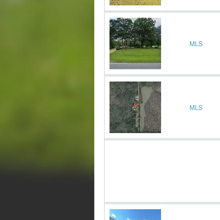
MLS
MLS