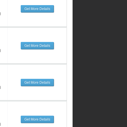
Get More Details
d
Get More Details
d
Get More Details
d
Get More Details
d