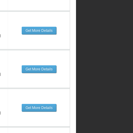
Get More Details
d
Get More Details
d
Get More Details
d