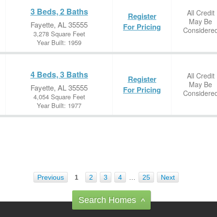
3 Beds, 2 Baths
All Credit
Register
May Be
Fayette, AL 35555
For Pricing
Considere
3,278 Square Feet
Year Built: 1959
4 Beds, 3 Baths
All Credit
Register
May Be
Fayette, AL 35555
For Pricing
Considere
4,054 Square Feet
Year Built: 1977
Previous
1
2
3
4
…
25
Next
Search Homes
^