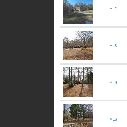
MLS
MLS
MLS
MLS