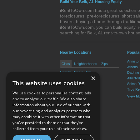
Build Your Belk, AL Housing Equity
iRentToOwn.com has a great selection of 
foreclosures, pre-foreclosures, short s
buyers, buying a home through tradition
iRentToOwn.com, you can build equity, r
searching for Belk, AL rent-to-own hou
Nearby Locations
Popula
Annisto
Cities
Neighborhoods
Zips
Athens 
Fayette Rent to Own
Daphne 
×
Berry Rent to Own
Albertvi
This website uses cookies
Glen Allen Rent to Own
Selma R
Troy Re
We use cookies to personalise content, ads
View M
and to analyse our traffic. We also share
information about your use of our site with
our advertising and analytics partners who
Resource Center
may combine it with other information that
you’ve provided to them or that they’ve
Terms of Use
collected from your use of their services.
Privacy Policy