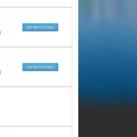
Get More Details
d
Get More Details
d