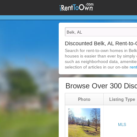
Discounted Belk, AL Rent-t
Search for rent-to-own homes in Belk
houses is easier than ever by simply c
such as neighborhood data, amenities,
selection of articles in our on-site
ren
Browse Over 300 Disc
Photo
Listing Type
MLS