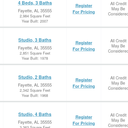
4 Beds, 3 Baths
All Credit
Register
May Be
Fayette, AL 35555
For Pricing
Considere
2,984 Square Feet
Year Built: 2007
Studio, 3 Baths
All Credit
Register
May Be
Fayette, AL 35555
For Pricing
Considere
2,851 Square Feet
Year Built: 1978
Studio, 2 Baths
All Credit
Register
May Be
Fayette, AL 35555
For Pricing
Considere
2,342 Square Feet
Year Built: 1968
Studio, 4 Baths
All Credit
Register
May Be
Fayette, AL 35555
For Pricing
Considere
3,363 Square Feet