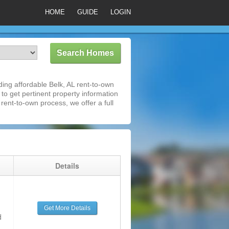
HOME
GUIDE
LOGIN
ing affordable Belk, AL rent-to-own
 to get pertinent property information
rent-to-own process, we offer a full
g
Details
Get More Details
d