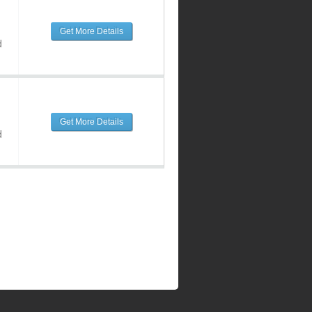
Get More Details
d
Get More Details
d