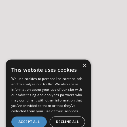
×
This website uses cookies
We use cookies to personalise content, ads
and to analyse our traffic. We also share
information about your use of our site with
our advertising and analytics partners who
may combine it with other information that
you’ve provided to them or that they’ve
collected from your use of their services.
ACCEPT ALL
DECLINE ALL