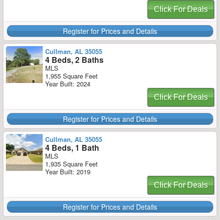
Click For Deals
Register for Prices and Details
Cullman, AL 35055
4 Beds, 2 Baths
MLS
1,955 Square Feet
Year Built: 2024
Click For Deals
Register for Prices and Details
Cullman, AL 35055
4 Beds, 1 Bath
MLS
1,935 Square Feet
Year Built: 2019
Click For Deals
Register for Prices and Details