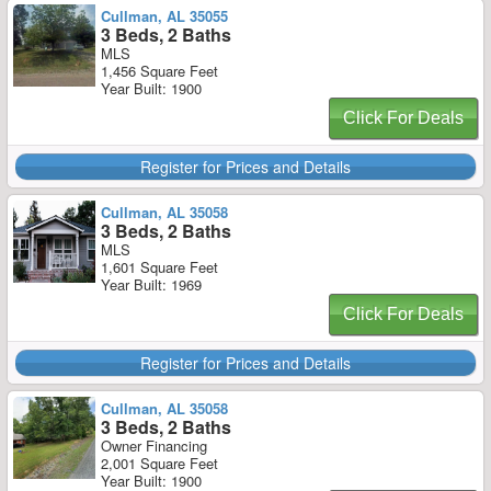
Cullman, AL 35055
3 Beds, 2 Baths
MLS
1,456 Square Feet
Year Built: 1900
Click For Deals
Register for Prices and Details
Cullman, AL 35058
3 Beds, 2 Baths
MLS
1,601 Square Feet
Year Built: 1969
Click For Deals
Register for Prices and Details
Cullman, AL 35058
3 Beds, 2 Baths
Owner Financing
2,001 Square Feet
Year Built: 1900