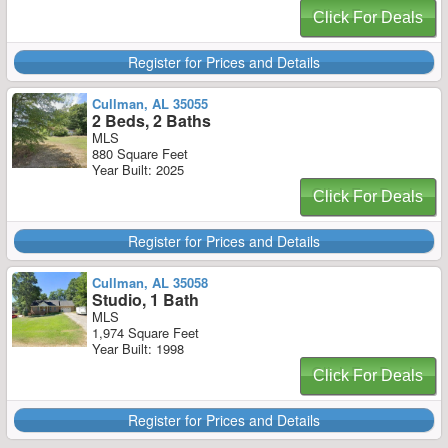
Click For Deals
Register for Prices and Details
Cullman, AL 35055
2 Beds, 2 Baths
MLS
880 Square Feet
Year Built: 2025
Click For Deals
Register for Prices and Details
Cullman, AL 35058
Studio, 1 Bath
MLS
1,974 Square Feet
Year Built: 1998
Click For Deals
Register for Prices and Details