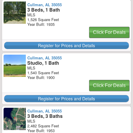
Cullman, AL 35055
3 Beds, 1 Bath
MLS
1,526 Square Feet
Year Built: 1935
Click For Deals
Register for Prices and Details
Cullman, AL 35055
Studio, 1 Bath
MLS
1,540 Square Feet
Year Built: 1900
Click For Deals
Register for Prices and Details
Cullman, AL 35055
3 Beds, 3 Baths
MLS
2,482 Square Feet
Year Built: 1953