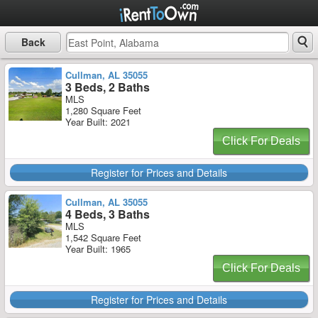
Back
Cullman, AL 35055
3 Beds, 2 Baths
MLS
1,280 Square Feet
Year Built: 2021
Click For Deals
Register for Prices and Details
Cullman, AL 35055
4 Beds, 3 Baths
MLS
1,542 Square Feet
Year Built: 1965
Click For Deals
Register for Prices and Details