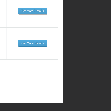
Get More Details
d
Get More Details
d