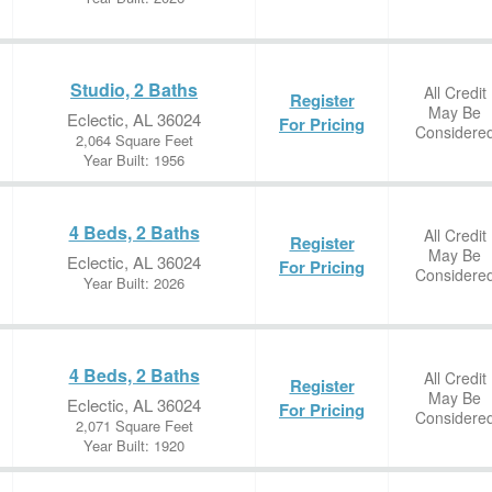
Studio, 2 Baths
All Credit
Register
May Be
Eclectic, AL 36024
For Pricing
Considere
2,064 Square Feet
Year Built: 1956
4 Beds, 2 Baths
All Credit
Register
May Be
Eclectic, AL 36024
For Pricing
Considere
Year Built: 2026
4 Beds, 2 Baths
All Credit
Register
May Be
Eclectic, AL 36024
For Pricing
Considere
2,071 Square Feet
Year Built: 1920