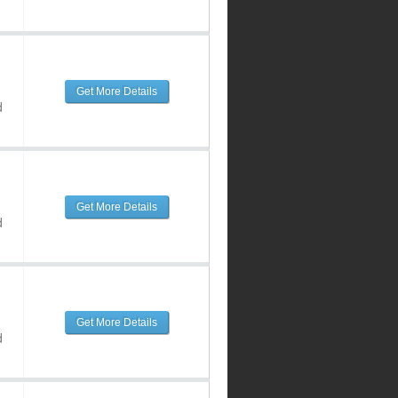
Get More Details
d
Get More Details
d
Get More Details
d