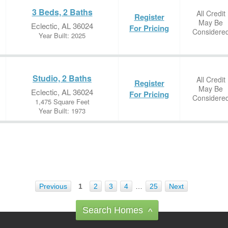
3 Beds, 2 Baths
All Credit
Register
May Be
Eclectic, AL 36024
For Pricing
Considere
Year Built: 2025
Studio, 2 Baths
All Credit
Register
May Be
Eclectic, AL 36024
For Pricing
Considere
1,475 Square Feet
Year Built: 1973
Previous
1
2
3
4
…
25
Next
Search Homes
^