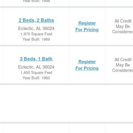
Year Built: 1998
2 Beds, 2 Baths
All Credit
Register
May Be
Eclectic, AL 36024
For Pricing
Considere
1,970 Square Feet
Year Built: 1969
3 Beds, 1 Bath
All Credit
Register
May Be
Eclectic, AL 36024
For Pricing
Considere
1,650 Square Feet
Year Built: 1960