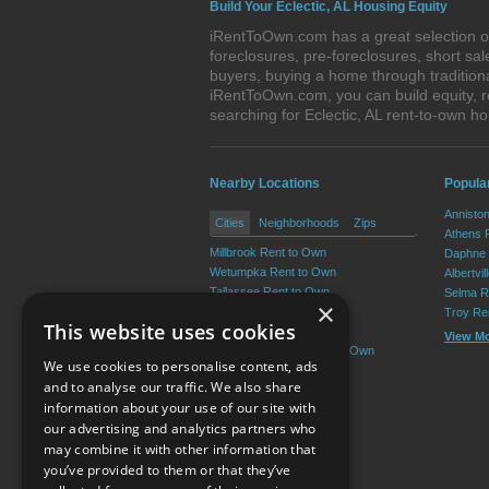
Build Your Eclectic, AL Housing Equity
iRentToOwn.com has a great selection of 
foreclosures, pre-foreclosures, short s
buyers, buying a home through traditiona
iRentToOwn.com, you can build equity, r
searching for Eclectic, AL rent-to-own
Nearby Locations
Popula
Annisto
Cities
Neighborhoods
Zips
Athens 
Millbrook Rent to Own
Daphne 
Wetumpka Rent to Own
Albertvi
Tallassee Rent to Own
Selma R
×
Holtville Rent to Own
Troy Re
This website uses cookies
Redland Rent to Own
View M
Emerald Mountain Rent to Own
We use cookies to personalise content, ads
View More
and to analyse our traffic. We also share
information about your use of our site with
our advertising and analytics partners who
Resource Center
may combine it with other information that
you’ve provided to them or that they’ve
Terms of Use