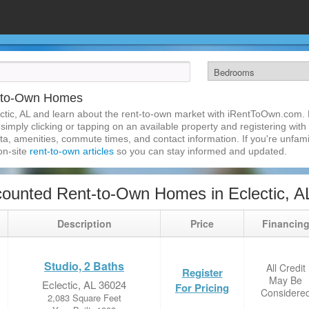
t-to-Own Homes
ctic, AL and learn about the rent-to-own market with iRentToOwn.com. Fi
imply clicking or tapping on an available property and registering with t
a, amenities, commute times, and contact information. If you're unfamil
 on-site
rent-to-own articles
so you can stay informed and updated.
ounted Rent-to-Own Homes in Eclectic, A
Description
Price
Financin
Studio, 2 Baths
All Credit
Register
May Be
Eclectic, AL 36024
For Pricing
Considere
2,083 Square Feet