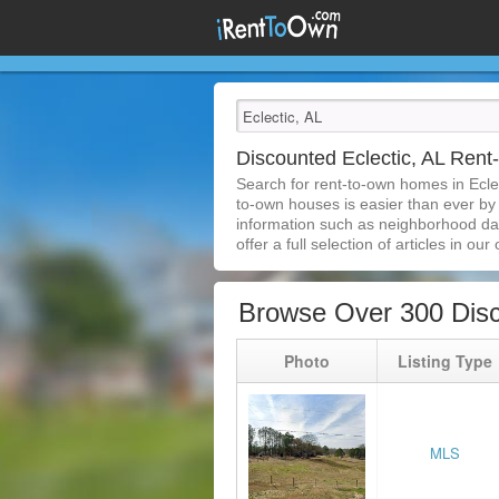
Discounted Eclectic, AL Ren
Search for rent-to-own homes in Ecle
to-own houses is easier than ever by s
information such as neighborhood dat
offer a full selection of articles in our
Browse Over 300 Disc
Photo
Listing Type
MLS