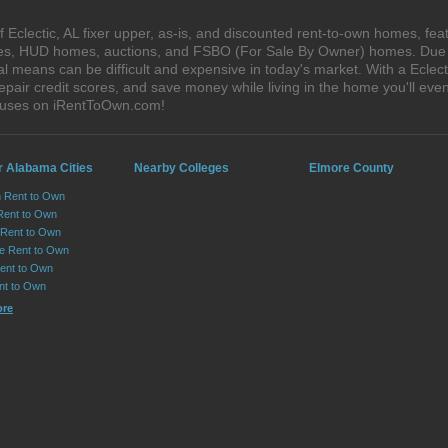
Eclectic, AL fixer upper, as-is, and discounted rent-to-own homes, fea
ales, HUD homes, auctions, and FSBO (For Sale By Owner) homes. Due t
l means can be difficult and expensive in today's market. With a Eclec
epair credit scores, and save money while living in the home you'll ev
 houses on iRentToOwn.com!
r Alabama Cities
Nearby Colleges
Elmore County
n Rent to Own
Rent to Own
Rent to Own
lle Rent to Own
ent to Own
nt to Own
ore