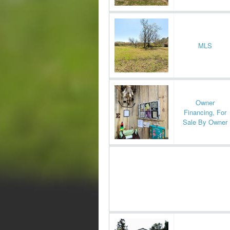
MLS
Owner
Financing, For
Sale By Owner