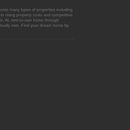
tures many types of properties including
o rising property costs and competitive
tic, AL rent-to-own home through
entually own. Find your dream home by