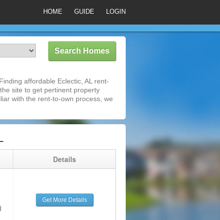
HOME
GUIDE
LOGIN
nding affordable Eclectic, AL rent-
he site to get pertinent property
iar with the rent-to-own process, we
L
g
Details
Get More Details
d