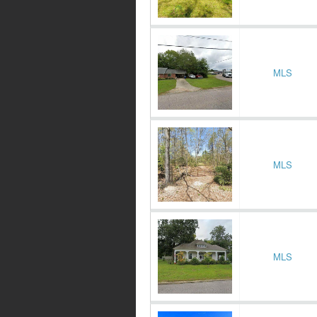
MLS
MLS
MLS