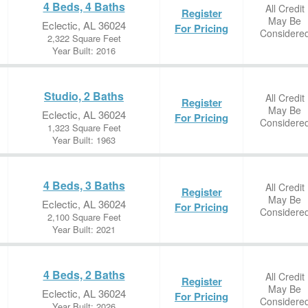
4 Beds, 4 Baths
All Credit
Register
May Be
Eclectic, AL 36024
For Pricing
Considere
2,322 Square Feet
Year Built: 2016
Studio, 2 Baths
All Credit
Register
May Be
Eclectic, AL 36024
For Pricing
Considere
1,323 Square Feet
Year Built: 1963
4 Beds, 3 Baths
All Credit
Register
May Be
Eclectic, AL 36024
For Pricing
Considere
2,100 Square Feet
Year Built: 2021
4 Beds, 2 Baths
All Credit
Register
May Be
Eclectic, AL 36024
For Pricing
Considere
Year Built: 2026