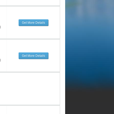
Get More Details
d
Get More Details
d