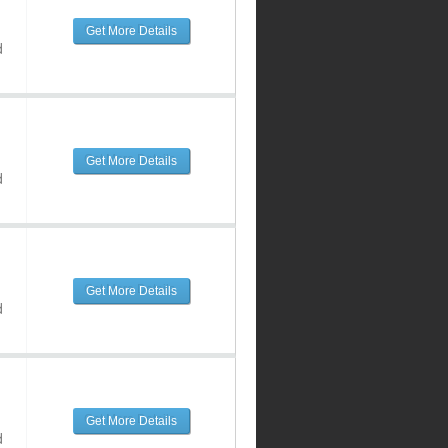
Get More Details
d
Get More Details
d
Get More Details
d
Get More Details
d