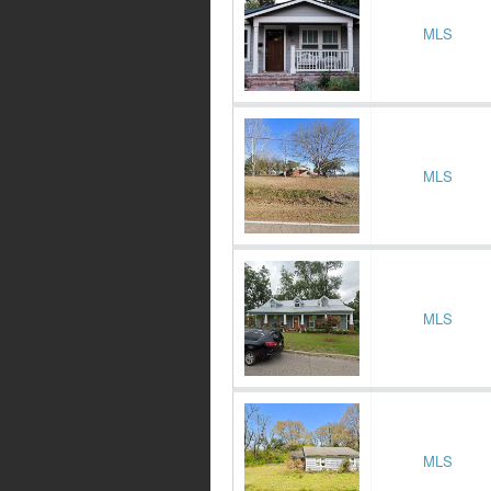
MLS
MLS
MLS
MLS