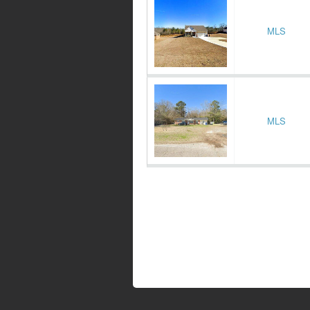
MLS
MLS