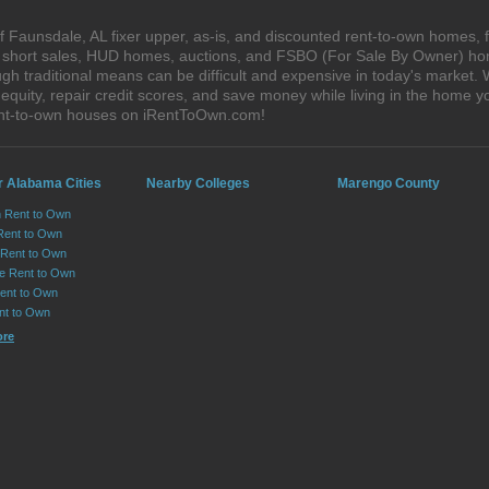
 Faunsdale, AL fixer upper, as-is, and discounted rent-to-own homes, 
s, short sales, HUD homes, auctions, and FSBO (For Sale By Owner) hom
gh traditional means can be difficult and expensive in today's market.
quity, repair credit scores, and save money while living in the home y
ent-to-own houses on iRentToOwn.com!
r Alabama Cities
Nearby Colleges
Marengo County
n Rent to Own
Rent to Own
Rent to Own
lle Rent to Own
ent to Own
nt to Own
ore