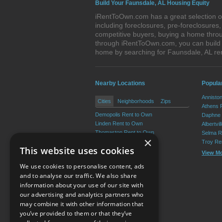
Build Your Faunsdale, AL Housing Equity
iRentToOwn.com has a great selection of
including foreclosures, pre-foreclosure
competitive buyers, buying a home throu
through iRentToOwn.com, you can build e
home by searching for Faunsdale, AL r
Nearby Locations
Popula
Annisto
Cities
Neighborhoods
Zips
Athens 
Demopolis Rent to Own
Daphne 
Linden Rent to Own
Albertvi
Thomaston Rent to Own
Selma R
×
Sweet Water Rent to Own
Troy Re
This website uses cookies
Providence Rent to Own
View M
Putnam Rent to Own
We use cookies to personalise content, ads
View More
and to analyse our traffic. We also share
information about your use of our site with
our advertising and analytics partners who
Resource Center
may combine it with other information that
you’ve provided to them or that they’ve
Terms of Use