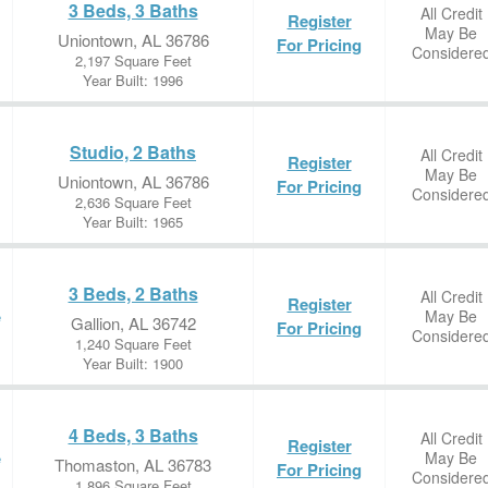
3 Beds, 3 Baths
All Credit
Register
May Be
Uniontown, AL 36786
For Pricing
Considere
2,197 Square Feet
Year Built: 1996
Studio, 2 Baths
All Credit
Register
May Be
Uniontown, AL 36786
For Pricing
Considere
2,636 Square Feet
Year Built: 1965
3 Beds, 2 Baths
All Credit
Register
May Be
e
Gallion, AL 36742
For Pricing
Considere
1,240 Square Feet
Year Built: 1900
4 Beds, 3 Baths
All Credit
Register
May Be
e
Thomaston, AL 36783
For Pricing
Considere
1,896 Square Feet