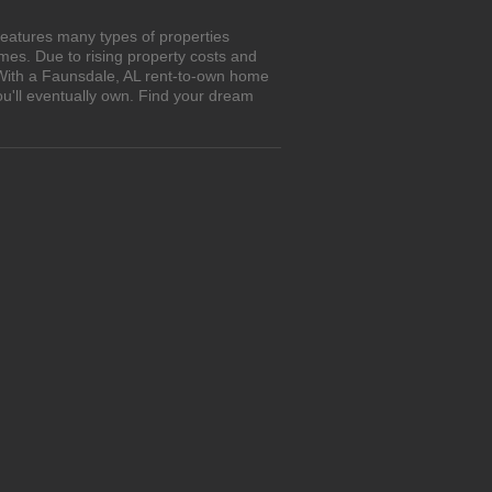
features many types of properties
es. Due to rising property costs and
 With a Faunsdale, AL rent-to-own home
ou'll eventually own. Find your dream