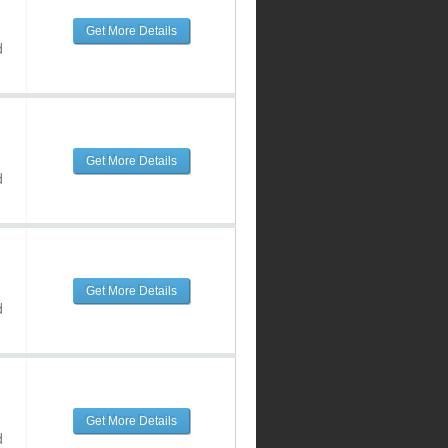
Get More Details
d
Get More Details
d
Get More Details
d
Get More Details
d