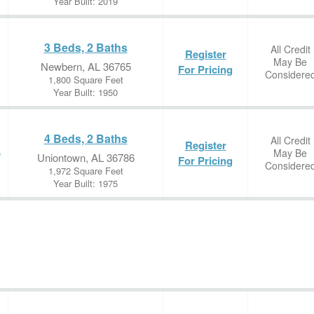
Year Built: 2019
3 Beds, 2 Baths
All Credit
Register
May Be
Newbern, AL 36765
For Pricing
Considere
1,800 Square Feet
Year Built: 1950
4 Beds, 2 Baths
All Credit
Register
May Be
e
Uniontown, AL 36786
For Pricing
Considere
1,972 Square Feet
Year Built: 1975