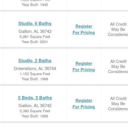
Year Built: 1945
Studio, 6 Baths
All Credit
Register
May Be
Gallion, AL 36742
For Pricing
Considere
5,981 Square Feet
Year Built: 2001
Studio, 2 Baths
All Credit
Register
May Be
Greensboro, AL 36744
For Pricing
Considere
1,152 Square Feet
Year Built: 1988
5 Beds, 3 Baths
All Credit
Register
May Be
Gallion, AL 36742
For Pricing
Considere
3,390 Square Feet
Year Built: 1999