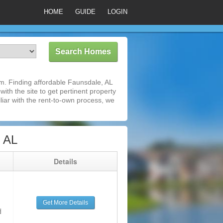
HOME
GUIDE
LOGIN
m. Finding affordable Faunsdale, AL
ith the site to get pertinent property
iar with the rent-to-own process, we
 AL
g
Details
Get More Details
d