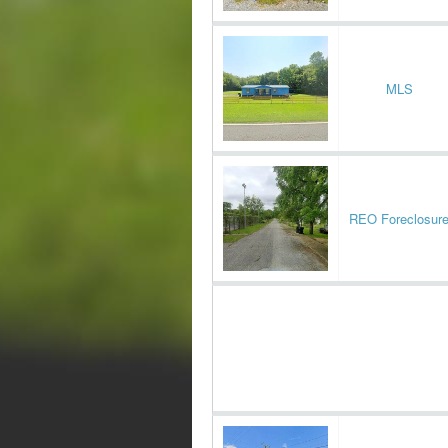
MLS
REO Foreclosur