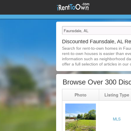
Discounted Faunsdale, AL R
Search for rent-to-own homes in Fau
rent-to-own houses is easier than ever
information such as neighborhood dat
offer a full selection of articles in our
Browse Over 300 Dis
Photo
Listing Type
MLS