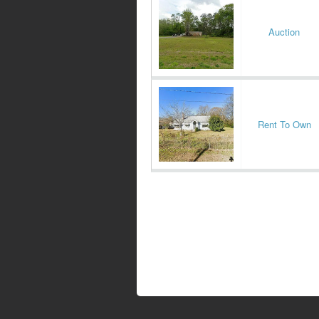
Auction
Rent To Own