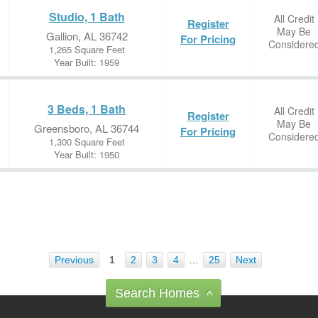
Studio, 1 Bath
All Credit
Register
May Be
Gallion, AL 36742
For Pricing
Considere
1,265 Square Feet
Year Built: 1959
3 Beds, 1 Bath
All Credit
Register
May Be
Greensboro, AL 36744
For Pricing
Considere
1,300 Square Feet
Year Built: 1950
Previous
1
2
3
4
…
25
Next
Search Homes
^