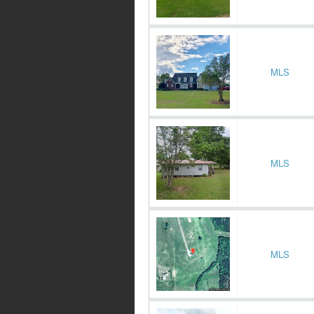
MLS
MLS
MLS