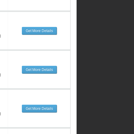
Get More Details
d
Get More Details
d
Get More Details
d