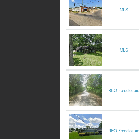
MLS
MLS
REO Foreclosur
REO Foreclosur