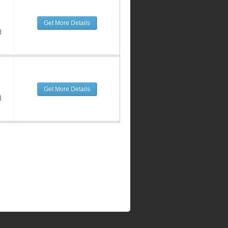
Get More Details
d
Get More Details
d