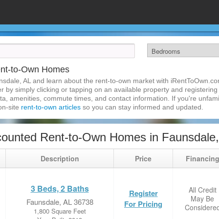
ent-to-Own Homes
nsdale, AL and learn about the rent-to-own market with iRentToOwn.co
 by simply clicking or tapping on an available property and registering w
a, amenities, commute times, and contact information. If you're unfamil
 on-site
rent-to-own articles
so you can stay informed and updated.
counted Rent-to-Own Homes in Faunsdale,
Description
Price
Financin
3 Beds, 2 Baths
All Credit
Register
May Be
Faunsdale, AL 36738
For Pricing
Considere
1,800 Square Feet