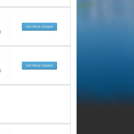
Get More Details
d
Get More Details
d