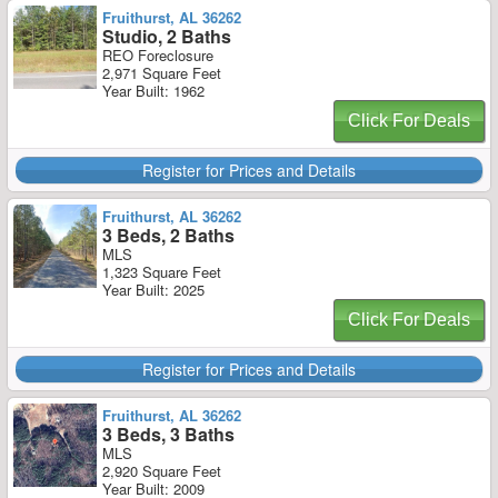
Fruithurst, AL 36262
Studio, 2 Baths
REO Foreclosure
2,971 Square Feet
Year Built: 1962
Click For Deals
Register for Prices and Details
Fruithurst, AL 36262
3 Beds, 2 Baths
MLS
1,323 Square Feet
Year Built: 2025
Click For Deals
Register for Prices and Details
Fruithurst, AL 36262
3 Beds, 3 Baths
MLS
2,920 Square Feet
Year Built: 2009