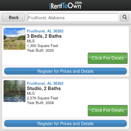
Back
Fruithurst, AL 36262
3 Beds, 2 Baths
MLS
1,350 Square Feet
Year Built: 2025
Click For Deals
Register for Prices and Details
Fruithurst, AL 36262
Studio, 2 Baths
MLS
2,576 Square Feet
Year Built: 2008
Click For Deals
Register for Prices and Details