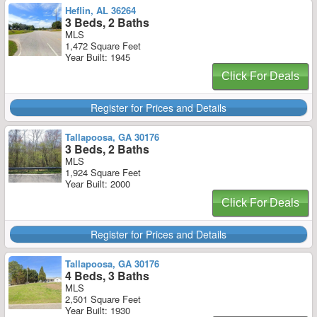
Heflin, AL 36264
3 Beds, 2 Baths
MLS
1,472 Square Feet
Year Built: 1945
Click For Deals
Register for Prices and Details
Tallapoosa, GA 30176
3 Beds, 2 Baths
MLS
1,924 Square Feet
Year Built: 2000
Click For Deals
Register for Prices and Details
Tallapoosa, GA 30176
4 Beds, 3 Baths
MLS
2,501 Square Feet
Year Built: 1930