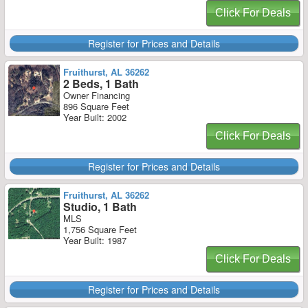
Click For Deals
Register for Prices and Details
Fruithurst, AL 36262
2 Beds, 1 Bath
Owner Financing
896 Square Feet
Year Built: 2002
Click For Deals
Register for Prices and Details
Fruithurst, AL 36262
Studio, 1 Bath
MLS
1,756 Square Feet
Year Built: 1987
Click For Deals
Register for Prices and Details