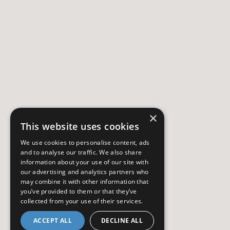
×
This website uses cookies
We use cookies to personalise content, ads
and to analyse our traffic. We also share
information about your use of our site with
our advertising and analytics partners who
may combine it with other information that
you’ve provided to them or that they’ve
collected from your use of their services.
ACCEPT ALL
DECLINE ALL