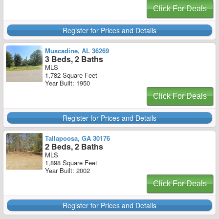
Click For Deals
Register for Prices and Details
Muscadine, AL 36269
3 Beds, 2 Baths
MLS
1,782 Square Feet
Year Built: 1950
Click For Deals
Register for Prices and Details
Tallapoosa, GA 30176
2 Beds, 2 Baths
MLS
1,898 Square Feet
Year Built: 2002
Click For Deals
Register for Prices and Details