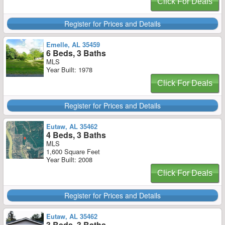
Click For Deals
Register for Prices and Details
Emelle, AL 35459
6 Beds, 3 Baths
MLS
Year Built: 1978
Click For Deals
Register for Prices and Details
Eutaw, AL 35462
4 Beds, 3 Baths
MLS
1,600 Square Feet
Year Built: 2008
Click For Deals
Register for Prices and Details
Eutaw, AL 35462
3 Beds, 3 Baths