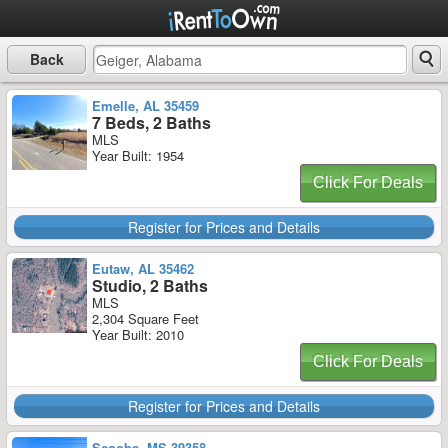
Back
Emelle, AL 35459
7 Beds, 2 Baths
MLS
Year Built: 1954
Click For Deals
Register for Prices and Details
Eutaw, AL 35462
Studio, 2 Baths
MLS
2,304 Square Feet
Year Built: 2010
Click For Deals
Register for Prices and Details
Scooba, MS 39358