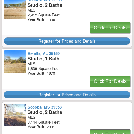
Studio, 2 Baths
MLS
2,912 Square Feet
Year Built: 1990
Click For Deals
Register for Prices and Details
Emelle, AL 35459
Studio, 1 Bath
MLS
1,839 Square Feet
Year Built: 1978
Click For Deals
Register for Prices and Details
Scooba, MS 39358
Studio, 2 Baths
MLS
3,144 Square Feet
Year Built: 2001