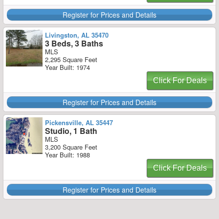
Register for Prices and Details
Livingston, AL 35470
3 Beds, 3 Baths
MLS
2,295 Square Feet
Year Built: 1974
Click For Deals
Register for Prices and Details
Pickensville, AL 35447
Studio, 1 Bath
MLS
3,200 Square Feet
Year Built: 1988
Click For Deals
Register for Prices and Details