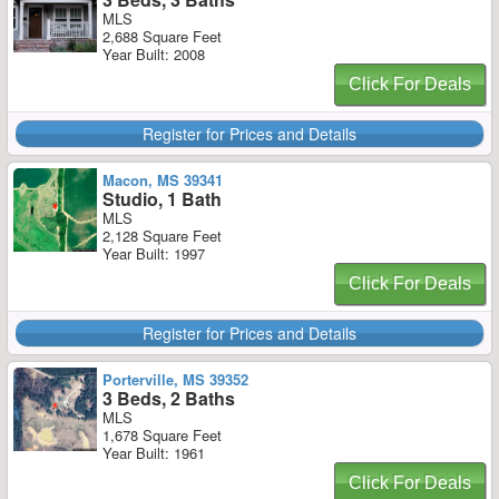
MLS
2,688 Square Feet
Year Built: 2008
Click For Deals
Register for Prices and Details
Macon, MS 39341
Studio, 1 Bath
MLS
2,128 Square Feet
Year Built: 1997
Click For Deals
Register for Prices and Details
Porterville, MS 39352
3 Beds, 2 Baths
MLS
1,678 Square Feet
Year Built: 1961
Click For Deals