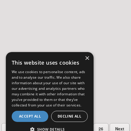
×
This website uses cookies
We use cookies to personalise content, ads
and to analyse our traffic. We also share
information about your use of our site with
our advertising and analytics partners who
may combine it with other information that
you’ve provided to them or that they’ve
collected from your use of their services.
ACCEPT ALL
DECLINE ALL
…
Previous
2
3
4
5
26
Next
SHOW DETAILS