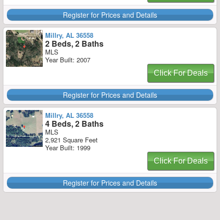
Register for Prices and Details
Millry, AL 36558
2 Beds, 2 Baths
MLS
Year Built: 2007
Click For Deals
Register for Prices and Details
Millry, AL 36558
4 Beds, 2 Baths
MLS
2,921 Square Feet
Year Built: 1999
Click For Deals
Register for Prices and Details