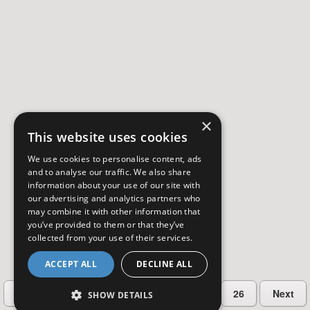
×
This website uses cookies
We use cookies to personalise content, ads
and to analyse our traffic. We also share
information about your use of our site with
our advertising and analytics partners who
may combine it with other information that
you’ve provided to them or that they’ve
collected from your use of their services.
ACCEPT ALL
DECLINE ALL
…
Previous
2
3
4
5
26
Next
SHOW DETAILS