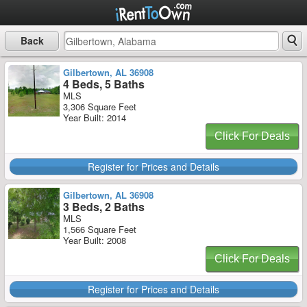
Back
Gilbertown, AL 36908
4 Beds, 5 Baths
MLS
3,306 Square Feet
Year Built: 2014
Click For Deals
Register for Prices and Details
Gilbertown, AL 36908
3 Beds, 2 Baths
MLS
1,566 Square Feet
Year Built: 2008
Click For Deals
Register for Prices and Details