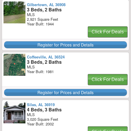
Gilbertown, AL 36908
3 Beds, 2 Baths
MLS
2,921 Square Feet
Year Built: 1944
Click For Deals
Register for Prices and Details
Coffeeville, AL 36524
3 Beds, 2 Baths
MLS
Year Built: 1981
Click For Deals
Register for Prices and Details
Silas, AL 36919
4 Beds, 3 Baths
MLS
3,020 Square Feet
Year Built: 2002