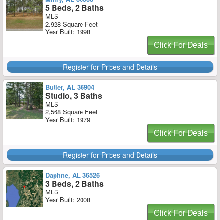
5 Beds, 2 Baths
MLS
2,928 Square Feet
Year Built: 1998
Click For Deals
Register for Prices and Details
Butler, AL 36904
Studio, 3 Baths
MLS
2,568 Square Feet
Year Built: 1979
Click For Deals
Register for Prices and Details
Daphne, AL 36526
3 Beds, 2 Baths
MLS
Year Built: 2008
Click For Deals