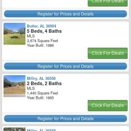
Click For Deals
Register for Prices and Details
Butler, AL 36904
5 Beds, 4 Baths
MLS
3,674 Square Feet
Year Built: 1986
Click For Deals
Register for Prices and Details
Millry, AL 36558
2 Beds, 2 Baths
MLS
1,440 Square Feet
Year Built: 1965
Click For Deals
Register for Prices and Details
Millry, AL 36558