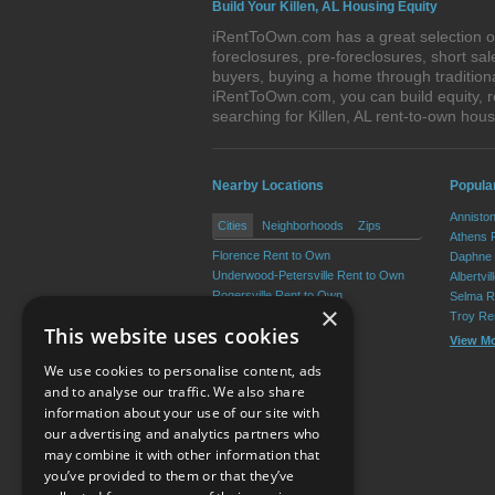
Build Your Killen, AL Housing Equity
iRentToOwn.com has a great selection of 
foreclosures, pre-foreclosures, short s
buyers, buying a home through traditiona
iRentToOwn.com, you can build equity, r
searching for Killen, AL rent-to-own h
Nearby Locations
Popula
Annisto
Cities
Neighborhoods
Zips
Athens 
Florence Rent to Own
Daphne 
Underwood-Petersville Rent to Own
Albertvi
Rogersville Rent to Own
Selma R
×
Lexington Rent to Own
Troy Re
This website uses cookies
St. Florian Rent to Own
View M
Anderson Rent to Own
We use cookies to personalise content, ads
View More
and to analyse our traffic. We also share
information about your use of our site with
our advertising and analytics partners who
Resource Center
may combine it with other information that
you’ve provided to them or that they’ve
Terms of Use