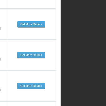
Get More Details
d
Get More Details
d
Get More Details
d