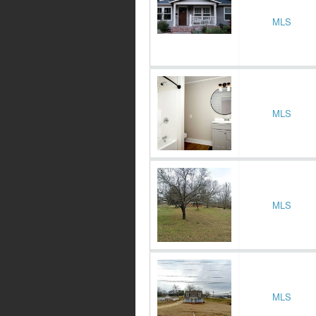
MLS
MLS
MLS
MLS