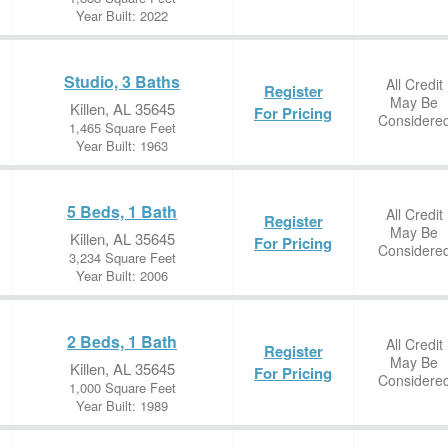
Year Built: 2022
Studio, 3 Baths
All Credit
Register
May Be
Killen, AL 35645
For Pricing
Considere
1,465 Square Feet
Year Built: 1963
5 Beds, 1 Bath
All Credit
Register
May Be
Killen, AL 35645
For Pricing
Considere
3,234 Square Feet
Year Built: 2006
2 Beds, 1 Bath
All Credit
Register
May Be
Killen, AL 35645
For Pricing
Considere
1,000 Square Feet
Year Built: 1989