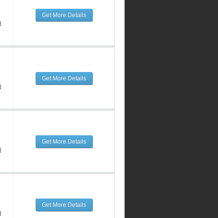
Get More Details
d
Get More Details
d
Get More Details
d
Get More Details
d