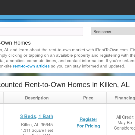
to-Own Homes
n, AL and learn about the rent-to-own market with iRentToOwn.com. Find
ly clicking or tapping on an available property and registering with the
a, amenities, commute times, and contact information. If you're unfamil
 on-site
rent-to-own articles
so you can stay informed and updated.
ounted Rent-to-Own Homes in Killen, AL
Description
Price
Financin
3 Beds, 1 Bath
All Credit
Register
May Be
Killen, AL 35645
For Pricing
Considere
1,311 Square Feet