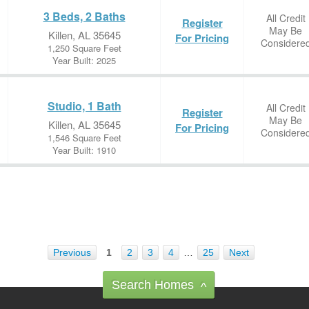
3 Beds, 2 Baths
All Credit
Register
May Be
Killen, AL 35645
For Pricing
Considere
1,250 Square Feet
Year Built: 2025
Studio, 1 Bath
All Credit
Register
May Be
Killen, AL 35645
For Pricing
Considere
1,546 Square Feet
Year Built: 1910
Previous
1
2
3
4
…
25
Next
Search Homes
^