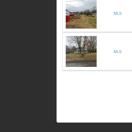
MLS
MLS