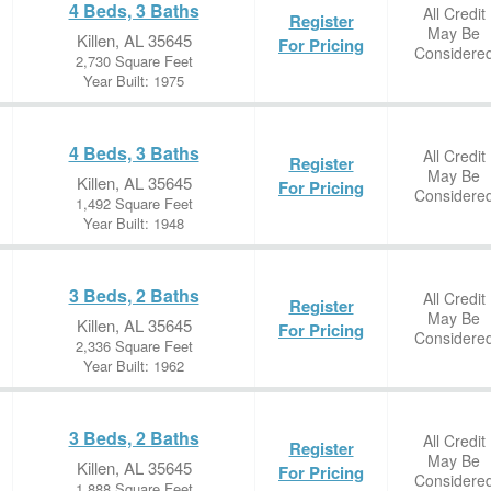
4 Beds, 3 Baths
All Credit
Register
May Be
Killen, AL 35645
For Pricing
Considere
2,730 Square Feet
Year Built: 1975
4 Beds, 3 Baths
All Credit
Register
May Be
Killen, AL 35645
For Pricing
Considere
1,492 Square Feet
Year Built: 1948
3 Beds, 2 Baths
All Credit
Register
May Be
Killen, AL 35645
For Pricing
Considere
2,336 Square Feet
Year Built: 1962
3 Beds, 2 Baths
All Credit
Register
May Be
Killen, AL 35645
For Pricing
Considere
1,888 Square Feet