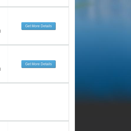
Get More Details
d
Get More Details
d