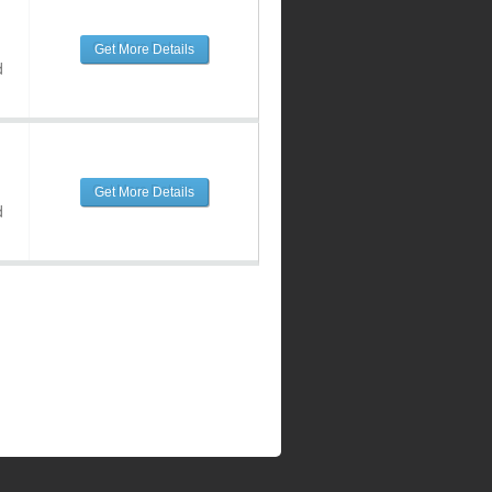
Get More Details
d
Get More Details
d