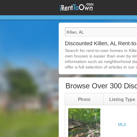
Discounted Killen, AL Rent-
Search for rent-to-own homes in Kille
own houses is easier than ever by simp
information such as neighborhood dat
offer a full selection of articles in our
Browse Over 300 Disc
Photo
Listing Type
MLS