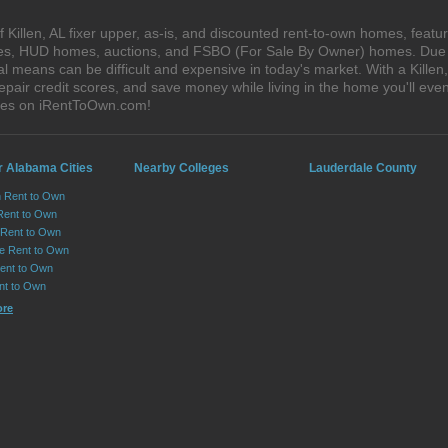
Killen, AL fixer upper, as-is, and discounted rent-to-own homes, featu
ales, HUD homes, auctions, and FSBO (For Sale By Owner) homes. Due t
l means can be difficult and expensive in today's market. With a Kille
epair credit scores, and save money while living in the home you'll ev
ouses on iRentToOwn.com!
r Alabama Cities
Nearby Colleges
Lauderdale County
n Rent to Own
Rent to Own
Rent to Own
lle Rent to Own
ent to Own
nt to Own
ore