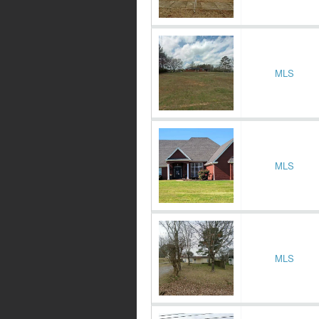
MLS
MLS
MLS