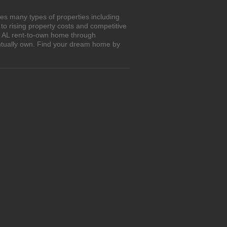
res many types of properties including
o rising property costs and competitive
n, AL rent-to-own home through
entually own. Find your dream home by