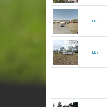
MLS
MLS