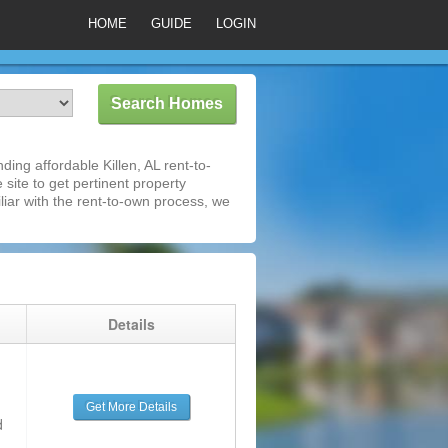
HOME
GUIDE
LOGIN
ing affordable Killen, AL rent-to-
 site to get pertinent property
iar with the rent-to-own process, we
g
Details
Get More Details
d