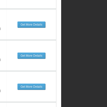
Get More Details
d
Get More Details
d
Get More Details
d