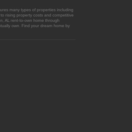
ures many types of properties including
o rising property costs and competitive
ton, AL rent-to-own home through
entually own. Find your dream home by