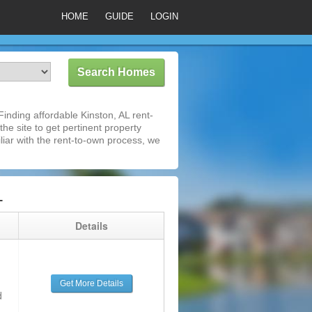
HOME
GUIDE
LOGIN
inding affordable Kinston, AL rent-
he site to get pertinent property
iar with the rent-to-own process, we
L
g
Details
Get More Details
d