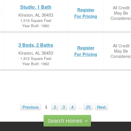
Studio, 1 Bath
All Credit
Register
May Be
e
Kinston, AL 36453
For Pricing
Considere
1,519 Square Feet
Year Built: 1960
3 Beds, 2 Baths
All Credit
Register
May Be
Kinston, AL 36453
For Pricing
Considere
1,812 Square Feet
Year Built: 1962
Previous
1
2
3
4
…
25
Next
Search Homes
^