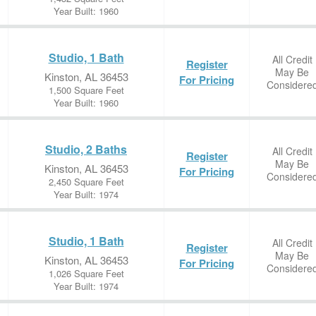
Year Built: 1960
Studio, 1 Bath
All Credit
Register
May Be
Kinston, AL 36453
For Pricing
Considere
1,500 Square Feet
Year Built: 1960
Studio, 2 Baths
All Credit
Register
May Be
Kinston, AL 36453
For Pricing
Considere
2,450 Square Feet
Year Built: 1974
Studio, 1 Bath
All Credit
Register
May Be
Kinston, AL 36453
For Pricing
Considere
1,026 Square Feet
Year Built: 1974