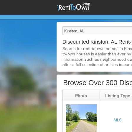
Discounted Kinston, AL Ren
Search for rent-to-own homes in Kins
to-own houses is easier than ever by s
information such as neighborhood dat
offer a full selection of articles in our
Browse Over 300 Disc
Photo
Listing Type
MLS