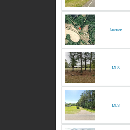
Auction
MLS
MLS