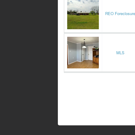
REO Foreclosur
MLS