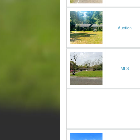
Auction
MLS