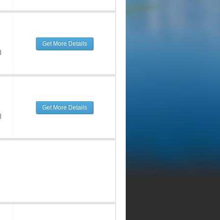
Get More Details
d
Get More Details
d