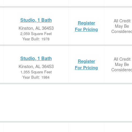
Studio, 1 Bath
All Credit
Register
May Be
Kinston, AL 36453
For Pricing
Considere
2,059 Square Feet
Year Built: 1978
Studio, 1 Bath
All Credit
Register
May Be
Kinston, AL 36453
For Pricing
Considere
1,355 Square Feet
Year Built: 1984