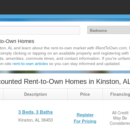
t-to-Own Homes
ton, AL and learn about the rent-to-own market with iRentToOwn.com. F
imply clicking or tapping on an available property and registering with t
a, amenities, commute times, and contact information. If you're unfamil
 on-site
rent-to-own articles
so you can stay informed and updated.
ounted Rent-to-Own Homes in Kinston, A
Description
Price
Financin
3 Beds, 3 Baths
All Credit
Register
May Be
Kinston, AL 36453
For Pricing
Considere