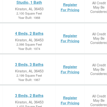
Studio, 1 Bath
All Credit
Register
May Be
Kinston, AL 36453
For Pricing
Considere
2,100 Square Feet
Year Built: 1968
4 Beds, 2 Baths
All Credit
Register
May Be
Kinston, AL 36453
For Pricing
Considere
2,066 Square Feet
Year Built: 1974
3 Beds, 3 Baths
All Credit
Register
May Be
Kinston, AL 36453
For Pricing
Considere
2,199 Square Feet
Year Built: 1967
3 Beds, 2 Baths
All Credit
Register
May Be
Kinston, AL 36453
For Pricing
Considere
1,432 Square Feet