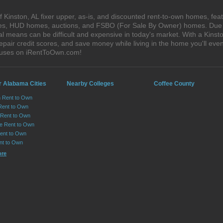
Kinston, AL fixer upper, as-is, and discounted rent-to-own homes, feat
ales, HUD homes, auctions, and FSBO (For Sale By Owner) homes. Due t
al means can be difficult and expensive in today's market. With a Kins
epair credit scores, and save money while living in the home you'll ev
houses on iRentToOwn.com!
r Alabama Cities
Nearby Colleges
Coffee County
n Rent to Own
Rent to Own
Rent to Own
lle Rent to Own
ent to Own
nt to Own
ore