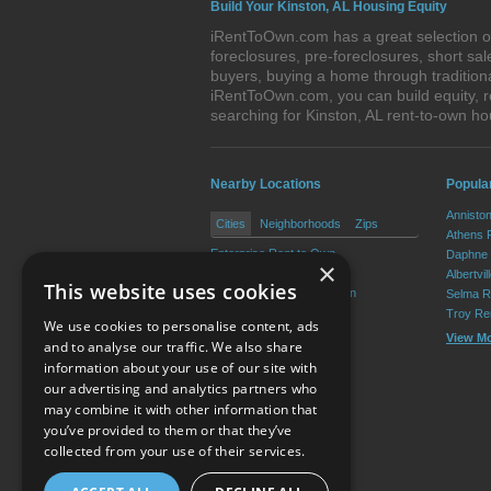
Build Your Kinston, AL Housing Equity
iRentToOwn.com has a great selection of 
foreclosures, pre-foreclosures, short s
buyers, buying a home through tradition
iRentToOwn.com, you can build equity, r
searching for Kinston, AL rent-to-own 
Nearby Locations
Popula
Annisto
Cities
Neighborhoods
Zips
Athens 
Enterprise Rent to Own
Daphne 
×
Elba Rent to Own
Albertvi
This website uses cookies
New Brockton Rent to Own
Selma R
Troy Re
We use cookies to personalise content, ads
View M
and to analyse our traffic. We also share
information about your use of our site with
our advertising and analytics partners who
Resource Center
may combine it with other information that
you’ve provided to them or that they’ve
Terms of Use
collected from your use of their services.
Privacy Policy