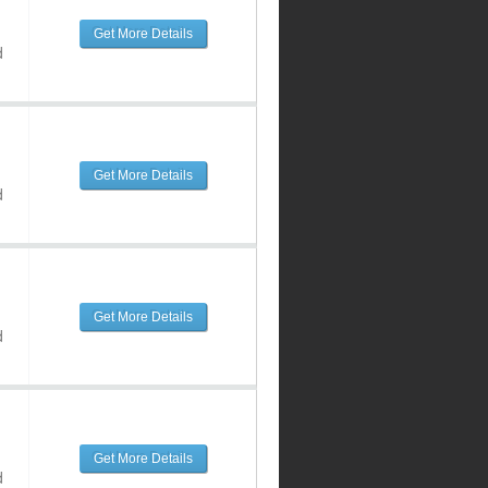
Get More Details
d
Get More Details
d
Get More Details
d
Get More Details
d