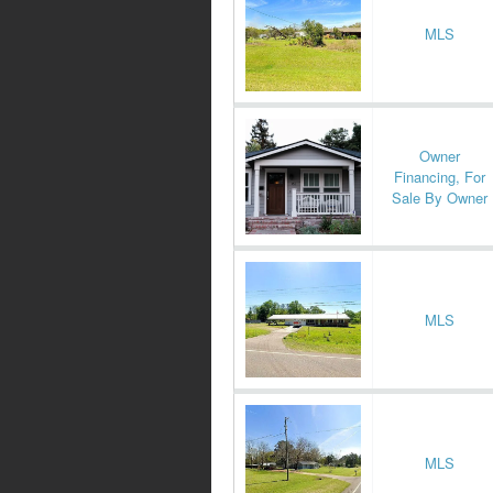
MLS
Owner
Financing, For
Sale By Owner
MLS
MLS