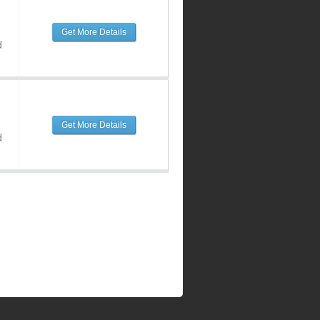
Get More Details
d
Get More Details
d