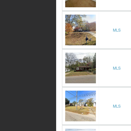
MLS
MLS
MLS