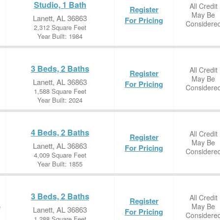
Studio, 1 Bath
All Credit
Register
May Be
Lanett, AL 36863
For Pricing
Considere
2,312 Square Feet
Year Built: 1984
3 Beds, 2 Baths
All Credit
Register
May Be
Lanett, AL 36863
For Pricing
Considere
1,588 Square Feet
Year Built: 2024
4 Beds, 2 Baths
All Credit
Register
May Be
Lanett, AL 36863
For Pricing
Considere
4,009 Square Feet
Year Built: 1855
3 Beds, 2 Baths
All Credit
Register
May Be
e
Lanett, AL 36863
For Pricing
Considere
1,288 Square Feet