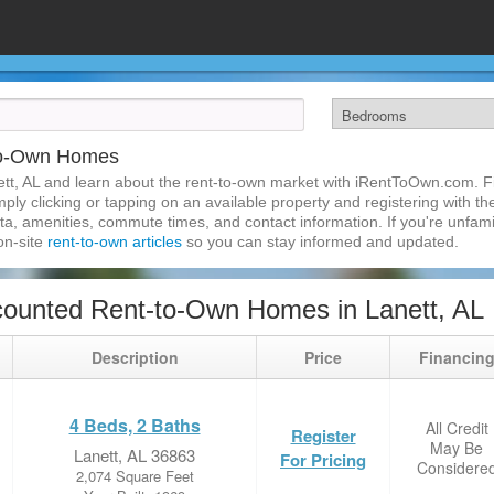
-to-Own Homes
tt, AL and learn about the rent-to-own market with iRentToOwn.com. Fin
ly clicking or tapping on an available property and registering with the
a, amenities, commute times, and contact information. If you're unfamil
 on-site
rent-to-own articles
so you can stay informed and updated.
ounted Rent-to-Own Homes in Lanett, AL
Description
Price
Financin
4 Beds, 2 Baths
All Credit
Register
May Be
Lanett, AL 36863
For Pricing
Considere
2,074 Square Feet