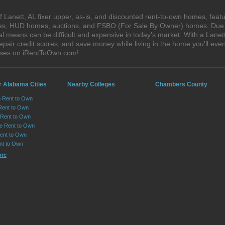
Lanett, AL fixer upper, as-is, and discounted rent-to-own homes, featu
ales, HUD homes, auctions, and FSBO (For Sale By Owner) homes. Due t
al means can be difficult and expensive in today's market. With a Lane
epair credit scores, and save money while living in the home you'll ev
ouses on iRentToOwn.com!
r Alabama Cities
Nearby Colleges
Chambers County
n Rent to Own
Rent to Own
Rent to Own
lle Rent to Own
ent to Own
nt to Own
ore