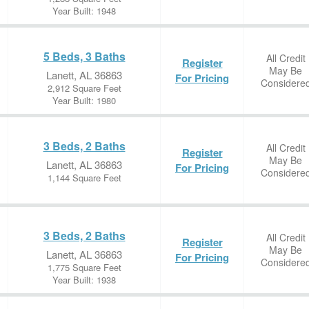
Year Built: 1948
5 Beds, 3 Baths
All Credit
Register
May Be
Lanett, AL 36863
For Pricing
Considere
2,912 Square Feet
Year Built: 1980
3 Beds, 2 Baths
All Credit
Register
May Be
Lanett, AL 36863
For Pricing
Considere
1,144 Square Feet
3 Beds, 2 Baths
All Credit
Register
May Be
Lanett, AL 36863
For Pricing
Considere
1,775 Square Feet
Year Built: 1938