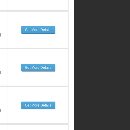
Get More Details
d
Get More Details
d
Get More Details
d