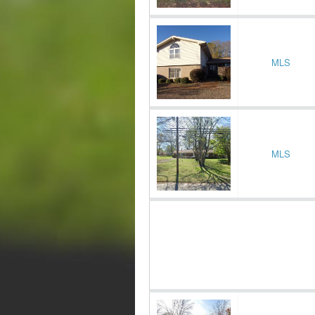
MLS
MLS