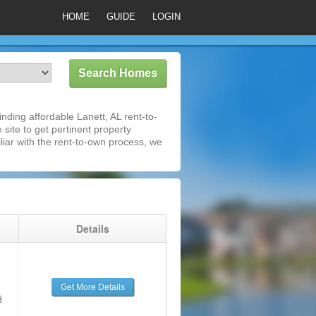
HOME
GUIDE
LOGIN
ding affordable Lanett, AL rent-to-
 site to get pertinent property
iar with the rent-to-own process, we
g
Details
Get More Details
d