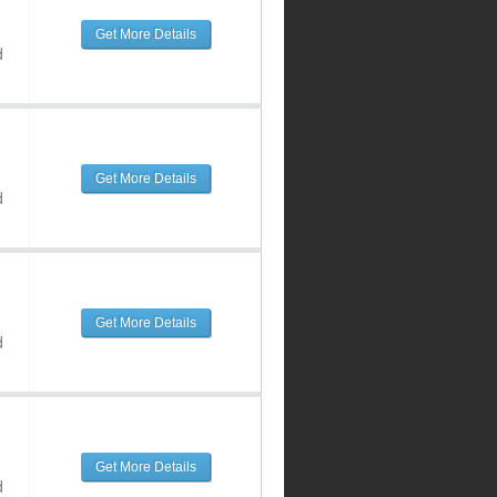
Get More Details
d
Get More Details
d
Get More Details
d
Get More Details
d