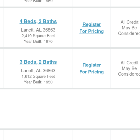
Year Built: 1969
4 Beds, 3 Baths
All Credit
Register
May Be
Lanett, AL 36863
For Pricing
Considere
2,419 Square Feet
Year Built: 1970
3 Beds, 2 Baths
All Credit
Register
May Be
Lanett, AL 36863
For Pricing
Considere
1,612 Square Feet
Year Built: 1950