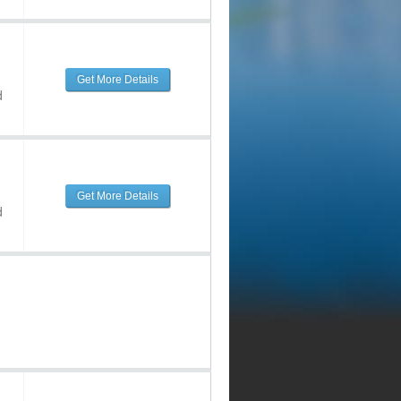
Get More Details
d
Get More Details
d