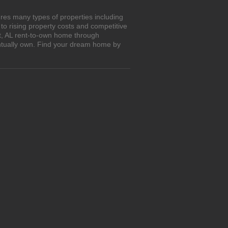
res many types of properties including
o rising property costs and competitive
tt, AL rent-to-own home through
entually own. Find your dream home by