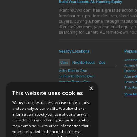
Build Your Lanett, AL Housing Equity
iRentToOwn.com has a great selection of 
foreclosures, pre-foreclosures, short s
buyers, buying a home through tradition
iRentToOwn.com, you can build equity, r
searching for Lanett, AL rent-to-own h
Nearby Locations
Popula
Annisto
Cities
Neighborhoods
Zips
Athens 
Valley Rent to Own
Daphne 
La Fayette Rent to Own
Albertvi
Huguley Rent to Own
Selma R
×
Penton Rent to Own
Troy Re
This website uses cookies
Fredonia Rent to Own
View M
Abanda Rent to Own
We use cookies to personalise content, ads
View More
and to analyse our traffic. We also share
information about your use of our site with
our advertising and analytics partners who
Resource Center
may combine it with other information that
you’ve provided to them or that they’ve
Terms of Use