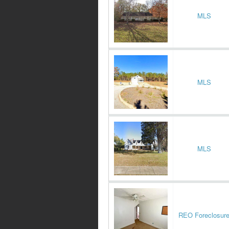
MLS
MLS
MLS
REO Foreclosur