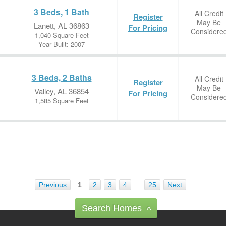
3 Beds, 1 Bath
All Credit
Register
May Be
Lanett, AL 36863
For Pricing
Considere
1,040 Square Feet
Year Built: 2007
3 Beds, 2 Baths
All Credit
Register
May Be
Valley, AL 36854
For Pricing
Considere
1,585 Square Feet
Previous
1
2
3
4
…
25
Next
Search Homes
^