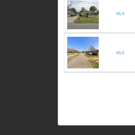
MLS
MLS