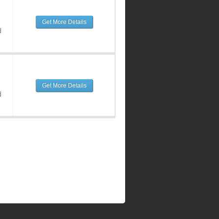
Get More Details
d
Get More Details
d