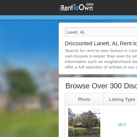
Discounted Lanett, AL Rent
Search for rent-to-own homes in Lane
own houses is easier than ever by simp
information such as neighborhood dat
offer a full selection of articles in our
Browse Over 300 Disc
Photo
Listing Type
MLS