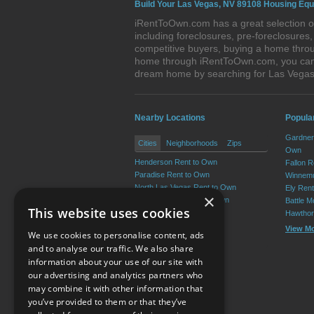
Build Your Las Vegas, NV 89108 Housing Equ
iRentToOwn.com has a great selection of
including foreclosures, pre-foreclosure
competitive buyers, buying a home throu
home through iRentToOwn.com, you can bu
dream home by searching for Las Vega
Nearby Locations
Popula
Gardner
Cities
Neighborhoods
Zips
Own
Henderson Rent to Own
Fallon 
Paradise Rent to Own
Winnemu
North Las Vegas Rent to Own
Ely Ren
×
Sunrise Manor Rent to Own
Battle M
This website uses cookies
Spring Valley Rent to Own
Hawthor
Enterprise Rent to Own
View M
We use cookies to personalise content, ads
View More
and to analyse our traffic. We also share
information about your use of our site with
our advertising and analytics partners who
Resource Center
may combine it with other information that
you’ve provided to them or that they’ve
Terms of Use