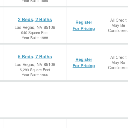
Year Built: 1989
2 Beds, 2 Baths
All Credit
Register
May Be
Las Vegas, NV 89108
For Pricing
Considere
940 Square Feet
Year Built: 1988
5 Beds, 7 Baths
All Credit
Register
May Be
Las Vegas, NV 89108
For Pricing
Considere
5,289 Square Feet
Year Built: 1966