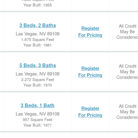
Year Built: 1955
3 Beds, 2 Baths
All Credit
Register
May Be
Las Vegas, NV 89108
For Pricing
Considere
1,675 Square Feet
Year Built: 1981
5 Beds, 3 Baths
All Credit
Register
May Be
Las Vegas, NV 89108
For Pricing
Considere
2,272 Square Feet
Year Built: 1970
3 Beds, 1 Bath
All Credit
Register
May Be
Las Vegas, NV 89108
For Pricing
Considere
957 Square Feet
Year Built: 1971