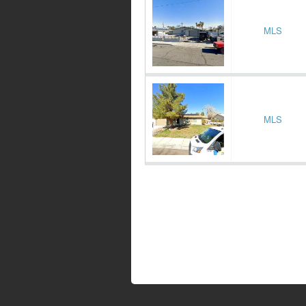
MLS
MLS