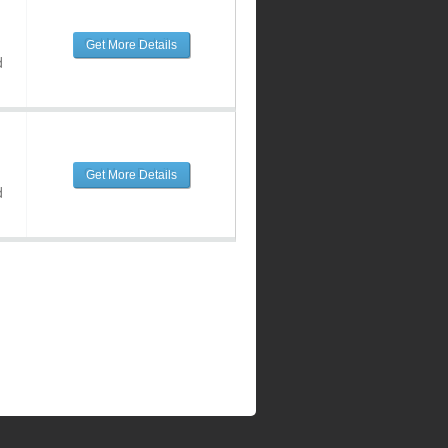
Get More Details
d
Get More Details
d