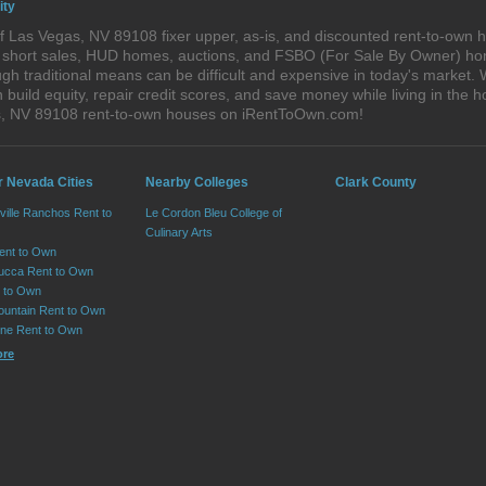
ity
 Las Vegas, NV 89108 fixer upper, as-is, and discounted rent-to-own 
s, short sales, HUD homes, auctions, and FSBO (For Sale By Owner) hom
gh traditional means can be difficult and expensive in today's market
ild equity, repair credit scores, and save money while living in the h
s, NV 89108 rent-to-own houses on iRentToOwn.com!
r Nevada Cities
Nearby Colleges
Clark County
ville Ranchos Rent to
Le Cordon Bleu College of
Culinary Arts
Rent to Own
cca Rent to Own
t to Own
ountain Rent to Own
ne Rent to Own
ore