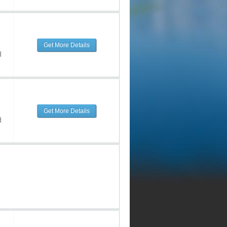
Get More Details
d
Get More Details
d