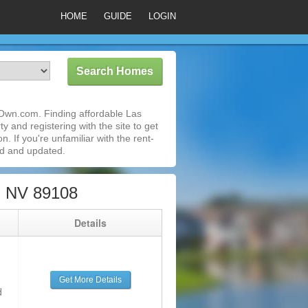
HOME
GUIDE
LOGIN
oOwn.com. Finding affordable Las
 and registering with the site to get
 If you're unfamiliar with the rent-
ed and updated.
, NV 89108
g
Details
Get More Details
d