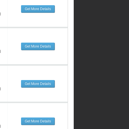
Get More Details
d
Get More Details
d
Get More Details
d
Get More Details
d