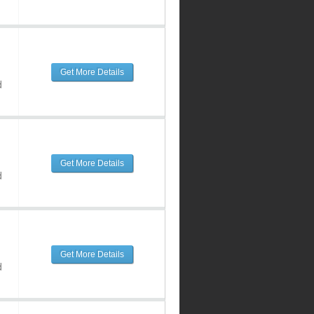
Get More Details
d
Get More Details
d
Get More Details
d