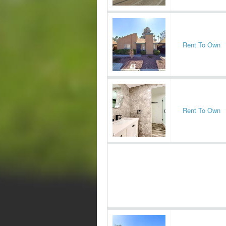
Rent To Own
Rent To Own