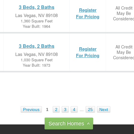
3 Beds, 2 Baths
All Credit
Register
May Be
Las Vegas, NV 89108
For Pricing
Considere
1,360 Square Feet
Year Built: 1964
3 Beds, 2 Baths
All Credit
Register
May Be
Las Vegas, NV 89108
For Pricing
Considere
1,030 Square Feet
Year Built: 1973
Previous
1
2
3
4
…
25
Next
Search Homes
^