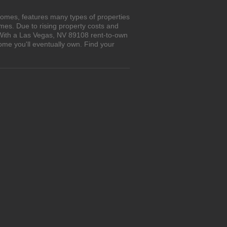
homes, features many types of properties
es. Due to rising property costs and
. With a Las Vegas, NV 89108 rent-to-own
ome you'll eventually own. Find your