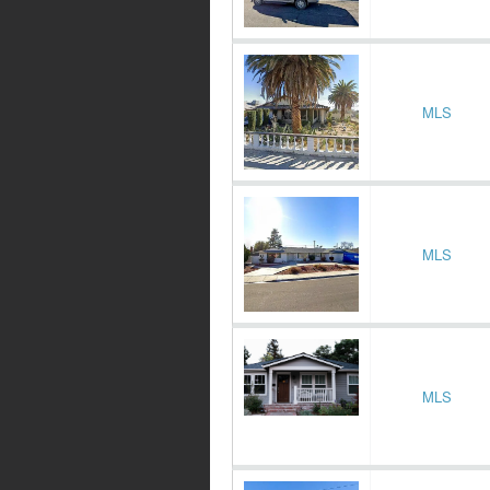
MLS
MLS
MLS