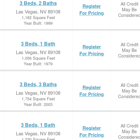
3 Beds, 2 Baths
All Credit
Register
May Be
Las Vegas, NV 89108
For Pricing
Considere
1,182 Square Feet
Year Built: 1999
3 Beds, 1 Bath
All Credit
Register
May Be
Las Vegas, NV 89108
For Pricing
Considere
1,056 Square Feet
Year Built: 1979
3 Beds, 3 Baths
All Credit
Register
May Be
Las Vegas, NV 89108
For Pricing
Considere
1,754 Square Feet
Year Built: 2003
3 Beds, 1 Bath
All Credit
Register
May Be
Las Vegas, NV 89108
For Pricing
Considere
1,230 Square Feet