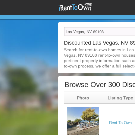
Discounted Las Vegas, NV 
Search for rent-to-own homes in Las
Vegas, NV 89108 rent-to-own houses is
pertinent property information such a
to-own process, we offer a full selecti
Browse Over 300 Dis
Photo
Listing Type
Rent To Own