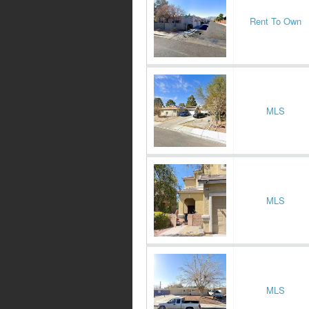
Rent To Own
MLS
MLS
MLS