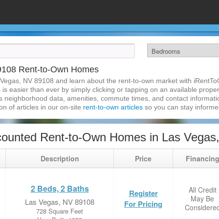
89108 Rent-to-Own Homes
 Vegas, NV 89108 and learn about the rent-to-own market with iRentT
 easier than ever by simply clicking or tapping on an available property
s neighborhood data, amenities, commute times, and contact information.
on of articles in our on-site
rent-to-own articles
so you can stay inform
counted Rent-to-Own Homes in Las Vegas
Description
Price
Financin
2 Beds, 2 Baths
All Credit
Register
May Be
Las Vegas, NV 89108
For Pricing
Considere
728 Square Feet