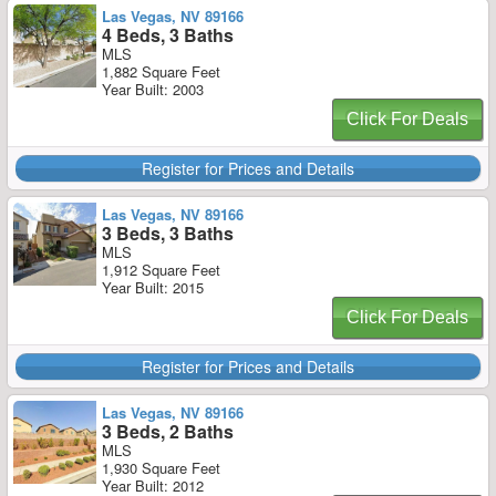
Las Vegas, NV 89166
4 Beds, 3 Baths
MLS
1,882 Square Feet
Year Built: 2003
Click For Deals
Register for Prices and Details
Las Vegas, NV 89166
3 Beds, 3 Baths
MLS
1,912 Square Feet
Year Built: 2015
Click For Deals
Register for Prices and Details
Las Vegas, NV 89166
3 Beds, 2 Baths
MLS
1,930 Square Feet
Year Built: 2012