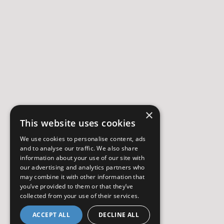
×
This website uses cookies
We use cookies to personalise content, ads
and to analyse our traffic. We also share
information about your use of our site with
our advertising and analytics partners who
may combine it with other information that
you’ve provided to them or that they’ve
collected from your use of their services.
ACCEPT ALL
DECLINE ALL