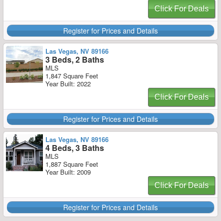
Click For Deals
Register for Prices and Details
Las Vegas, NV 89166
3 Beds, 2 Baths
MLS
1,847 Square Feet
Year Built: 2022
Click For Deals
Register for Prices and Details
Las Vegas, NV 89166
4 Beds, 3 Baths
MLS
1,887 Square Feet
Year Built: 2009
Click For Deals
Register for Prices and Details