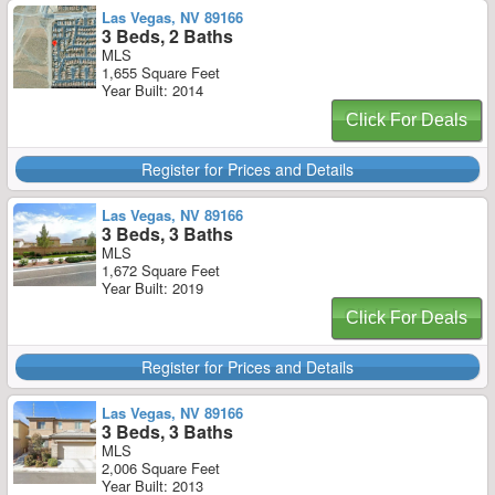
Las Vegas, NV 89166
3 Beds, 2 Baths
MLS
1,655 Square Feet
Year Built: 2014
Click For Deals
Register for Prices and Details
Las Vegas, NV 89166
3 Beds, 3 Baths
MLS
1,672 Square Feet
Year Built: 2019
Click For Deals
Register for Prices and Details
Las Vegas, NV 89166
3 Beds, 3 Baths
MLS
2,006 Square Feet
Year Built: 2013