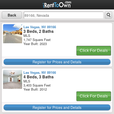
Back
Las Vegas, NV 89166
3 Beds, 2 Baths
MLS
1,747 Square Feet
Year Built: 2023
Click For Deals
Register for Prices and Details
Las Vegas, NV 89166
4 Beds, 3 Baths
MLS
3,403 Square Feet
Year Built: 2012
Click For Deals
Register for Prices and Details