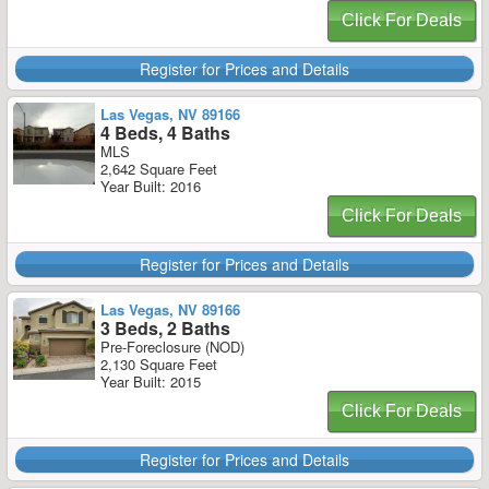
Click For Deals
Register for Prices and Details
Las Vegas, NV 89166
4 Beds, 4 Baths
MLS
2,642 Square Feet
Year Built: 2016
Click For Deals
Register for Prices and Details
Las Vegas, NV 89166
3 Beds, 2 Baths
Pre-Foreclosure (NOD)
2,130 Square Feet
Year Built: 2015
Click For Deals
Register for Prices and Details