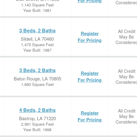
For Pricing
Considere
1,143 Square Feet
Year Built: 1981
3 Beds, 2 Baths
All Credit
Register
May Be
Slidell, LA 70460
For Pricing
Considere
1,475 Square Feet
Year Built: 1987
3 Beds, 2 Baths
All Credit
Register
May Be
Baton Rouge, LA 70805
For Pricing
Considere
1,660 Square Feet
4 Beds, 2 Baths
All Credit
Register
May Be
Bastrop, LA 71220
For Pricing
Considere
2,961 Square Feet
Year Built: 1998