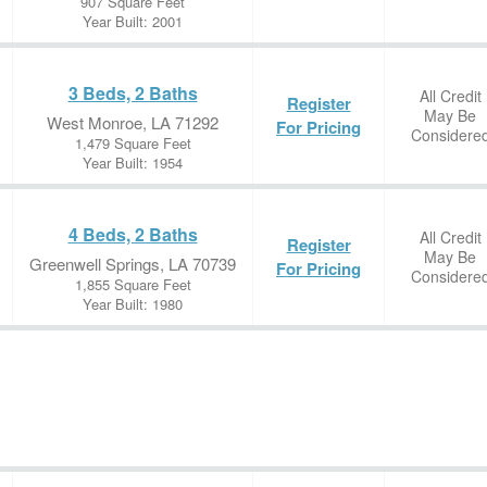
907 Square Feet
Year Built: 2001
3 Beds, 2 Baths
All Credit
Register
May Be
West Monroe, LA 71292
For Pricing
Considere
1,479 Square Feet
Year Built: 1954
4 Beds, 2 Baths
All Credit
Register
May Be
Greenwell Springs, LA 70739
For Pricing
Considere
1,855 Square Feet
Year Built: 1980