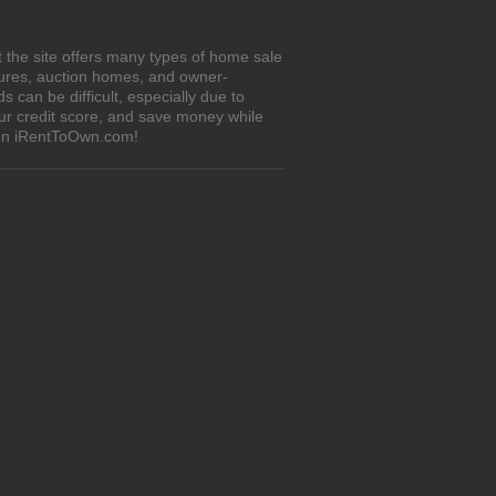
 the site offers many types of home sale
sures, auction homes, and owner-
can be difficult, especially due to
our credit score, and save money while
 on iRentToOwn.com!