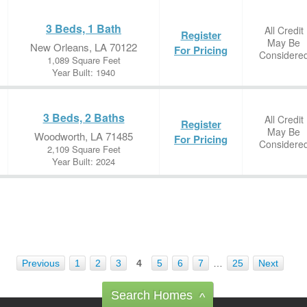
3 Beds, 1 Bath
All Credit
Register
May Be
New Orleans, LA 70122
For Pricing
Considere
1,089 Square Feet
Year Built: 1940
3 Beds, 2 Baths
All Credit
Register
May Be
Woodworth, LA 71485
For Pricing
Considere
2,109 Square Feet
Year Built: 2024
Previous
1
2
3
4
5
6
7
…
25
Next
Search Homes
^