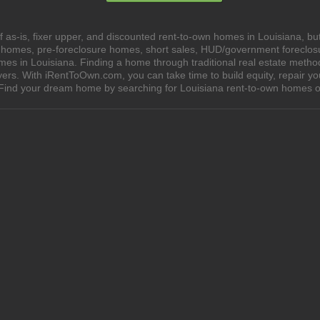
as-is, fixer upper, and discounted rent-to-own homes in Louisiana, but
e homes, pre-foreclosure homes, short sales, HUD/government foreclo
 in Louisiana. Finding a home through traditional real estate methods 
yers. With iRentToOwn.com, you can take time to build equity, repair y
wn. Find your dream home by searching for Louisiana rent-to-own homes