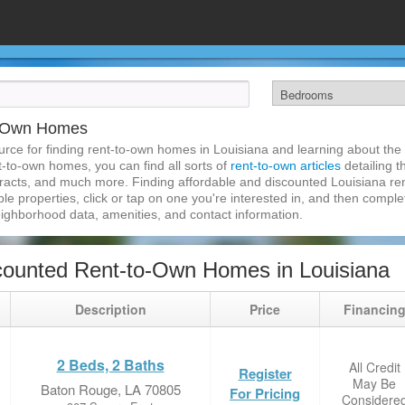
to-Own Homes
rce for finding rent-to-own homes in Louisiana and learning about the r
nt-to-own homes, you can find all sorts of
rent-to-own articles
detailing t
tracts, and much more. Finding affordable and discounted Louisiana re
ble properties, click or tap on one you're interested in, and then complet
eighborhood data, amenities, and contact information.
ounted Rent-to-Own Homes in Louisiana
Description
Price
Financin
2 Beds, 2 Baths
All Credit
Register
May Be
Baton Rouge, LA 70805
For Pricing
Considere