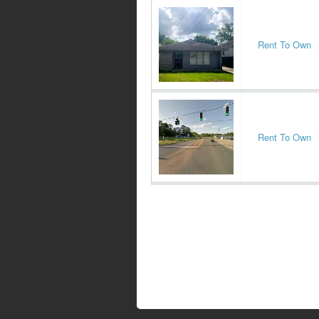
Rent To Own
Rent To Own