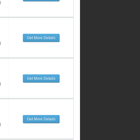
d
Get More Details
d
Get More Details
d
Get More Details
d