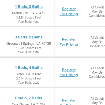
4 Beds, 3 Baths
All Credit
Register
May Be
Mandeville, LA 70471
For Pricing
Considere
3,323 Square Feet
Year Built: 1980
3 Beds, 2 Baths
All Credit
Register
May Be
Greenwell Springs, LA 70739
For Pricing
Considere
1,052 Square Feet
Year Built: 1982
4 Beds, 4 Baths
All Credit
Register
May Be
Arabi, LA 70032
For Pricing
Considere
2,014 Square Feet
Year Built: 2022
Studio, 2 Baths
All Credit
Register
May Be
Oak Grove, LA 71263