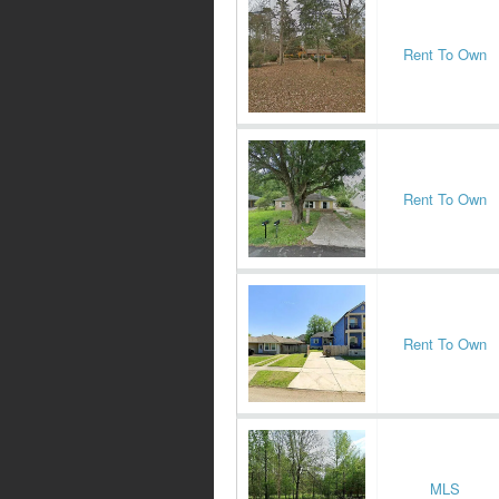
Rent To Own
Rent To Own
Rent To Own
MLS