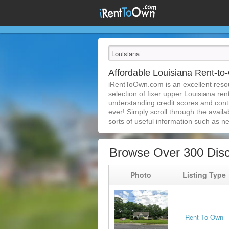
Affordable Louisiana Rent-
iRentToOwn.com is an excellent resou
selection of fixer upper Louisiana re
understanding credit scores and con
ever! Simply scroll through the availa
sorts of useful information such as n
Browse Over 300 Disc
Photo
Listing Type
Rent To Own