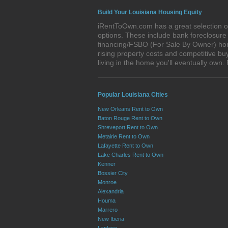
Build Your Louisiana Housing Equity
iRentToOwn.com has a great selection of 
options. These include bank foreclosur
financing/FSBO (For Sale By Owner) homes
rising property costs and competitive bu
living in the home you'll eventually o
Popular Louisiana Cities
New Orleans Rent to Own
Baton Rouge Rent to Own
Shreveport Rent to Own
Metairie Rent to Own
Lafayette Rent to Own
Lake Charles Rent to Own
Kenner
Bossier City
Monroe
Alexandria
Houma
Marrero
New Iberia