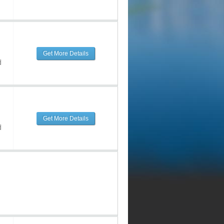
Get More Details
d
Get More Details
d