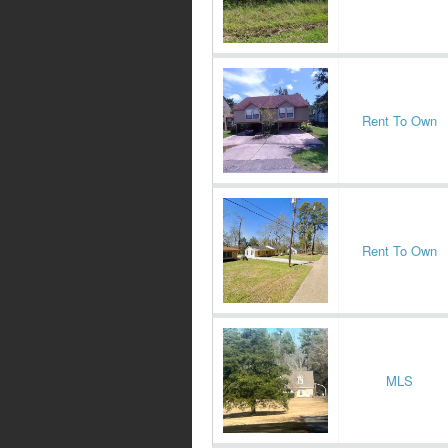
Rent To Own
Rent To Own
MLS