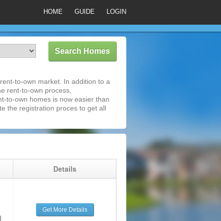
HOME
GUIDE
LOGIN
ent-to-own market. In addition to a
he rent-to-own process,
nt-to-own homes is now easier than
e the registration proces to get all
g
Details
Get More Details
d