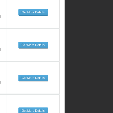
Get More Details
d
Get More Details
d
Get More Details
d
Get More Details