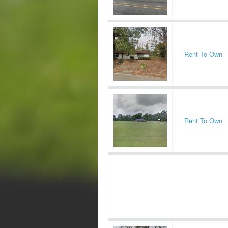
Rent To Own
Rent To Own