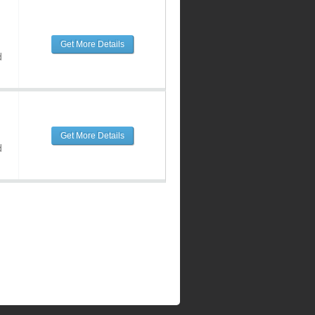
Get More Details
d
Get More Details
d