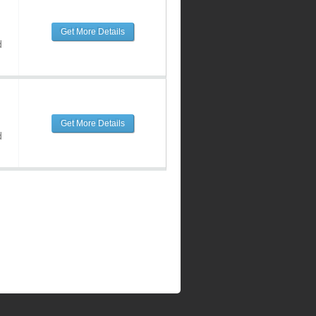
Get More Details
d
Get More Details
d