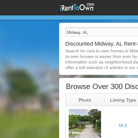
Discounted Midway, AL Rent
Search for rent-to-own homes in Midw
to-own houses is easier than ever by s
information such as neighborhood dat
offer a full selection of articles in our
Browse Over 300 Dis
Photo
Listing Type
MLS