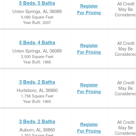
5 Beds, 5 Baths
All Credit
Register
May Be
Union Springs, AL 36089
For Pricing
Considere
5,090 Square Feet
Year Built: 2007
5 Beds, 4 Baths
All Credit
Register
May Be
Union Springs, AL 36089
For Pricing
Considere
3,500 Square Feet
Year Built: 1965
3 Beds, 2 Baths
All Credit
Register
May Be
Hurtsboro, AL 36860
For Pricing
Considere
1,758 Square Feet
Year Built: 1965
3 Beds, 2 Baths
All Credit
Register
May Be
Auburn, AL 36860
For Pricing
Considere
1,353 Square Feet