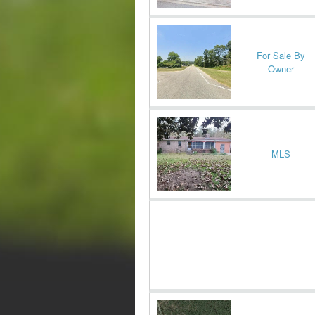
For Sale By
Owner
MLS