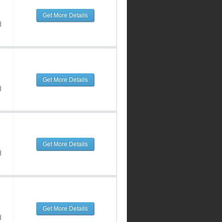
Get More Details
d
Get More Details
d
Get More Details
d
Get More Details
d