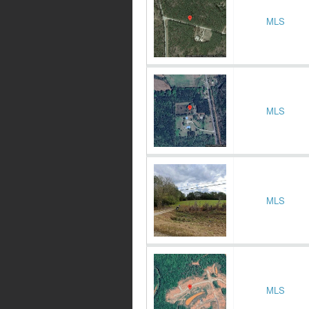
MLS
MLS
MLS
MLS