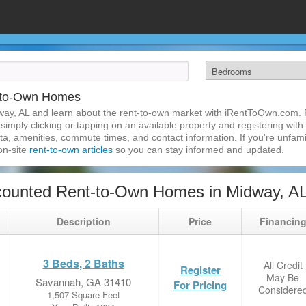
-to-Own Homes
ay, AL and learn about the rent-to-own market with iRentToOwn.com. F
imply clicking or tapping on an available property and registering with t
a, amenities, commute times, and contact information. If you're unfamil
 on-site
rent-to-own articles
so you can stay informed and updated.
counted Rent-to-Own Homes in Midway, A
Description
Price
Financin
3 Beds, 2 Baths
All Credit
Register
May Be
Savannah, GA 31410
For Pricing
Considere
1,507 Square Feet