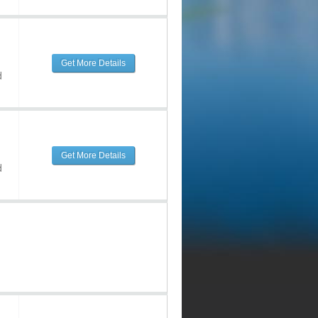
Get More Details
d
Get More Details
d