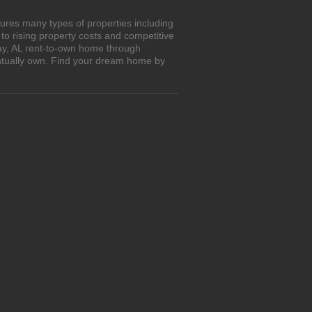
ures many types of properties including
o rising property costs and competitive
way, AL rent-to-own home through
entually own. Find your dream home by