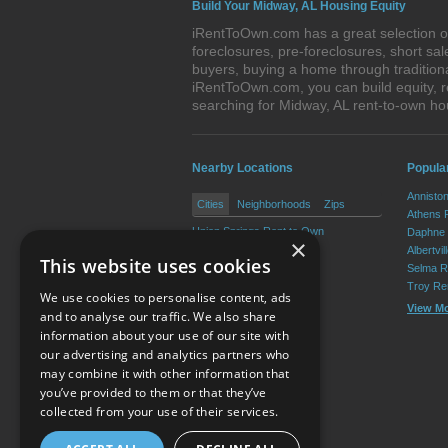
Build Your Midway, AL Housing Equity
iRentToOwn.com has a great selection of
foreclosures, pre-foreclosures, short s
buyers, buying a home through tradition
iRentToOwn.com, you can build equity, r
searching for Midway, AL rent-to-own 
Nearby Locations
Popula
Annisto
Cities
Neighborhoods
Zips
Athens 
Union Springs Rent to Own
Daphne 
×
Fitzpatrick Rent to Own
Albertvi
This website uses cookies
Selma R
Troy Re
We use cookies to personalise content, ads
View M
and to analyse our traffic. We also share
information about your use of our site with
our advertising and analytics partners who
Resource Center
may combine it with other information that
you’ve provided to them or that they’ve
Terms of Use
collected from your use of their services.
Privacy Policy