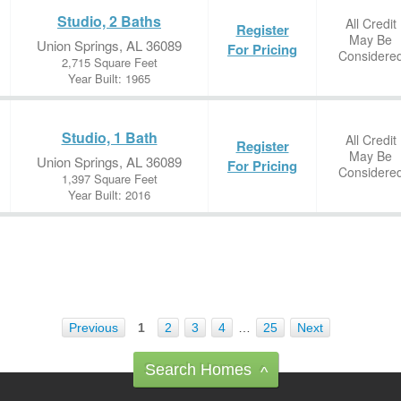
Studio, 2 Baths
All Credit
Register
May Be
Union Springs, AL 36089
For Pricing
Considere
2,715 Square Feet
Year Built: 1965
Studio, 1 Bath
All Credit
Register
May Be
Union Springs, AL 36089
For Pricing
Considere
1,397 Square Feet
Year Built: 2016
Previous
1
2
3
4
…
25
Next
Search Homes
^