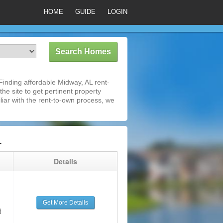
HOME
GUIDE
LOGIN
inding affordable Midway, AL rent-
he site to get pertinent property
iar with the rent-to-own process, we
L
g
Details
Get More Details
d