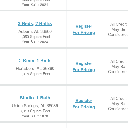
Year Built: 2024
3 Beds, 2 Baths
All Credit
Register
May Be
Auburn, AL 36860
For Pricing
Considere
1,353 Square Feet
Year Built: 2024
2 Beds, 1 Bath
All Credit
Register
May Be
Hurtsboro, AL 36860
For Pricing
Considere
1,015 Square Feet
Studio, 1 Bath
All Credit
Register
May Be
Union Springs, AL 36089
For Pricing
Considere
3,913 Square Feet
Year Built: 1870