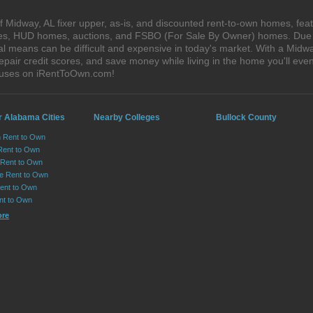
 Midway, AL fixer upper, as-is, and discounted rent-to-own homes, feat
ales, HUD homes, auctions, and FSBO (For Sale By Owner) homes. Due t
al means can be difficult and expensive in today's market. With a Mid
epair credit scores, and save money while living in the home you'll ev
houses on iRentToOwn.com!
r Alabama Cities
Nearby Colleges
Bullock County
n Rent to Own
Rent to Own
Rent to Own
lle Rent to Own
ent to Own
nt to Own
ore