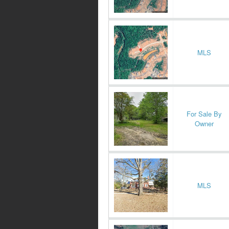
MLS
For Sale By
Owner
MLS