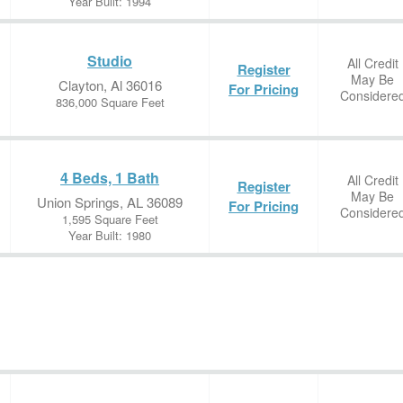
Year Built: 1994
Studio
All Credit
Register
May Be
Clayton, Al 36016
For Pricing
Considere
836,000 Square Feet
4 Beds, 1 Bath
All Credit
Register
May Be
Union Springs, AL 36089
For Pricing
Considere
1,595 Square Feet
Year Built: 1980