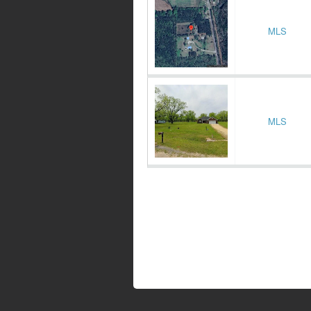
MLS
MLS