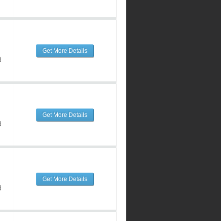
Get More Details
d
Get More Details
d
Get More Details
d