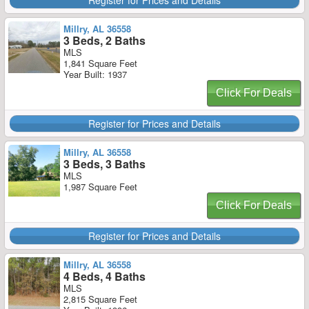
Register for Prices and Details
Millry, AL 36558
3 Beds, 2 Baths
MLS
1,841 Square Feet
Year Built: 1937
Click For Deals
Register for Prices and Details
Millry, AL 36558
3 Beds, 3 Baths
MLS
1,987 Square Feet
Click For Deals
Register for Prices and Details
Millry, AL 36558
4 Beds, 4 Baths
MLS
2,815 Square Feet