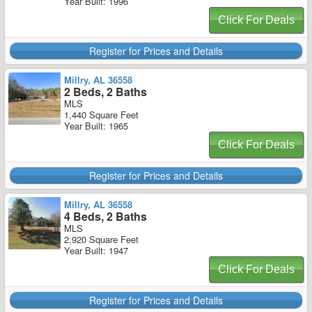
Year Built: 1996
Click For Deals
Register for Prices and Details
Millry, AL 36558
2 Beds, 2 Baths
MLS
1,440 Square Feet
Year Built: 1965
Click For Deals
Register for Prices and Details
Millry, AL 36558
4 Beds, 2 Baths
MLS
2,920 Square Feet
Year Built: 1947
Click For Deals
Register for Prices and Details