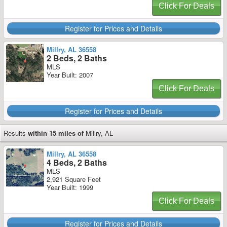
Click For Deals
Register for Prices and Details
Millry, AL 36558
2 Beds, 2 Baths
MLS
Year Built: 2007
Click For Deals
Register for Prices and Details
Results
within 15 miles of
Millry, AL
Millry, AL 36558
4 Beds, 2 Baths
MLS
2,921 Square Feet
Year Built: 1999
Click For Deals
Register for Prices and Details