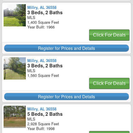
Millry, AL 36558
3 Beds, 2 Baths
MLS
1,400 Square Feet
Year Built: 1966
Click For Deals
Register for Prices and Details
Millry, AL 36558
3 Beds, 2 Baths
MLS
1,560 Square Feet
Click For Deals
Register for Prices and Details
Millry, AL 36558
5 Beds, 2 Baths
MLS
2,928 Square Feet
Year Built: 1998