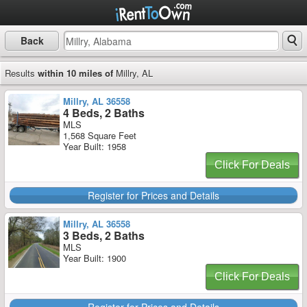
Back
Results
within 10 miles of
Millry, AL
Millry, AL 36558
4 Beds, 2 Baths
MLS
1,568 Square Feet
Year Built: 1958
Click For Deals
Register for Prices and Details
Millry, AL 36558
3 Beds, 2 Baths
MLS
Year Built: 1900
Click For Deals