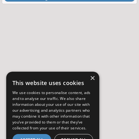
×
This website uses cookies
We use cookies to personalise content, ads
and to analyse our traffic. We also share
information about your use of our site with
our advertising and analytics partners who
may combine it with other information that
you’ve provided to them or that they’ve
collected from your use of their services.