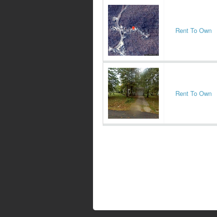
Rent To Own
Rent To Own