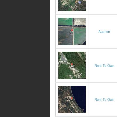
Auction
Rent To Own
Rent To Own