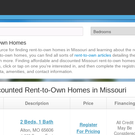
-Own Homes
ce for finding rent-to-own homes in Missouri and learning about the re
-to-own homes, you can find all sorts of
rent-to-own articles
detailing th
h more. Finding affordable and discounted Missouri rent-to-own homes 
, click or tap on one you're interested in, and then complete the registra
a, amenities, and contact information.
ounted Rent-to-Own Homes in Missouri
Description
Price
Financin
2 Beds, 1 Bath
All Credit
Register
May Be
Alton, MO 65606
For Pricing
Considere