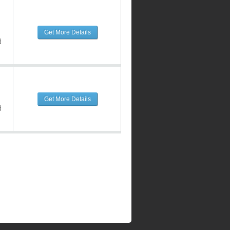
Get More Details
d
Get More Details
d