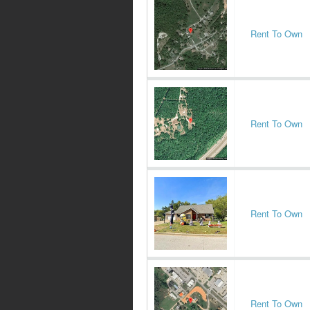
Rent To Own
Rent To Own
Rent To Own
Rent To Own