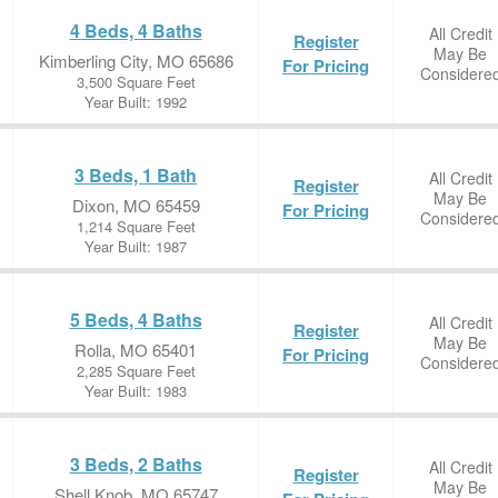
4 Beds, 4 Baths
All Credit
Register
May Be
Kimberling City, MO 65686
For Pricing
Considere
3,500 Square Feet
Year Built: 1992
3 Beds, 1 Bath
All Credit
Register
May Be
Dixon, MO 65459
For Pricing
Considere
1,214 Square Feet
Year Built: 1987
5 Beds, 4 Baths
All Credit
Register
May Be
Rolla, MO 65401
For Pricing
Considere
2,285 Square Feet
Year Built: 1983
3 Beds, 2 Baths
All Credit
Register
May Be
Shell Knob, MO 65747