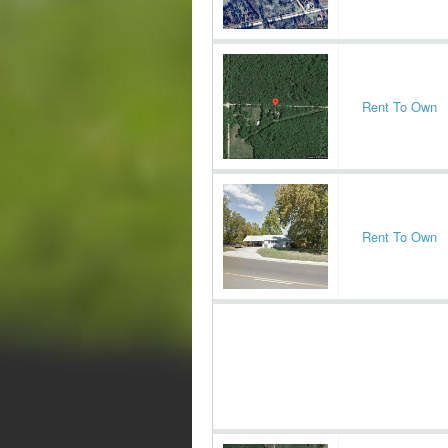
Rent To Own
Rent To Own