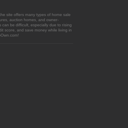
the site offers many types of home sale
sures, auction homes, and owner-
n be difficult, especially due to rising
it score, and save money while living in
ToOwn.com!