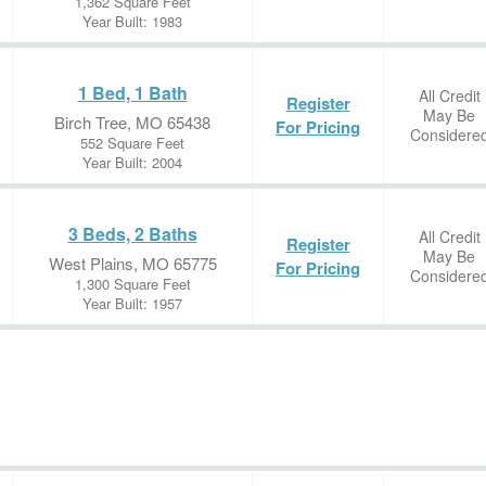
1,362 Square Feet
Year Built: 1983
1 Bed, 1 Bath
All Credit
Register
May Be
Birch Tree, MO 65438
For Pricing
Considere
552 Square Feet
Year Built: 2004
3 Beds, 2 Baths
All Credit
Register
May Be
West Plains, MO 65775
For Pricing
Considere
1,300 Square Feet
Year Built: 1957