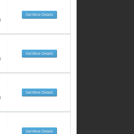
Get More Details
d
Get More Details
d
Get More Details
d
Get More Details