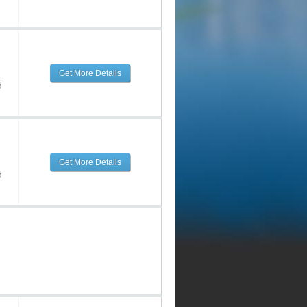
Get More Details
d
Get More Details
d