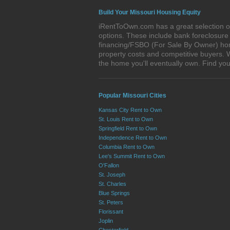
Build Your Missouri Housing Equity
iRentToOwn.com has a great selection of 
options. These include bank foreclosur
financing/FSBO (For Sale By Owner) homes
property costs and competitive buyers. W
the home you'll eventually own. Find y
Popular Missouri Cities
Kansas City Rent to Own
St. Louis Rent to Own
Springfield Rent to Own
Independence Rent to Own
Columbia Rent to Own
Lee's Summit Rent to Own
O'Fallon
St. Joseph
St. Charles
Blue Springs
St. Peters
Florissant
Joplin