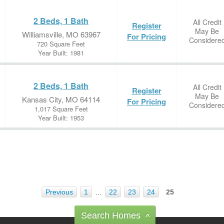
2 Beds, 1 Bath
All Credit
Register
May Be
Williamsville, MO 63967
For Pricing
Considere
720 Square Feet
Year Built: 1981
2 Beds, 1 Bath
All Credit
Register
May Be
Kansas City, MO 64114
For Pricing
Considere
1,017 Square Feet
Year Built: 1953
Previous
1
…
22
23
24
25
Search Homes
^