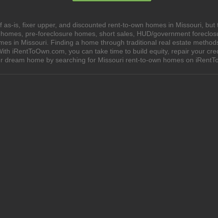
as-is, fixer upper, and discounted rent-to-own homes in Missouri, but 
e homes, pre-foreclosure homes, short sales, HUD/government foreclo
 in Missouri. Finding a home through traditional real estate methods ca
ith iRentToOwn.com, you can take time to build equity, repair your cred
our dream home by searching for Missouri rent-to-own homes on iRent