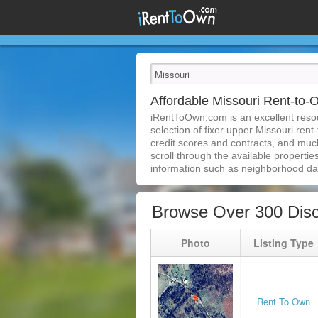
Affordable Missouri Rent-to
iRentToOwn.com is an excellent resour
selection of fixer upper Missouri rent
credit scores and contracts, and muc
scroll through the available properties
information such as neighborhood dat
Browse Over 300 Disc
Photo
Listing Type
Rent To Own