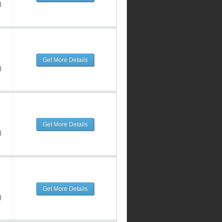
d
Get More Details
d
Get More Details
d
Get More Details
d