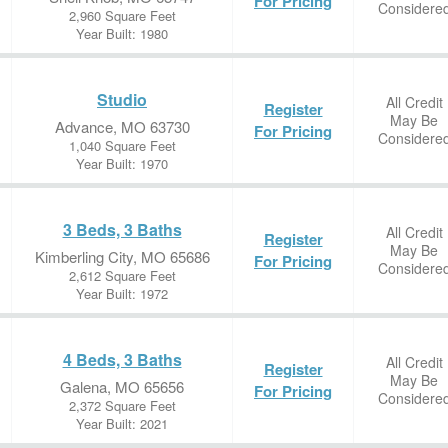
For Pricing
Considere
2,960 Square Feet
Year Built: 1980
Studio
All Credit
Register
May Be
Advance, MO 63730
For Pricing
Considere
1,040 Square Feet
Year Built: 1970
3 Beds, 3 Baths
All Credit
Register
May Be
Kimberling City, MO 65686
For Pricing
Considere
2,612 Square Feet
Year Built: 1972
4 Beds, 3 Baths
All Credit
Register
May Be
Galena, MO 65656
For Pricing
Considere
2,372 Square Feet
Year Built: 2021