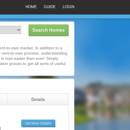
HOME
GUIDE
LOGIN
nt-to-own market. In addition to a
e rent-to-own process, understanding
is now easier than ever! Simply
tion proces to get all sorts of useful
g
Details
Get More Details
d