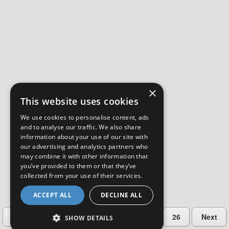
×
This website uses cookies
We use cookies to personalise content, ads
and to analyse our traffic. We also share
information about your use of our site with
our advertising and analytics partners who
may combine it with other information that
you’ve provided to them or that they’ve
collected from your use of their services.
ACCEPT ALL
DECLINE ALL
…
Previous
2
3
4
5
26
Next
SHOW DETAILS