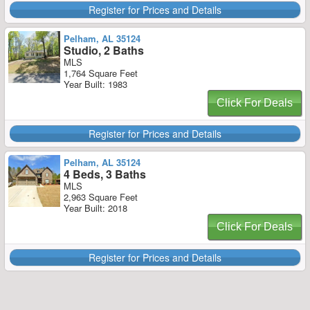
Register for Prices and Details
Pelham, AL 35124
Studio, 2 Baths
MLS
1,764 Square Feet
Year Built: 1983
Click For Deals
Register for Prices and Details
Pelham, AL 35124
4 Beds, 3 Baths
MLS
2,963 Square Feet
Year Built: 2018
Click For Deals
Register for Prices and Details