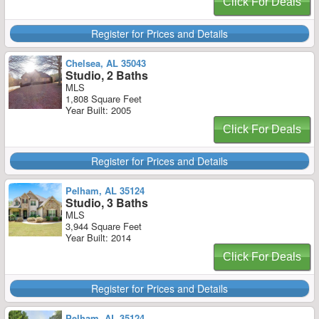
Click For Deals
Register for Prices and Details
Chelsea, AL 35043
Studio, 2 Baths
MLS
1,808 Square Feet
Year Built: 2005
Click For Deals
Register for Prices and Details
Pelham, AL 35124
Studio, 3 Baths
MLS
3,944 Square Feet
Year Built: 2014
Click For Deals
Register for Prices and Details
Pelham, AL 35124