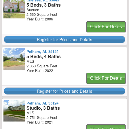
5 Beds, 3 Baths
Auction
2,560 Square Feet
Year Built: 2006
Click For Deals
Register for Prices and Details
Pelham, AL 35124
5 Beds, 4 Baths
MLS
2,858 Square Feet
Year Built: 2022
Click For Deals
Register for Prices and Details
Pelham, AL 35124
Studio, 3 Baths
MLS
2,751 Square Feet
Year Built: 2021