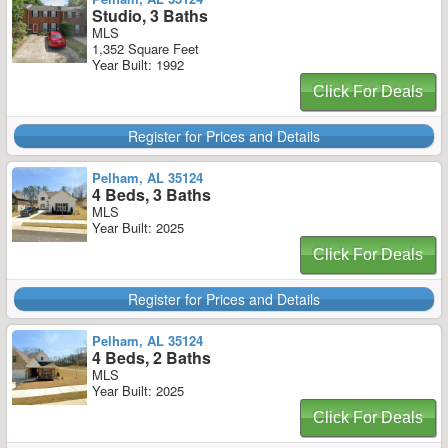
Studio, 3 Baths
MLS
1,352 Square Feet
Year Built: 1992
Click For Deals
Register for Prices and Details
Pelham, AL 35124
4 Beds, 3 Baths
MLS
Year Built: 2025
Click For Deals
Register for Prices and Details
Pelham, AL 35124
4 Beds, 2 Baths
MLS
Year Built: 2025
Click For Deals