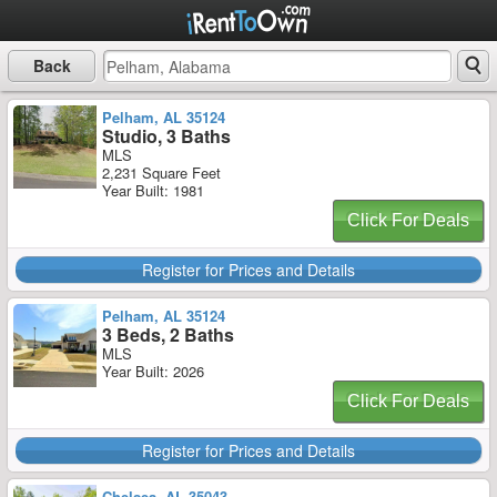
Back
Pelham, AL 35124
Studio, 3 Baths
MLS
2,231 Square Feet
Year Built: 1981
Click For Deals
Register for Prices and Details
Pelham, AL 35124
3 Beds, 2 Baths
MLS
Year Built: 2026
Click For Deals
Register for Prices and Details
Chelsea, AL 35043