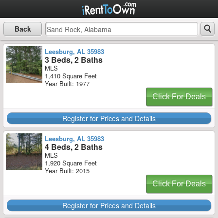
Back
Leesburg, AL 35983
3 Beds, 2 Baths
MLS
1,410 Square Feet
Year Built: 1977
Click For Deals
Register for Prices and Details
Leesburg, AL 35983
4 Beds, 2 Baths
MLS
1,920 Square Feet
Year Built: 2015
Click For Deals
Register for Prices and Details