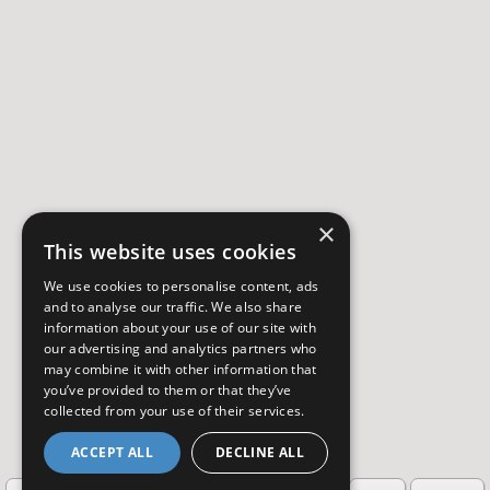
×
This website uses cookies
We use cookies to personalise content, ads
and to analyse our traffic. We also share
information about your use of our site with
our advertising and analytics partners who
may combine it with other information that
you’ve provided to them or that they’ve
collected from your use of their services.
ACCEPT ALL
DECLINE ALL