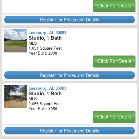
Click For Deals
Register for Prices and Details
Leesburg, AL 35983
Studio, 1 Bath
MLS
1,651 Square Feet
Year Built: 2008
Click For Deals
Register for Prices and Details
Leesburg, AL 35983
Studio, 1 Bath
MLS
2,056 Square Feet
Year Built: 1956
Click For Deals
Register for Prices and Details