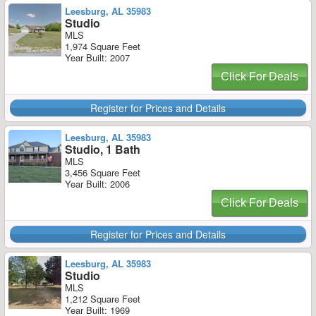
Leesburg, AL 35983
Studio
MLS
1,974 Square Feet
Year Built: 2007
Click For Deals
Register for Prices and Details
Leesburg, AL 35983
Studio, 1 Bath
MLS
3,456 Square Feet
Year Built: 2006
Click For Deals
Register for Prices and Details
Leesburg, AL 35983
Studio
MLS
1,212 Square Feet
Year Built: 1969