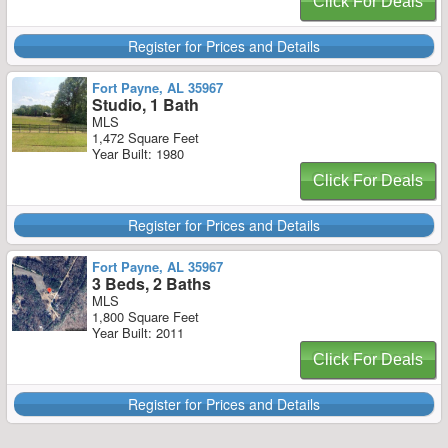
Click For Deals
Register for Prices and Details
Fort Payne, AL 35967
Studio, 1 Bath
MLS
1,472 Square Feet
Year Built: 1980
Click For Deals
Register for Prices and Details
Fort Payne, AL 35967
3 Beds, 2 Baths
MLS
1,800 Square Feet
Year Built: 2011
Click For Deals
Register for Prices and Details