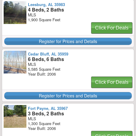
Leesburg, AL 35983
4 Beds, 2 Baths
MLS
1,900 Square Feet
Click For Deals
Register for Prices and Details
Cedar Bluff, AL 35959
6 Beds, 6 Baths
MLS
5,585 Square Feet
Year Built: 2006
Click For Deals
Register for Prices and Details
Fort Payne, AL 35967
3 Beds, 2 Baths
MLS
1,300 Square Feet
Year Built: 2006