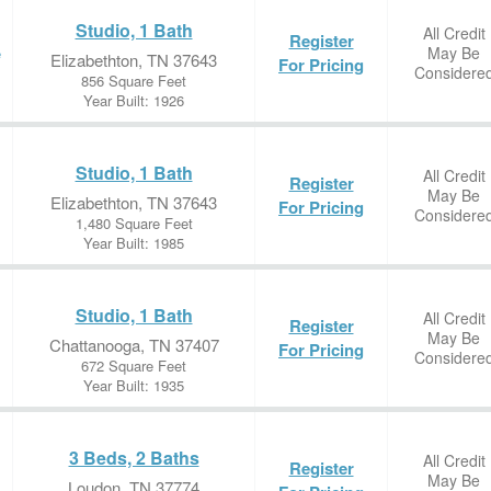
Studio, 1 Bath
All Credit
Register
May Be
e
Elizabethton, TN 37643
For Pricing
Considere
856 Square Feet
Year Built: 1926
Studio, 1 Bath
All Credit
Register
May Be
Elizabethton, TN 37643
For Pricing
Considere
1,480 Square Feet
Year Built: 1985
Studio, 1 Bath
All Credit
Register
May Be
Chattanooga, TN 37407
For Pricing
Considere
672 Square Feet
Year Built: 1935
3 Beds, 2 Baths
All Credit
Register
May Be
Loudon, TN 37774