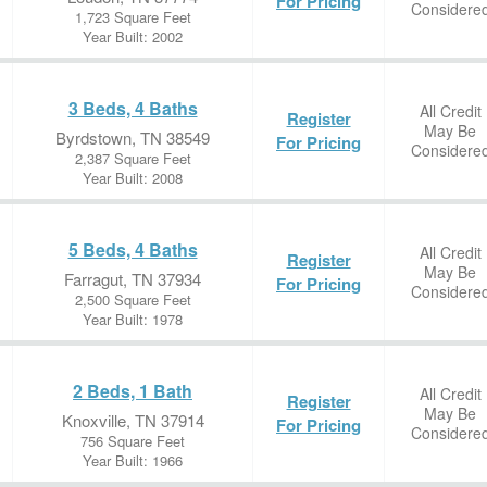
For Pricing
Considere
1,723 Square Feet
Year Built: 2002
3 Beds, 4 Baths
All Credit
Register
May Be
Byrdstown, TN 38549
For Pricing
Considere
2,387 Square Feet
Year Built: 2008
5 Beds, 4 Baths
All Credit
Register
May Be
Farragut, TN 37934
For Pricing
Considere
2,500 Square Feet
Year Built: 1978
2 Beds, 1 Bath
All Credit
Register
May Be
Knoxville, TN 37914
For Pricing
Considere
756 Square Feet
Year Built: 1966