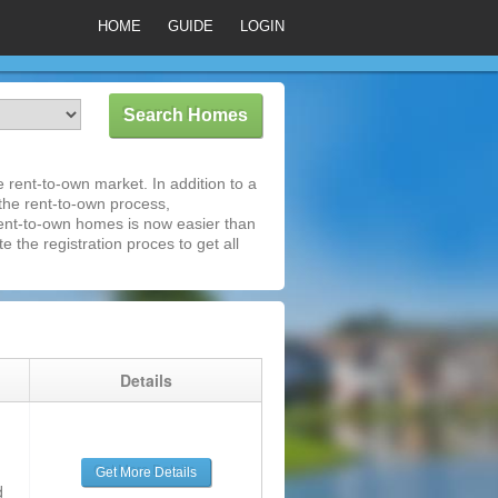
HOME
GUIDE
LOGIN
rent-to-own market. In addition to a
 the rent-to-own process,
ent-to-own homes is now easier than
e the registration proces to get all
g
Details
Get More Details
d