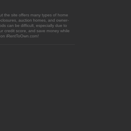
ut the site offers many types of home
eclosures, auction homes, and owner-
 can be difficult, especially due to
our credit score, and save money while
es on iRentToOwn.com!