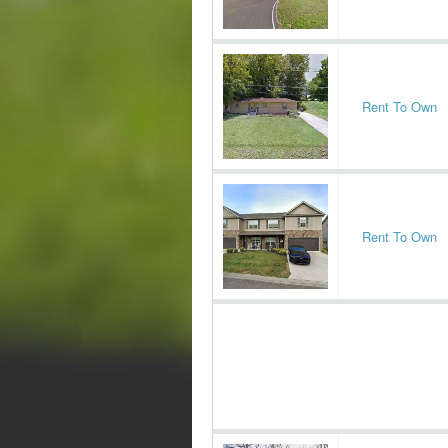
Rent To Own
Rent To Own