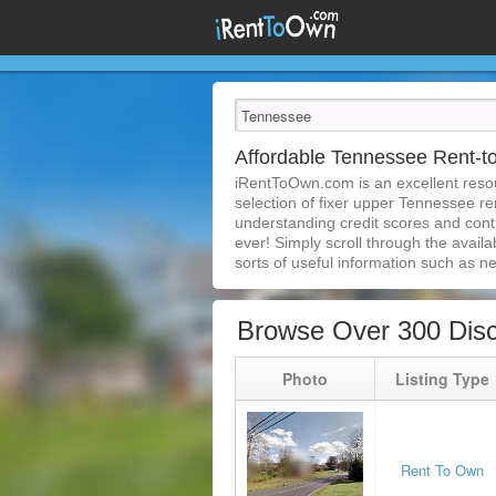
Affordable Tennessee Rent-
iRentToOwn.com is an excellent resou
selection of fixer upper Tennessee re
understanding credit scores and con
ever! Simply scroll through the availa
sorts of useful information such as n
Browse Over 300 Dis
Photo
Listing Type
Rent To Own