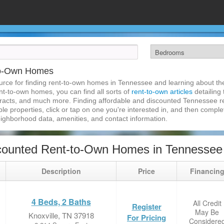
to-Own Homes
rce for finding rent-to-own homes in Tennessee and learning about the 
nt-to-own homes, you can find all sorts of
rent-to-own articles
detailing
tracts, and much more. Finding affordable and discounted Tennessee r
ble properties, click or tap on one you're interested in, and then complet
eighborhood data, amenities, and contact information.
counted Rent-to-Own Homes in Tennessee
Description
Price
Financin
4 Beds, 2 Baths
All Credit
Register
May Be
Knoxville, TN 37918
For Pricing
Considere