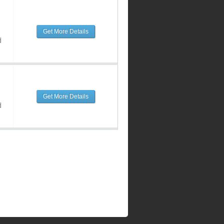
Get More Details
d
Get More Details
d