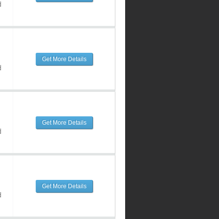
d
Get More Details
d
Get More Details
d
Get More Details
d