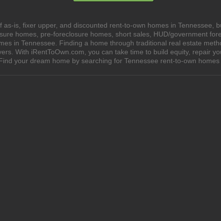
 as-is, fixer upper, and discounted rent-to-own homes in Tennessee, b
losure homes, pre-foreclosure homes, short sales, HUD/government for
s in Tennessee. Finding a home through traditional real estate methods
yers. With iRentToOwn.com, you can take time to build equity, repair y
wn. Find your dream home by searching for Tennessee rent-to-own hom