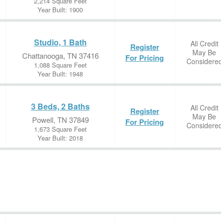
2,214 Square Feet
Year Built: 1900
Studio, 1 Bath
All Credit
Register
May Be
Chattanooga, TN 37416
For Pricing
Considere
1,088 Square Feet
Year Built: 1948
3 Beds, 2 Baths
All Credit
Register
May Be
Powell, TN 37849
For Pricing
Considere
1,673 Square Feet
Year Built: 2018