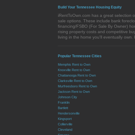
Build Your Tennessee Housing Equity
iRentToOwn.com has a great selection of
sale options. These include bank forec
financing/FSBO (For Sale By Owner) home
rising property costs and competitive bu
living in the home you'll eventually o
Popular Tennessee Cities
Memphis Rent to Own
Knoxville Rent to Own
Chattanooga Rent to Own
Clarksville Rent to Own
Murfreesboro Rent to Own
Jackson Rent to Own
Johnson City
Franklin
Bartlett
Hendersonville
Kingsport
Collierville
Cleveland