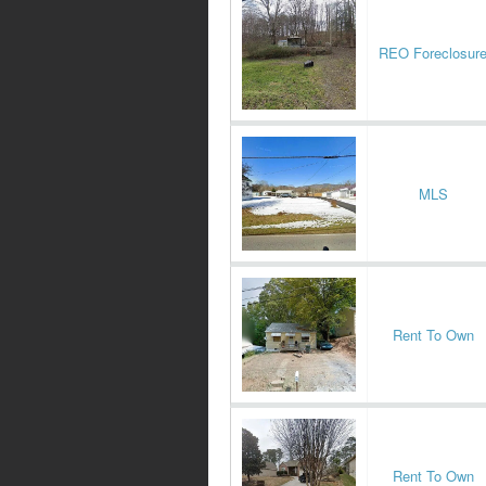
REO Foreclosur
MLS
Rent To Own
Rent To Own