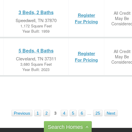
3 Beds, 2 Baths
All Credit
Register
May Be
Speedwell, TN 37870
For Pricing
Considere
1,172 Square Feet
Year Built: 1959
5 Beds, 4 Baths
All Credit
Register
May Be
Cleveland, TN 37311
For Pricing
Considere
3,680 Square Feet
Year Built: 2023
Previous
1
2
3
4
5
6
…
25
Next
Search Homes
^