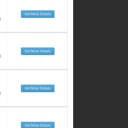
Get More Details
d
Get More Details
d
Get More Details
d
Get More Details