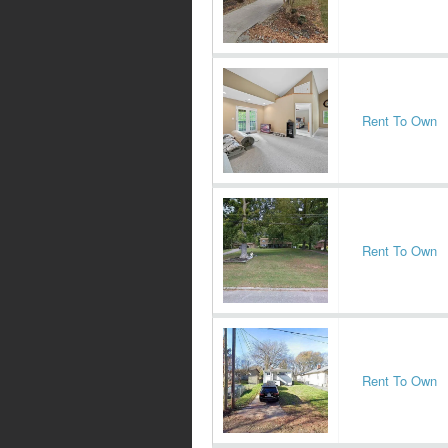
Rent To Own
Rent To Own
Rent To Own