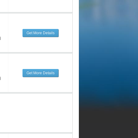
Get More Details
d
Get More Details
d