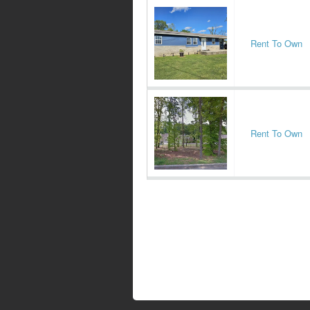
Rent To Own
Rent To Own