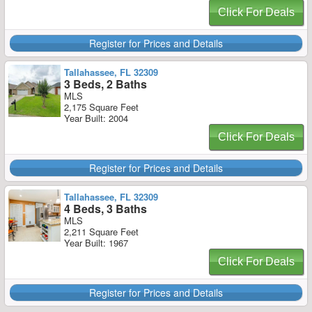
Click For Deals
Register for Prices and Details
Tallahassee, FL 32309
3 Beds, 2 Baths
MLS
2,175 Square Feet
Year Built: 2004
Click For Deals
Register for Prices and Details
Tallahassee, FL 32309
4 Beds, 3 Baths
MLS
2,211 Square Feet
Year Built: 1967
Click For Deals
Register for Prices and Details