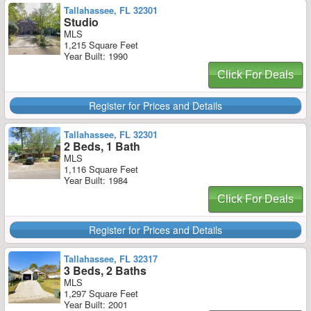
Tallahassee, FL 32301
Studio
MLS
1,215 Square Feet
Year Built: 1990
Click For Deals
Register for Prices and Details
Tallahassee, FL 32301
2 Beds, 1 Bath
MLS
1,116 Square Feet
Year Built: 1984
Click For Deals
Register for Prices and Details
Tallahassee, FL 32317
3 Beds, 2 Baths
MLS
1,297 Square Feet
Year Built: 2001