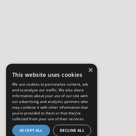
×
This website uses cookies
We use cookies to personalise content, ads
and to analyse our traffic. We also share
information about your use of our site with
our advertising and analytics partners who
may combine it with other information that
you’ve provided to them or that they’ve
collected from your use of their services.
ACCEPT ALL
DECLINE ALL