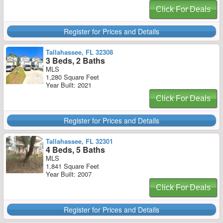
Click For Deals
Register for Prices and Details
Tallahassee, FL 32308
3 Beds, 2 Baths
MLS
1,280 Square Feet
Year Built: 2021
Click For Deals
Register for Prices and Details
Tallahassee, FL 32301
4 Beds, 5 Baths
MLS
1,841 Square Feet
Year Built: 2007
Click For Deals
Register for Prices and Details