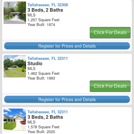
Tallahassee, FL 32308
3 Beds, 2 Baths
MLS
1,257 Square Feet
Year Built: 1974
Click For Deals
Register for Prices and Details
Tallahassee, FL 32311
Studio
MLS
1,462 Square Feet
Year Built: 1993
Click For Deals
Register for Prices and Details
Tallahassee, FL 32311
3 Beds, 2 Baths
MLS
1,578 Square Feet
Year Built: 2020