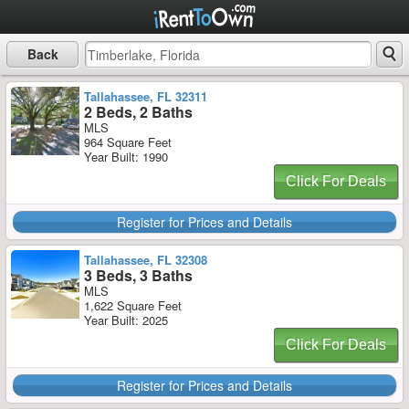
Back
Tallahassee, FL 32311
2 Beds, 2 Baths
MLS
964 Square Feet
Year Built: 1990
Click For Deals
Register for Prices and Details
Tallahassee, FL 32308
3 Beds, 3 Baths
MLS
1,622 Square Feet
Year Built: 2025
Click For Deals
Register for Prices and Details