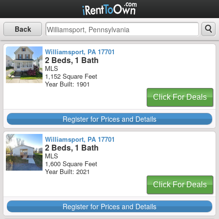
Back
Williamsport, PA 17701
2 Beds, 1 Bath
MLS
1,152 Square Feet
Year Built: 1901
Click For Deals
Register for Prices and Details
Williamsport, PA 17701
2 Beds, 1 Bath
MLS
1,600 Square Feet
Year Built: 2021
Click For Deals
Register for Prices and Details