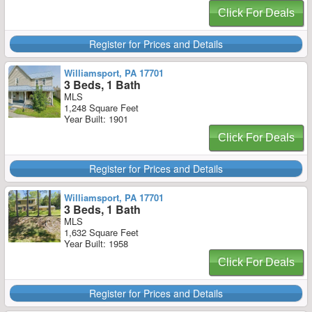
Click For Deals
Register for Prices and Details
Williamsport, PA 17701
3 Beds, 1 Bath
MLS
1,248 Square Feet
Year Built: 1901
Click For Deals
Register for Prices and Details
Williamsport, PA 17701
3 Beds, 1 Bath
MLS
1,632 Square Feet
Year Built: 1958
Click For Deals
Register for Prices and Details