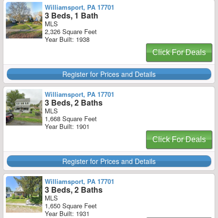
Williamsport, PA 17701
3 Beds, 1 Bath
MLS
2,326 Square Feet
Year Built: 1938
Click For Deals
Register for Prices and Details
Williamsport, PA 17701
3 Beds, 2 Baths
MLS
1,668 Square Feet
Year Built: 1901
Click For Deals
Register for Prices and Details
Williamsport, PA 17701
3 Beds, 2 Baths
MLS
1,650 Square Feet
Year Built: 1931