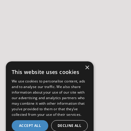
×
This website uses cookies
We use cookies to personalise content, ads
and to analyse our traffic. We also share
information about your use of our site with
our advertising and analytics partners who
may combine it with other information that
you’ve provided to them or that they’ve
collected from your use of their services.
ACCEPT ALL
DECLINE ALL