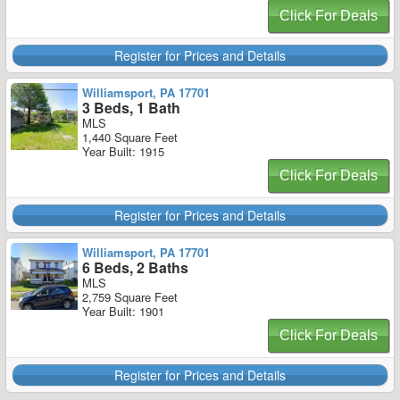
Click For Deals
Register for Prices and Details
Williamsport, PA 17701
3 Beds, 1 Bath
MLS
1,440 Square Feet
Year Built: 1915
Click For Deals
Register for Prices and Details
Williamsport, PA 17701
6 Beds, 2 Baths
MLS
2,759 Square Feet
Year Built: 1901
Click For Deals
Register for Prices and Details