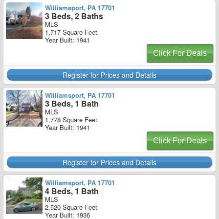
Williamsport, PA 17701
3 Beds, 2 Baths
MLS
1,717 Square Feet
Year Built: 1941
Click For Deals
Register for Prices and Details
Williamsport, PA 17701
3 Beds, 1 Bath
MLS
1,778 Square Feet
Year Built: 1941
Click For Deals
Register for Prices and Details
Williamsport, PA 17701
4 Beds, 1 Bath
MLS
2,520 Square Feet
Year Built: 1936