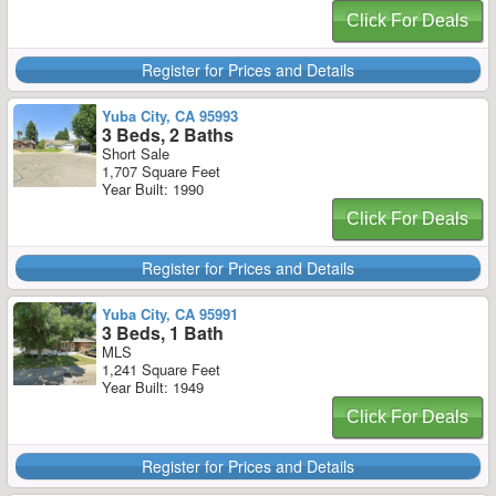
Click For Deals
Register for Prices and Details
Yuba City, CA 95993
3 Beds, 2 Baths
Short Sale
1,707 Square Feet
Year Built: 1990
Click For Deals
Register for Prices and Details
Yuba City, CA 95991
3 Beds, 1 Bath
MLS
1,241 Square Feet
Year Built: 1949
Click For Deals
Register for Prices and Details