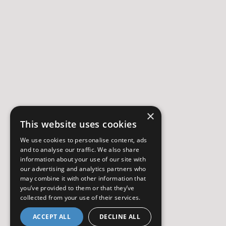
×
This website uses cookies
We use cookies to personalise content, ads
and to analyse our traffic. We also share
information about your use of our site with
our advertising and analytics partners who
may combine it with other information that
you’ve provided to them or that they’ve
collected from your use of their services.
ACCEPT ALL
DECLINE ALL