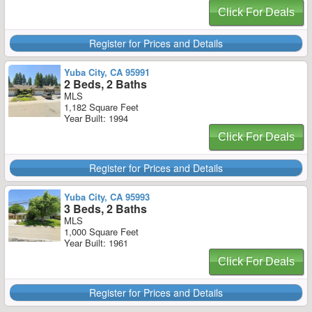
Click For Deals
Register for Prices and Details
Yuba City, CA 95991
2 Beds, 2 Baths
MLS
1,182 Square Feet
Year Built: 1994
Click For Deals
Register for Prices and Details
Yuba City, CA 95993
3 Beds, 2 Baths
MLS
1,000 Square Feet
Year Built: 1961
Click For Deals
Register for Prices and Details