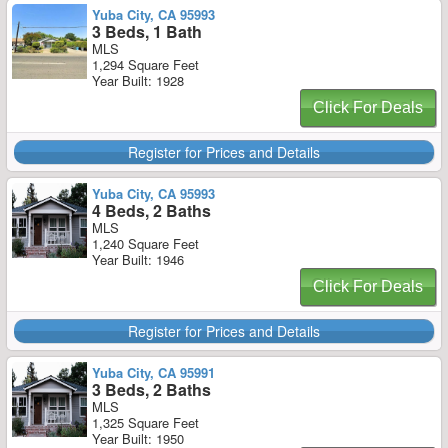
Yuba City, CA 95993
3 Beds, 1 Bath
MLS
1,294 Square Feet
Year Built: 1928
Click For Deals
Register for Prices and Details
Yuba City, CA 95993
4 Beds, 2 Baths
MLS
1,240 Square Feet
Year Built: 1946
Click For Deals
Register for Prices and Details
Yuba City, CA 95991
3 Beds, 2 Baths
MLS
1,325 Square Feet
Year Built: 1950