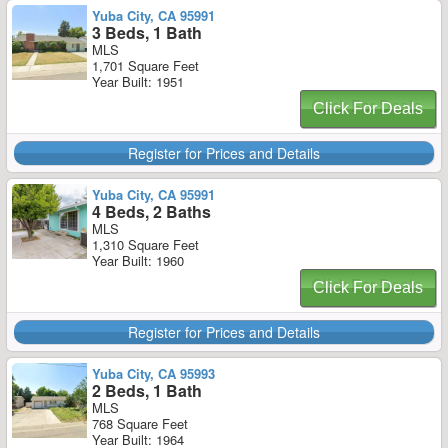
Yuba City, CA 95991
3 Beds, 1 Bath
MLS
1,701 Square Feet
Year Built: 1951
Click For Deals
Register for Prices and Details
Yuba City, CA 95991
4 Beds, 2 Baths
MLS
1,310 Square Feet
Year Built: 1960
Click For Deals
Register for Prices and Details
Yuba City, CA 95993
2 Beds, 1 Bath
MLS
768 Square Feet
Year Built: 1964