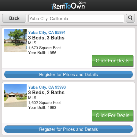
Back
Yuba City, CA 95991
3 Beds, 3 Baths
MLS
1,673 Square Feet
Year Built: 1956
Click For Deals
Register for Prices and Details
Yuba City, CA 95993
3 Beds, 2 Baths
MLS
1,602 Square Feet
Year Built: 1993
Click For Deals
Register for Prices and Details