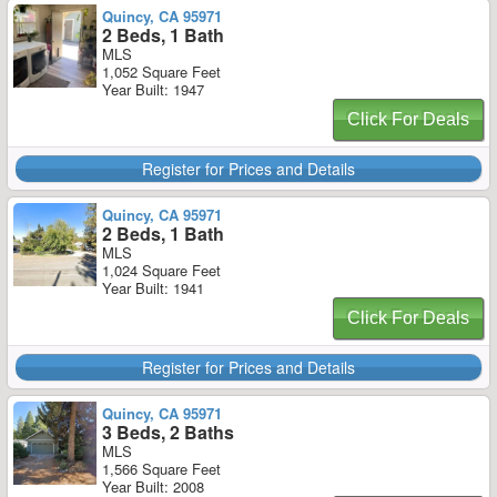
Quincy, CA 95971
2 Beds, 1 Bath
MLS
1,052 Square Feet
Year Built: 1947
Click For Deals
Register for Prices and Details
Quincy, CA 95971
2 Beds, 1 Bath
MLS
1,024 Square Feet
Year Built: 1941
Click For Deals
Register for Prices and Details
Quincy, CA 95971
3 Beds, 2 Baths
MLS
1,566 Square Feet
Year Built: 2008