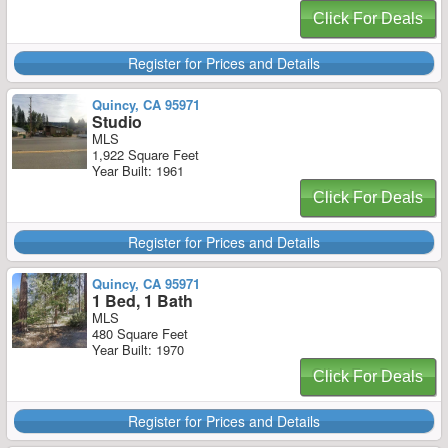
Click For Deals
Register for Prices and Details
Quincy, CA 95971
Studio
MLS
1,922 Square Feet
Year Built: 1961
Click For Deals
Register for Prices and Details
Quincy, CA 95971
1 Bed, 1 Bath
MLS
480 Square Feet
Year Built: 1970
Click For Deals
Register for Prices and Details