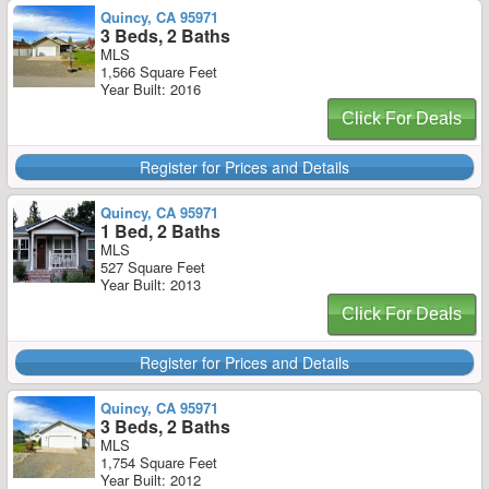
Quincy, CA 95971
3 Beds, 2 Baths
MLS
1,566 Square Feet
Year Built: 2016
Click For Deals
Register for Prices and Details
Quincy, CA 95971
1 Bed, 2 Baths
MLS
527 Square Feet
Year Built: 2013
Click For Deals
Register for Prices and Details
Quincy, CA 95971
3 Beds, 2 Baths
MLS
1,754 Square Feet
Year Built: 2012