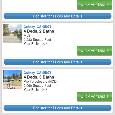
Click For Deals
Register for Prices and Details
Quincy, CA 95971
4 Beds, 2 Baths
MLS
2,233 Square Feet
Year Built: 1977
Click For Deals
Register for Prices and Details
Quincy, CA 95971
4 Beds, 3 Baths
Pre-Foreclosure (NOD)
2,060 Square Feet
Year Built: 1947
Click For Deals
Register for Prices and Details