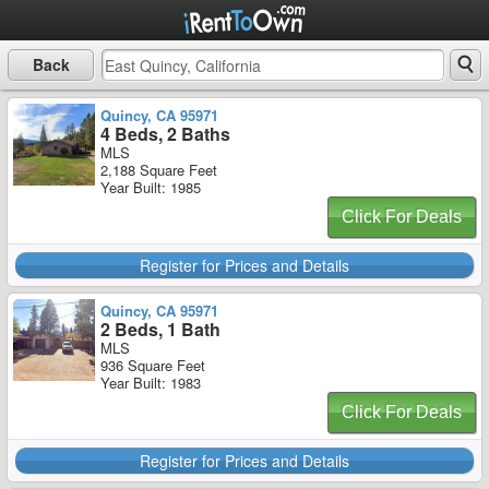
Back
Quincy, CA 95971
4 Beds, 2 Baths
MLS
2,188 Square Feet
Year Built: 1985
Click For Deals
Register for Prices and Details
Quincy, CA 95971
2 Beds, 1 Bath
MLS
936 Square Feet
Year Built: 1983
Click For Deals
Register for Prices and Details