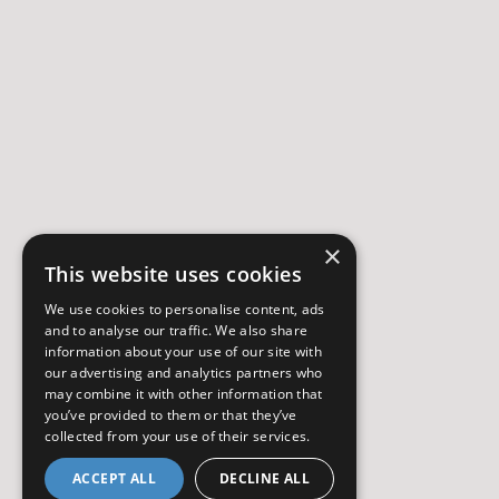
×
This website uses cookies
We use cookies to personalise content, ads
and to analyse our traffic. We also share
information about your use of our site with
our advertising and analytics partners who
may combine it with other information that
you’ve provided to them or that they’ve
collected from your use of their services.
ACCEPT ALL
DECLINE ALL