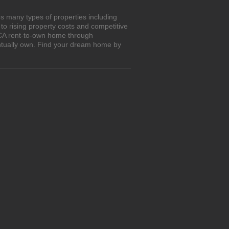
s many types of properties including
o rising property costs and competitive
, CA rent-to-own home through
entually own. Find your dream home by