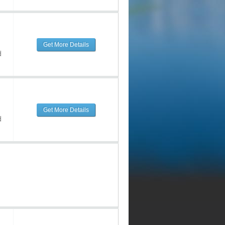
Get More Details
d
Get More Details
d