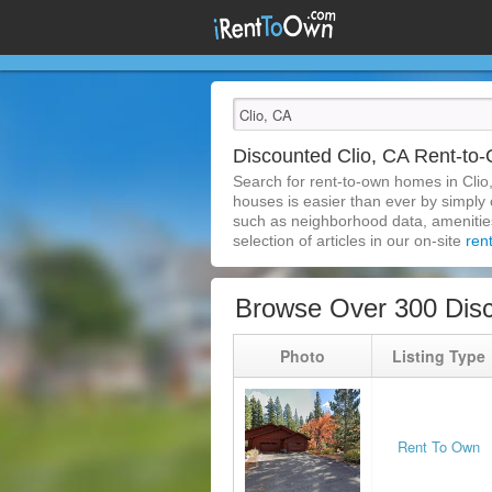
Discounted Clio, CA Rent-t
Search for rent-to-own homes in Clio
houses is easier than ever by simply c
such as neighborhood data, amenities,
selection of articles in our on-site
ren
Browse Over 300 Disc
Photo
Listing Type
Rent To Own