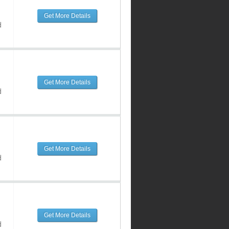
Get More Details
d
Get More Details
d
Get More Details
d
Get More Details
d