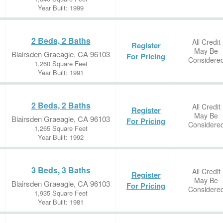
Year Built: 1999
2 Beds, 2 Baths
All Credit
Register
May Be
Blairsden Graeagle, CA 96103
For Pricing
Considere
1,260 Square Feet
Year Built: 1991
2 Beds, 2 Baths
All Credit
Register
May Be
Blairsden Graeagle, CA 96103
For Pricing
Considere
1,265 Square Feet
Year Built: 1992
3 Beds, 3 Baths
All Credit
Register
May Be
Blairsden Graeagle, CA 96103
For Pricing
Considere
1,935 Square Feet
Year Built: 1981