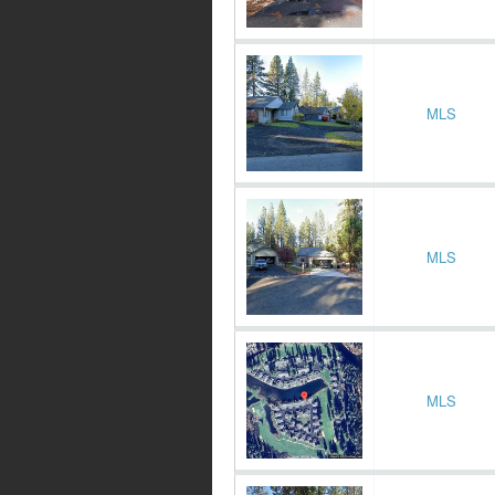
MLS
MLS
MLS