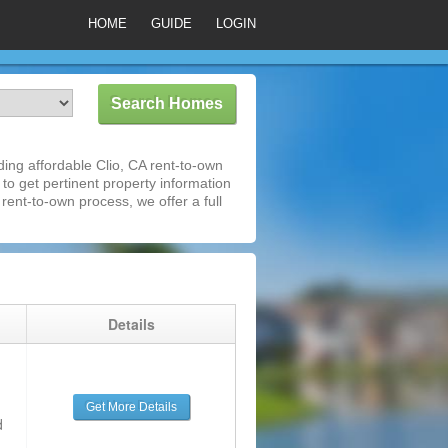
HOME
GUIDE
LOGIN
ing affordable Clio, CA rent-to-own
 to get pertinent property information
rent-to-own process, we offer a full
g
Details
Get More Details
d