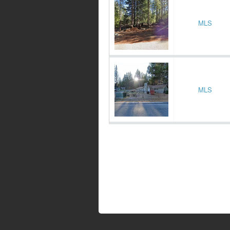
MLS
MLS