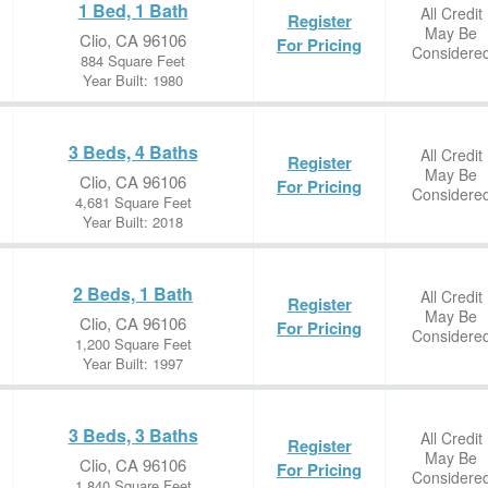
1 Bed, 1 Bath
All Credit
Register
May Be
Clio, CA 96106
For Pricing
Considere
884 Square Feet
Year Built: 1980
3 Beds, 4 Baths
All Credit
Register
May Be
Clio, CA 96106
For Pricing
Considere
4,681 Square Feet
Year Built: 2018
2 Beds, 1 Bath
All Credit
Register
May Be
Clio, CA 96106
For Pricing
Considere
1,200 Square Feet
Year Built: 1997
3 Beds, 3 Baths
All Credit
Register
May Be
Clio, CA 96106
For Pricing
Considere
1,840 Square Feet