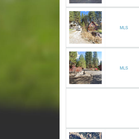
MLS
MLS