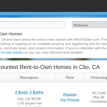
o-Own Homes
, CA and learn about the rent-to-own market with iRentToOwn.com. Find
licking or tapping on an available property and registering with the site
 commute times, and contact information. If you're unfamiliar with the 
t-to-own articles
so you can stay informed and updated.
ounted Rent-to-Own Homes in Clio, CA
Description
Price
Financin
2 Beds, 3 Baths
All Credit
Register
May Be
Clio, CA 96106
For Pricing
Considere
1,700 Square Feet