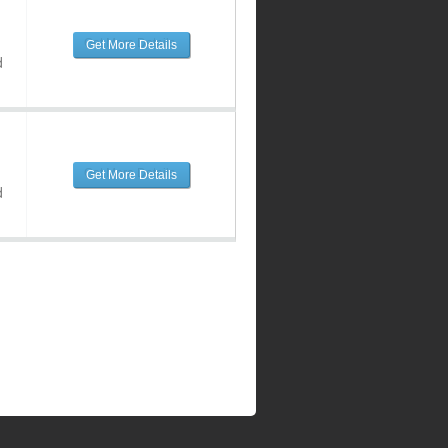
Get More Details
d
Get More Details
d