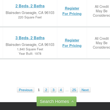
2 Beds, 2 Baths
All Credit
Register
May Be
Blairsden Graeagle, CA 96103
For Pricing
Considere
220 Square Feet
3 Beds, 2 Baths
All Credit
Register
May Be
Blairsden Graeagle, CA 96103
For Pricing
Considere
1,840 Square Feet
Year Built: 1978
Previous
1
2
3
4
…
25
Next
Search Homes
^