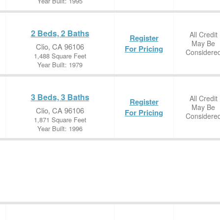
Year Built: 1995
2 Beds, 2 Baths
All Credit
Register
May Be
Clio, CA 96106
For Pricing
Considere
1,488 Square Feet
Year Built: 1979
3 Beds, 3 Baths
All Credit
Register
May Be
Clio, CA 96106
For Pricing
Considere
1,871 Square Feet
Year Built: 1996