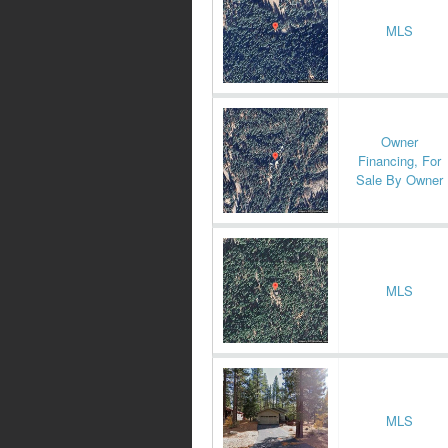
MLS
Owner
Financing, For
Sale By Owner
MLS
MLS