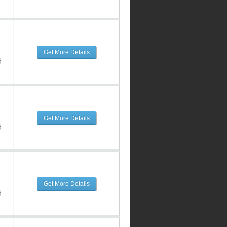
Get More Details
d
Get More Details
d
Get More Details
d