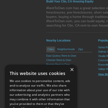
Build Your Clio, CA Housing Equity
iRentToOwn.com has a great selection of 
foreclosures, pre-foreclosures, short s
buyers, buying a home through tradition
iRentToOwn.com, you can build equity, r
searching for Clio, CA rent-to-own hou
Nearby Locations
Popular
Santa R
Cities
Neighborhoods
Zips
Salinas
East Quincy Rent to Own
Visalia 
Chester Rent to Own
Concord
Portola Rent to Own
Rosevil
×
Quincy Rent to Own
Vallejo 
This website uses cookies
Greenville Rent to Own
View M
Graeagle Rent to Own
We use cookies to personalise content, ads
View More
and to analyse our traffic. We also share
information about your use of our site with
our advertising and analytics partners who
Resource Center
may combine it with other information that
you’ve provided to them or that they’ve
Terms of Use