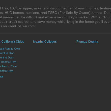
Clio, CA fixer upper, as-is, and discounted rent-to-own homes, feature
ales, HUD homes, auctions, and FSBO (For Sale By Owner) homes. Due t
al means can be difficult and expensive in today's market. With a Clio
epair credit scores, and save money while living in the home you'll ev
ses on iRentToOwn.com!
 California Cities
Nearby Colleges
Plumas County
osa Rent to Own
 Rent to Own
Rent to Own
 Rent to Own
le Rent to Own
Rent to Own
ore