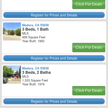
Click For Deals
Register for Prices and Details
Madera, CA 93638
3 Beds, 1 Bath
MLS
936 Square Feet
Year Built: 1953
Click For Deals
Register for Prices and Details
Madera, CA 93638
3 Beds, 2 Baths
MLS
1,533 Square Feet
Year Built: 1979
Click For Deals
Register for Prices and Details