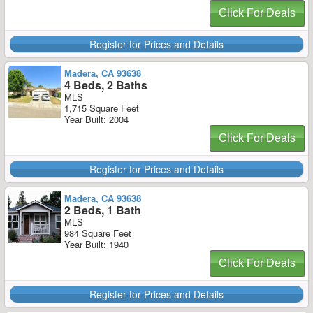
Click For Deals
Register for Prices and Details
Madera, CA 93638
4 Beds, 2 Baths
MLS
1,715 Square Feet
Year Built: 2004
Click For Deals
Register for Prices and Details
Madera, CA 93638
2 Beds, 1 Bath
MLS
984 Square Feet
Year Built: 1940
Click For Deals
Register for Prices and Details