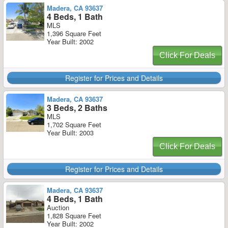
Madera, CA 93637
4 Beds, 1 Bath
MLS
1,396 Square Feet
Year Built: 2002
Click For Deals
Register for Prices and Details
Madera, CA 93637
3 Beds, 2 Baths
MLS
1,702 Square Feet
Year Built: 2003
Click For Deals
Register for Prices and Details
Madera, CA 93637
4 Beds, 1 Bath
Auction
1,828 Square Feet
Year Built: 2002