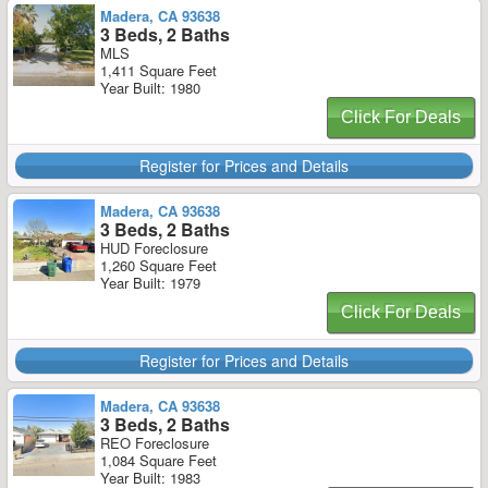
Madera, CA 93638
3 Beds, 2 Baths
MLS
1,411 Square Feet
Year Built: 1980
Click For Deals
Register for Prices and Details
Madera, CA 93638
3 Beds, 2 Baths
HUD Foreclosure
1,260 Square Feet
Year Built: 1979
Click For Deals
Register for Prices and Details
Madera, CA 93638
3 Beds, 2 Baths
REO Foreclosure
1,084 Square Feet
Year Built: 1983