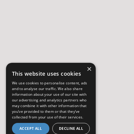
×
This website uses cookies
We use cookies to personalise content, ads
and to analyse our traffic. We also share
information about your use of our site with
our advertising and analytics partners who
may combine it with other information that
you’ve provided to them or that they’ve
collected from your use of their services.
ACCEPT ALL
DECLINE ALL