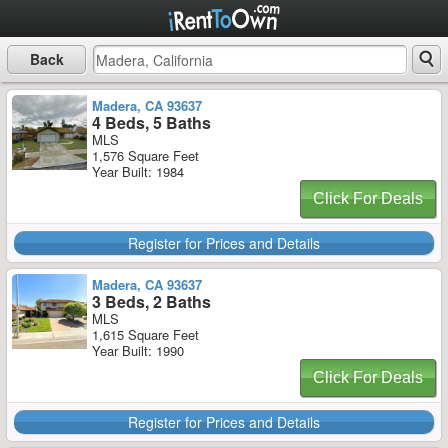
Back
Madera, CA 93637
4 Beds, 5 Baths
MLS
1,576 Square Feet
Year Built: 1984
Click For Deals
Register for Prices and Details
Madera, CA 93637
3 Beds, 2 Baths
MLS
1,615 Square Feet
Year Built: 1990
Click For Deals
Register for Prices and Details