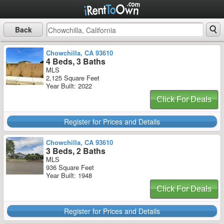
Back
Chowchilla, CA 93610
4 Beds, 3 Baths
MLS
2,125 Square Feet
Year Built: 2022
Click For Deals
Register for Prices and Details
Chowchilla, CA 93610
3 Beds, 2 Baths
MLS
936 Square Feet
Year Built: 1948
Click For Deals
Register for Prices and Details