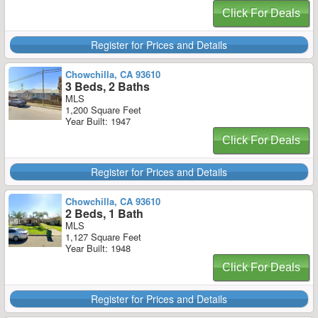
Click For Deals
Register for Prices and Details
Chowchilla, CA 93610
3 Beds, 2 Baths
MLS
1,200 Square Feet
Year Built: 1947
Click For Deals
Register for Prices and Details
Chowchilla, CA 93610
2 Beds, 1 Bath
MLS
1,127 Square Feet
Year Built: 1948
Click For Deals
Register for Prices and Details