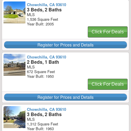
Chowchilla, CA 93610
3 Beds, 2 Baths
MLS
1,536 Square Feet
Year Built: 2005
Click For Deals
Register for Prices and Details
Chowchilla, CA 93610
2 Beds, 1 Bath
MLS
672 Square Feet
Year Built: 1950
Click For Deals
Register for Prices and Details
Chowchilla, CA 93610
3 Beds, 2 Baths
MLS
1,312 Square Feet
Year Built: 1963