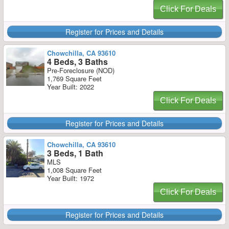
Click For Deals
Register for Prices and Details
Chowchilla, CA 93610
4 Beds, 3 Baths
Pre-Foreclosure (NOD)
1,769 Square Feet
Year Built: 2022
Click For Deals
Register for Prices and Details
Chowchilla, CA 93610
3 Beds, 1 Bath
MLS
1,008 Square Feet
Year Built: 1972
Click For Deals
Register for Prices and Details