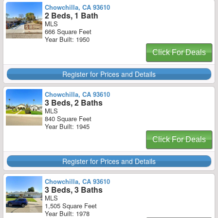
Chowchilla, CA 93610
2 Beds, 1 Bath
MLS
666 Square Feet
Year Built: 1950
Click For Deals
Register for Prices and Details
Chowchilla, CA 93610
3 Beds, 2 Baths
MLS
840 Square Feet
Year Built: 1945
Click For Deals
Register for Prices and Details
Chowchilla, CA 93610
3 Beds, 3 Baths
MLS
1,505 Square Feet
Year Built: 1978