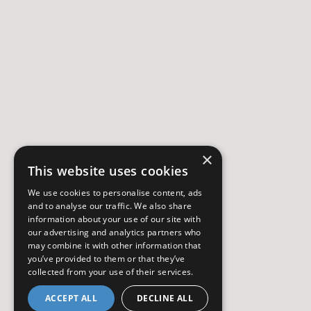
×
This website uses cookies
We use cookies to personalise content, ads
and to analyse our traffic. We also share
information about your use of our site with
our advertising and analytics partners who
may combine it with other information that
you’ve provided to them or that they’ve
collected from your use of their services.
ACCEPT ALL
DECLINE ALL