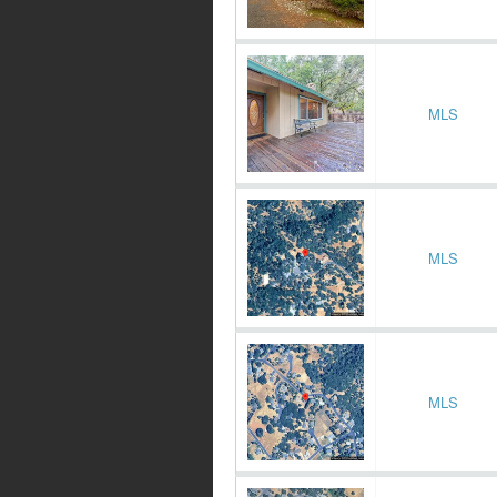
MLS
MLS
MLS