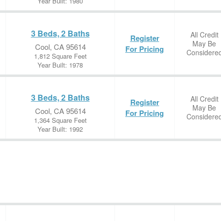
Year Built: 1980
3 Beds, 2 Baths
All Credit
Register
May Be
Cool, CA 95614
For Pricing
Considere
1,812 Square Feet
Year Built: 1978
3 Beds, 2 Baths
All Credit
Register
May Be
Cool, CA 95614
For Pricing
Considere
1,364 Square Feet
Year Built: 1992