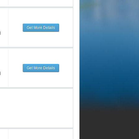
Get More Details
d
Get More Details
d