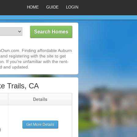
HOME
GUIDE
LOGIN
ToOwn.com. Finding affordable Auburn
nd registering with the site to get
 If you're unfamiliar with the rent-
ed and updated.
 Trails, CA
g
Details
Get More Details
d