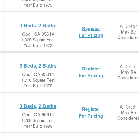
Year Built: 1973
3 Beds, 2 Baths
All Credit
Register
May Be
Cool, CA 95614
For Pricing
Considere
1,938 Square Feet
Year Built: 1972
3 Beds, 2 Baths
All Credit
Register
May Be
Cool, CA 95614
For Pricing
Considere
1,770 Square Feet
Year Built: 1978
3 Beds, 2 Baths
All Credit
Register
May Be
Cool, CA 95614
For Pricing
Considere
1,756 Square Feet
Year Built: 1999