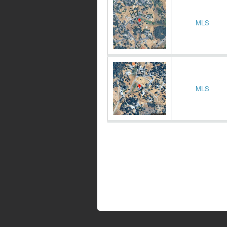
MLS
MLS