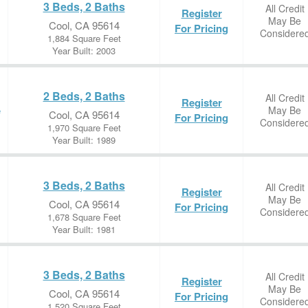
3 Beds, 2 Baths
All Credit
Register
May Be
Cool, CA 95614
For Pricing
Considere
1,884 Square Feet
Year Built: 2003
2 Beds, 2 Baths
All Credit
Register
May Be
e
Cool, CA 95614
For Pricing
Considere
1,970 Square Feet
Year Built: 1989
3 Beds, 2 Baths
All Credit
Register
May Be
Cool, CA 95614
For Pricing
Considere
1,678 Square Feet
Year Built: 1981
3 Beds, 2 Baths
All Credit
Register
May Be
Cool, CA 95614
For Pricing
Considere
1,520 Square Feet