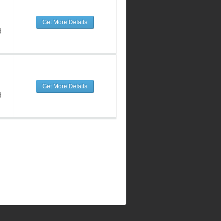
Get More Details
d
Get More Details
d