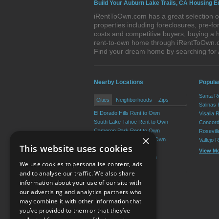
Build Your Auburn Lake Trails, CA Housing E
iRentToOwn.com has a great selection of
properties including foreclosures, pre-
costs and competitive buyers, buying a h
rent-to-own home through iRentToOwn.com
Find your dream home by searching for
Nearby Locations
Popular
Santa R
Cities
Neighborhoods
Zips
Salinas
El Dorado Hills Rent to Own
Visalia 
South Lake Tahoe Rent to Own
Concord
Cameron Park Rent to Own
Rosevil
×
Diamond Springs Rent to Own
Vallejo 
This website uses cookies
Placerville Rent to Own
View M
Pollock Pines Rent to Own
We use cookies to personalise content, ads
View More
and to analyse our traffic. We also share
information about your use of our site with
our advertising and analytics partners who
Resource Center
may combine it with other information that
you’ve provided to them or that they’ve
Terms of Use