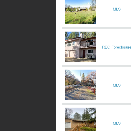
MLS
REO Foreclosur
MLS
MLS