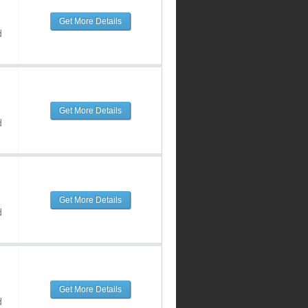
Get More Details
d
Get More Details
d
Get More Details
d
Get More Details
d