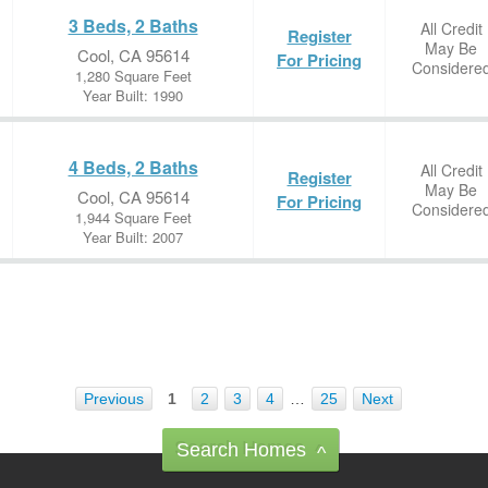
3 Beds, 2 Baths
All Credit
Register
May Be
Cool, CA 95614
For Pricing
Considere
1,280 Square Feet
Year Built: 1990
4 Beds, 2 Baths
All Credit
Register
May Be
Cool, CA 95614
For Pricing
Considere
1,944 Square Feet
Year Built: 2007
Previous
1
2
3
4
…
25
Next
Search Homes
^