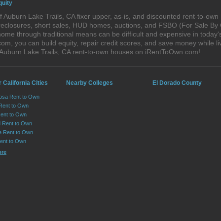
quity
 Auburn Lake Trails, CA fixer upper, as-is, and discounted rent-to-ow
foreclosures, short sales, HUD homes, auctions, and FSBO (For Sale By
ome through traditional means can be difficult and expensive in today'
, you can build equity, repair credit scores, and save money while liv
 Auburn Lake Trails, CA rent-to-own houses on iRentToOwn.com!
 California Cities
Nearby Colleges
El Dorado County
osa Rent to Own
 Rent to Own
Rent to Own
 Rent to Own
le Rent to Own
Rent to Own
ore