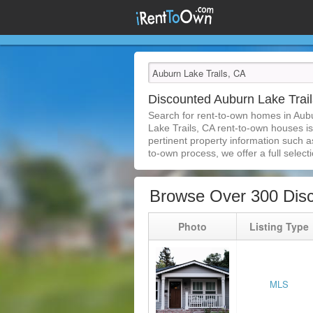
Discounted Auburn Lake Tra
Search for rent-to-own homes in Aub
Lake Trails, CA rent-to-own houses is 
pertinent property information such a
to-own process, we offer a full selecti
Browse Over 300 Disc
Photo
Listing Type
MLS