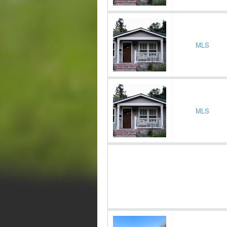
MLS
MLS