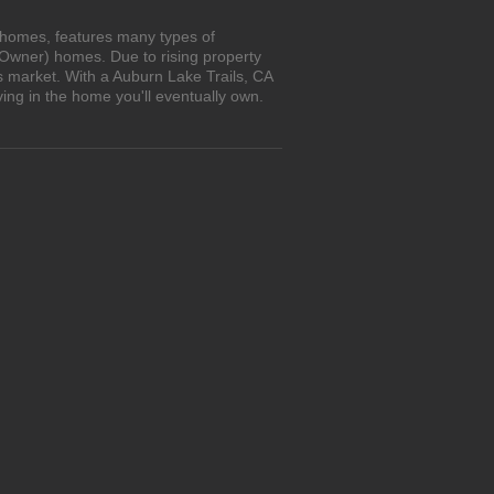
n homes, features many types of
 Owner) homes. Due to rising property
s market. With a Auburn Lake Trails, CA
ing in the home you'll eventually own.