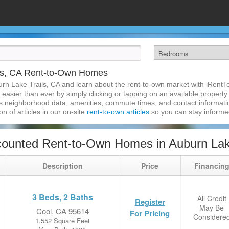
ils, CA Rent-to-Own Homes
urn Lake Trails, CA and learn about the rent-to-own market with iRent
easier than ever by simply clicking or tapping on an available property a
s neighborhood data, amenities, commute times, and contact information.
on of articles in our on-site
rent-to-own articles
so you can stay inform
ounted Rent-to-Own Homes in Auburn Lake
Description
Price
Financin
3 Beds, 2 Baths
All Credit
Register
May Be
Cool, CA 95614
For Pricing
Considere
1,552 Square Feet