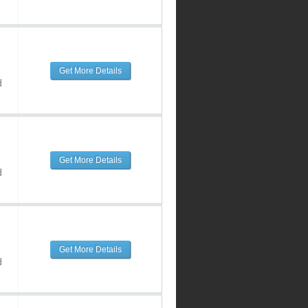
Get More Details
d
Get More Details
d
Get More Details
d