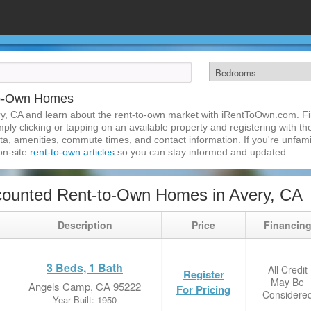
to-Own Homes
y, CA and learn about the rent-to-own market with iRentToOwn.com. Fin
ly clicking or tapping on an available property and registering with the
a, amenities, commute times, and contact information. If you're unfamil
 on-site
rent-to-own articles
so you can stay informed and updated.
counted Rent-to-Own Homes in Avery, CA
Description
Price
Financin
3 Beds, 1 Bath
All Credit
Register
May Be
Angels Camp, CA 95222
For Pricing
Considere
Year Built: 1950