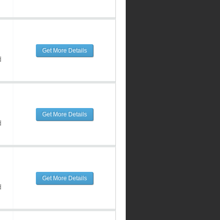
Get More Details
d
Get More Details
d
Get More Details
d