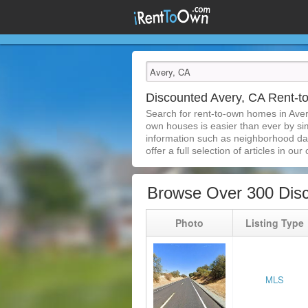
Discounted Avery, CA Rent-
Search for rent-to-own homes in Aver
own houses is easier than ever by simp
information such as neighborhood dat
offer a full selection of articles in our
Browse Over 300 Dis
Photo
Listing Type
MLS