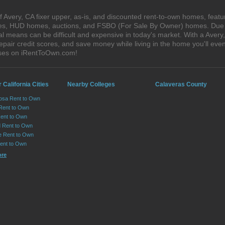
 Avery, CA fixer upper, as-is, and discounted rent-to-own homes, featu
ales, HUD homes, auctions, and FSBO (For Sale By Owner) homes. Due t
al means can be difficult and expensive in today's market. With a Aver
epair credit scores, and save money while living in the home you'll ev
uses on iRentToOwn.com!
 California Cities
Nearby Colleges
Calaveras County
osa Rent to Own
 Rent to Own
Rent to Own
 Rent to Own
le Rent to Own
Rent to Own
ore