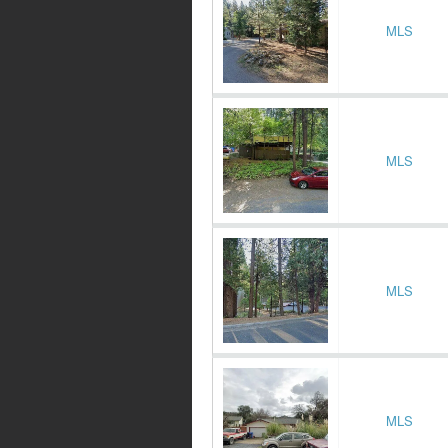
MLS
MLS
MLS
MLS