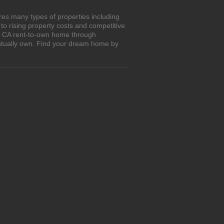
res many types of properties including
o rising property costs and competitive
y, CA rent-to-own home through
entually own. Find your dream home by