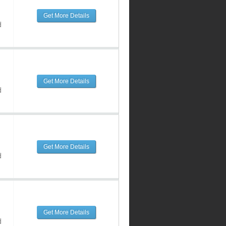
Get More Details
d
Get More Details
d
Get More Details
d
Get More Details
d