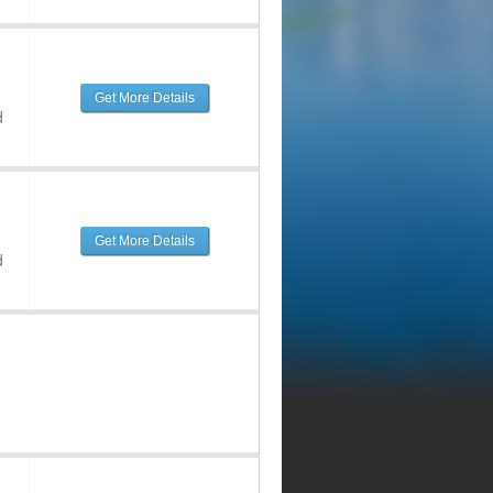
Get More Details
d
Get More Details
d