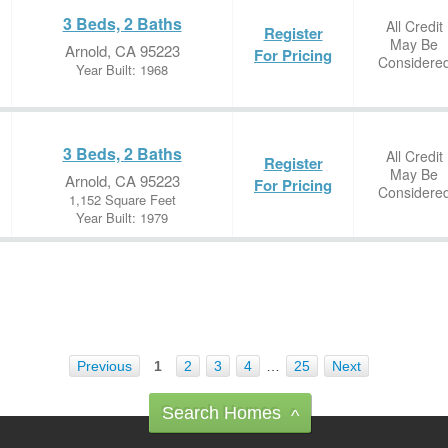
3 Beds, 2 Baths
All Credit
Register
May Be
Arnold, CA 95223
For Pricing
Considere
Year Built: 1968
3 Beds, 2 Baths
All Credit
Register
May Be
Arnold, CA 95223
For Pricing
Considere
1,152 Square Feet
Year Built: 1979
Previous
1
2
3
4
…
25
Next
Search Homes
^