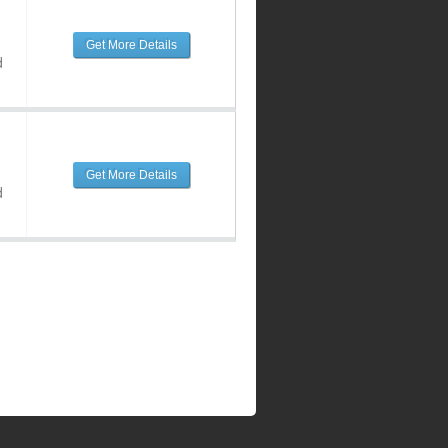
Get More Details
d
Get More Details
d