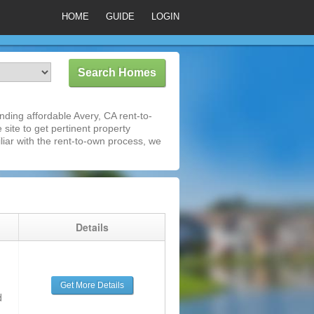
HOME
GUIDE
LOGIN
ding affordable Avery, CA rent-to-
 site to get pertinent property
iar with the rent-to-own process, we
g
Details
Get More Details
d