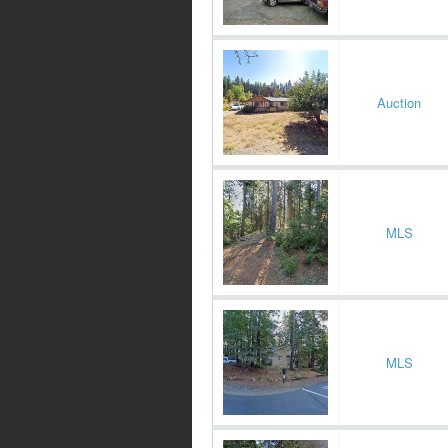
Auction
MLS
MLS