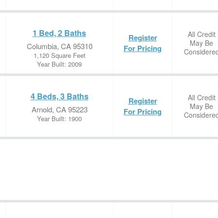
1 Bed, 2 Baths
All Credit
Register
May Be
Columbia, CA 95310
For Pricing
Considere
1,120 Square Feet
Year Built: 2009
4 Beds, 3 Baths
All Credit
Register
May Be
Arnold, CA 95223
For Pricing
Considere
Year Built: 1900