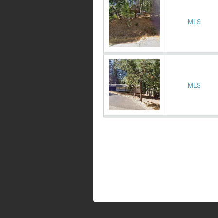
MLS
MLS