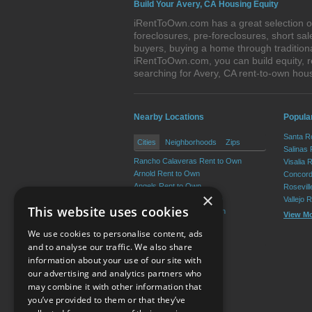
Build Your Avery, CA Housing Equity
iRentToOwn.com has a great selection of
foreclosures, pre-foreclosures, short s
buyers, buying a home through tradition
iRentToOwn.com, you can build equity, r
searching for Avery, CA rent-to-own ho
Nearby Locations
Popular
Santa R
Cities
Neighborhoods
Zips
Salinas
Rancho Calaveras Rent to Own
Visalia 
Arnold Rent to Own
Concord
Angels Rent to Own
Rosevil
×
Copperopolis Rent to Own
Vallejo 
This website uses cookies
Valley Springs Rent to Own
View M
San Andreas Rent to Own
We use cookies to personalise content, ads
View More
and to analyse our traffic. We also share
information about your use of our site with
our advertising and analytics partners who
Resource Center
may combine it with other information that
you’ve provided to them or that they’ve
Terms of Use