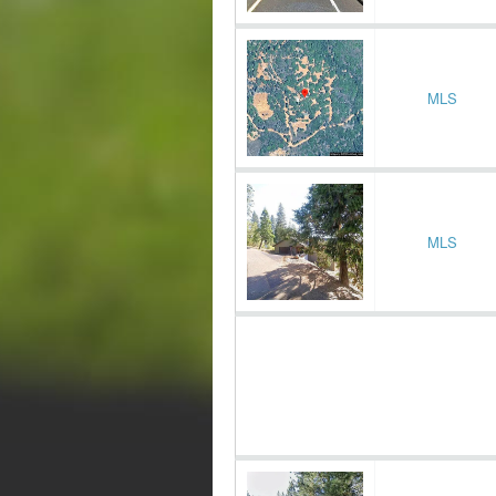
MLS
MLS