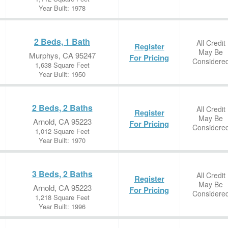
Year Built: 1978
2 Beds, 1 Bath
All Credit
Register
May Be
Murphys, CA 95247
For Pricing
Considere
1,638 Square Feet
Year Built: 1950
2 Beds, 2 Baths
All Credit
Register
May Be
Arnold, CA 95223
For Pricing
Considere
1,012 Square Feet
Year Built: 1970
3 Beds, 2 Baths
All Credit
Register
May Be
Arnold, CA 95223
For Pricing
Considere
1,218 Square Feet
Year Built: 1996