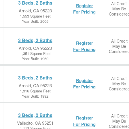
3 Beds, 2 Baths
All Credit
Register
May Be
Arnold, CA 95223
For Pricing
Considere
1,553 Square Feet
Year Built: 2005
3 Beds, 2 Baths
All Credit
Register
May Be
Arnold, CA 95223
For Pricing
Considere
1,351 Square Feet
Year Built: 1960
3 Beds, 2 Baths
All Credit
Register
May Be
Arnold, CA 95223
For Pricing
Considere
1,316 Square Feet
Year Built: 1992
3 Beds, 2 Baths
All Credit
Register
May Be
Vallecito, CA 95251
For Pricing
Considere
1,112 Square Feet