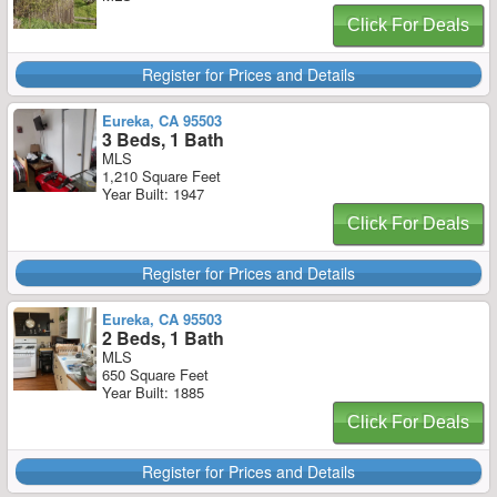
Click For Deals
Register for Prices and Details
Eureka, CA 95503
3 Beds, 1 Bath
MLS
1,210 Square Feet
Year Built: 1947
Click For Deals
Register for Prices and Details
Eureka, CA 95503
2 Beds, 1 Bath
MLS
650 Square Feet
Year Built: 1885
Click For Deals
Register for Prices and Details