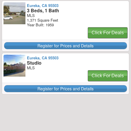
Eureka, CA 95503
3 Beds, 1 Bath
MLS
1,371 Square Feet
Year Built: 1959
Click For Deals
Register for Prices and Details
Eureka, CA 95503
Studio
MLS
Click For Deals
Register for Prices and Details