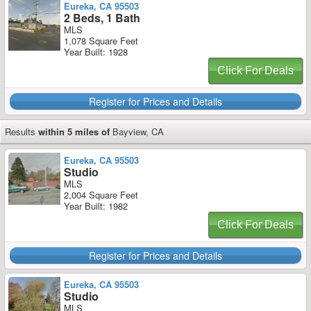
Eureka, CA 95503
2 Beds, 1 Bath
MLS
1,078 Square Feet
Year Built: 1928
Click For Deals
Register for Prices and Details
Results
within 5 miles of
Bayview, CA
Eureka, CA 95503
Studio
MLS
2,004 Square Feet
Year Built: 1982
Click For Deals
Register for Prices and Details
Eureka, CA 95503
Studio
MLS