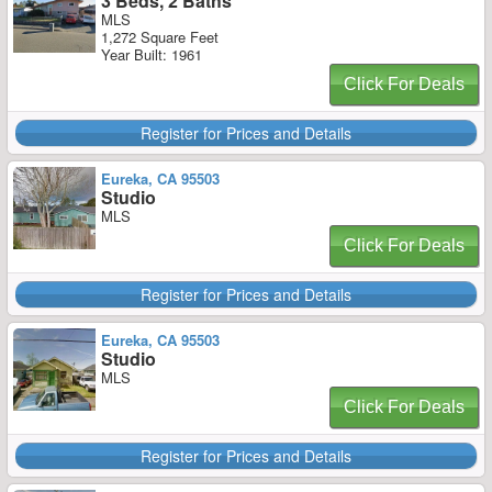
3 Beds, 2 Baths
MLS
1,272 Square Feet
Year Built: 1961
Click For Deals
Register for Prices and Details
Eureka, CA 95503
Studio
MLS
Click For Deals
Register for Prices and Details
Eureka, CA 95503
Studio
MLS
Click For Deals
Register for Prices and Details