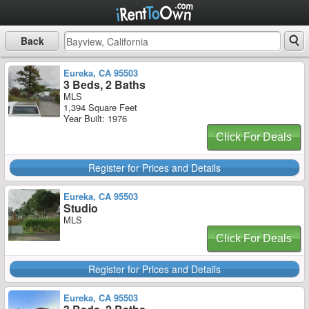
Back
Eureka, CA 95503
3 Beds, 2 Baths
MLS
1,394 Square Feet
Year Built: 1976
Click For Deals
Register for Prices and Details
Eureka, CA 95503
Studio
MLS
Click For Deals
Register for Prices and Details
Eureka, CA 95503