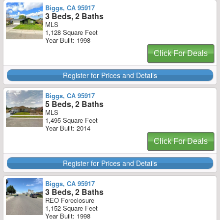
Biggs, CA 95917
3 Beds, 2 Baths
MLS
1,128 Square Feet
Year Built: 1998
Click For Deals
Register for Prices and Details
Biggs, CA 95917
5 Beds, 2 Baths
MLS
1,495 Square Feet
Year Built: 2014
Click For Deals
Register for Prices and Details
Biggs, CA 95917
3 Beds, 2 Baths
REO Foreclosure
1,152 Square Feet
Year Built: 1998