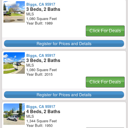
Biggs, CA 95917
3 Beds, 2 Baths
MLS
1,080 Square Feet
Year Built: 1989
Click For Deals
Register for Prices and Details
Biggs, CA 95917
3 Beds, 2 Baths
MLS
1,080 Square Feet
Year Built: 2015
Click For Deals
Register for Prices and Details
Biggs, CA 95917
4 Beds, 2 Baths
MLS
1,344 Square Feet
Year Built: 1950