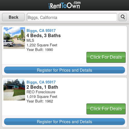
Back
Biggs, CA 95917
4 Beds, 3 Baths
MLS
1,232 Square Feet
Year Built: 1990
Click For Deals
Register for Prices and Details
Biggs, CA 95917
2 Beds, 1 Bath
REO Foreclosure
1,019 Square Feet
Year Built: 1962
Click For Deals
Register for Prices and Details