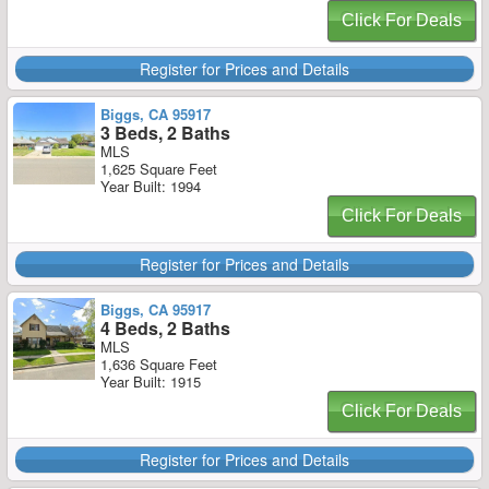
Click For Deals
Register for Prices and Details
Biggs, CA 95917
3 Beds, 2 Baths
MLS
1,625 Square Feet
Year Built: 1994
Click For Deals
Register for Prices and Details
Biggs, CA 95917
4 Beds, 2 Baths
MLS
1,636 Square Feet
Year Built: 1915
Click For Deals
Register for Prices and Details