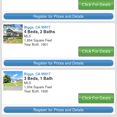
Click For Deals
Register for Prices and Details
Biggs, CA 95917
4 Beds, 2 Baths
MLS
1,854 Square Feet
Year Built: 1901
Click For Deals
Register for Prices and Details
Biggs, CA 95917
3 Beds, 1 Bath
MLS
1,004 Square Feet
Year Built: 1930
Click For Deals
Register for Prices and Details