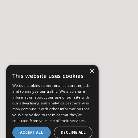
×
This website uses cookies
We use cookies to personalise content, ads
and to analyse our traffic. We also share
information about your use of our site with
our advertising and analytics partners who
may combine it with other information that
you’ve provided to them or that they’ve
collected from your use of their services.
ACCEPT ALL
DECLINE ALL