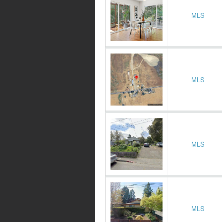
MLS
MLS
MLS
MLS