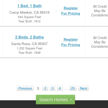
1 Bed, 1 Bath
All Credit
Register
May Be
Camp Meeker, CA 95419
For Pricing
Considere
544 Square Feet
Year Built: 1912
2 Beds, 2 Baths
All Credit
Register
May Be
Santa Rosa, CA 95407
For Pricing
Considere
1,232 Square Feet
Year Built: 1948
Previous
1
2
3
4
…
25
Next
Search Homes
^