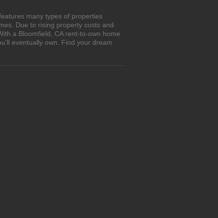
features many types of properties
es. Due to rising property costs and
 With a Bloomfield, CA rent-to-own home
ou'll eventually own. Find your dream