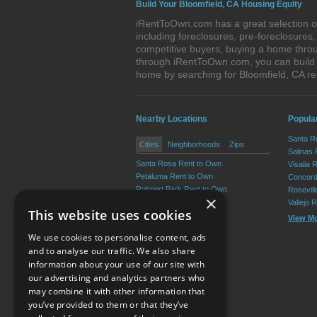
Build Your Bloomfield, CA Housing Equity
iRentToOwn.com has a great selection of
including foreclosures, pre-foreclosure
competitive buyers, buying a home throu
through iRentToOwn.com, you can build e
home by searching for Bloomfield, CA 
Nearby Locations
Popular
Santa R
Cities
Neighborhoods
Zips
Salinas
Santa Rosa Rent to Own
Visalia 
Petaluma Rent to Own
Concord
Rohnert Park Rent to Own
Rosevil
×
Windsor Rent to Own
Vallejo 
This website uses cookies
Healdsburg Rent to Own
View M
Sonoma Rent to Own
We use cookies to personalise content, ads
View More
and to analyse our traffic. We also share
information about your use of our site with
our advertising and analytics partners who
Resource Center
may combine it with other information that
you’ve provided to them or that they’ve
Terms of Use