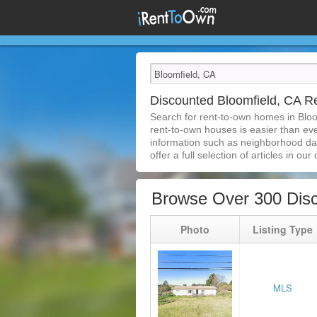
Discounted Bloomfield, CA 
Search for rent-to-own homes in Bloo
rent-to-own houses is easier than ever
information such as neighborhood dat
offer a full selection of articles in our
Browse Over 300 Disc
Photo
Listing Type
MLS