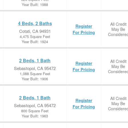
Year Built: 1988
4 Beds, 2 Baths
All Credit
Register
May Be
Cotati, CA 94931
For Pricing
Considere
4,475 Square Feet
Year Built: 1924
2 Beds, 1 Bath
All Credit
Register
May Be
Sebastopol, CA 95472
For Pricing
Considere
1,088 Square Feet
Year Built: 1906
2 Beds, 1 Bath
All Credit
Register
May Be
Sebastopol, CA 95472
For Pricing
Considere
800 Square Feet
Year Built: 1963