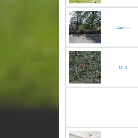
Auction
MLS