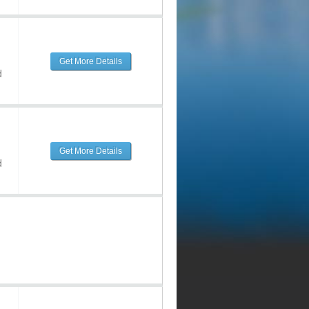
Get More Details
d
Get More Details
d