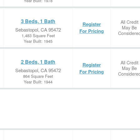
Year Built: 1978
3 Beds, 1 Bath
All Credit
Register
May Be
Sebastopol, CA 95472
For Pricing
Considere
1,483 Square Feet
Year Built: 1945
2 Beds, 1 Bath
All Credit
Register
May Be
Sebastopol, CA 95472
For Pricing
Considere
864 Square Feet
Year Built: 1944