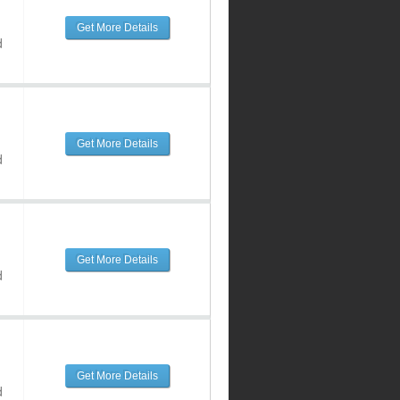
Get More Details
d
Get More Details
d
Get More Details
d
Get More Details
d