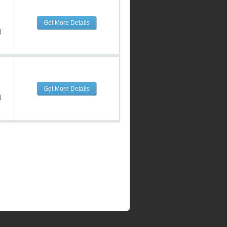
Get More Details
d
Get More Details
d