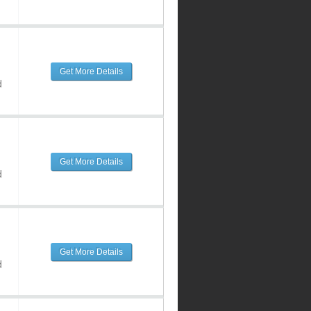
Get More Details
d
Get More Details
d
Get More Details
d