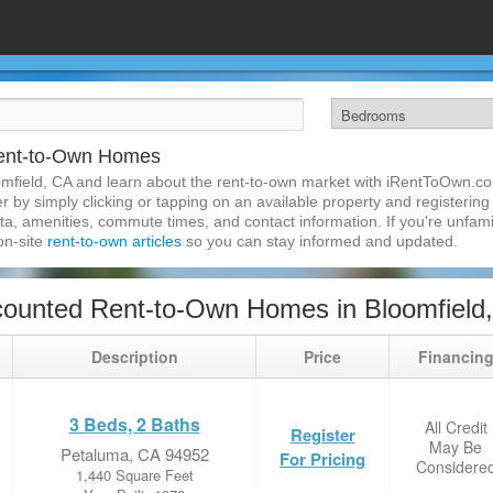
Rent-to-Own Homes
mfield, CA and learn about the rent-to-own market with iRentToOwn.co
 by simply clicking or tapping on an available property and registering w
a, amenities, commute times, and contact information. If you're unfamil
 on-site
rent-to-own articles
so you can stay informed and updated.
ounted Rent-to-Own Homes in Bloomfield
Description
Price
Financin
3 Beds, 2 Baths
All Credit
Register
May Be
Petaluma, CA 94952
For Pricing
Considere
1,440 Square Feet