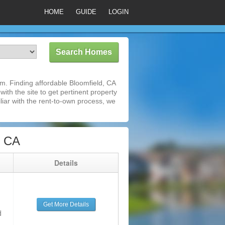
HOME
GUIDE
LOGIN
m. Finding affordable Bloomfield, CA
ith the site to get pertinent property
iar with the rent-to-own process, we
, CA
g
Details
Get More Details
d