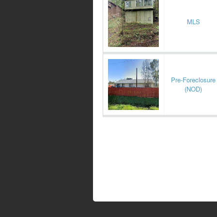
MLS
Pre-Foreclosure
(NOD)