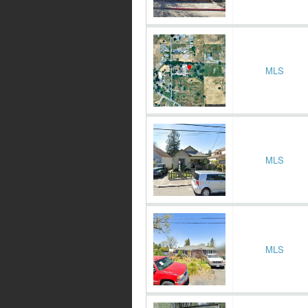
MLS
MLS
MLS