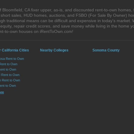
 Bloomfield, CA fixer upper, as-is, and discounted rent-to-own homes, 
s, short sales, HUD homes, auctions, and FSBO (For Sale By Owner) hom
gh traditional means can be difficult and expensive in today's market.
quity, repair credit scores, and save money while living in the home y
rent-to-own houses on iRentToOwn.com!
 California Cities
Nearby Colleges
Sonoma County
osa Rent to Own
 Rent to Own
Rent to Own
 Rent to Own
le Rent to Own
Rent to Own
ore