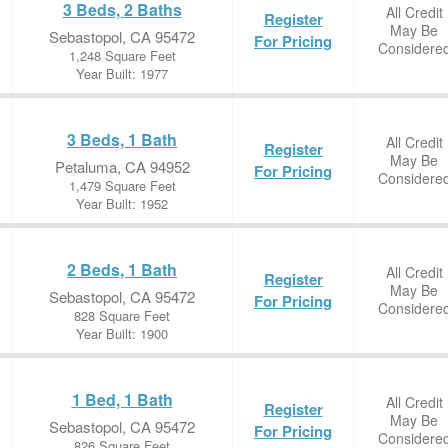
3 Beds, 2 Baths
All Credit
Register
May Be
Sebastopol, CA 95472
For Pricing
Considere
1,248 Square Feet
Year Built: 1977
3 Beds, 1 Bath
All Credit
Register
May Be
Petaluma, CA 94952
For Pricing
Considere
1,479 Square Feet
Year Built: 1952
2 Beds, 1 Bath
All Credit
Register
May Be
Sebastopol, CA 95472
For Pricing
Considere
828 Square Feet
Year Built: 1900
1 Bed, 1 Bath
All Credit
Register
May Be
Sebastopol, CA 95472
For Pricing
Considere
826 Square Feet