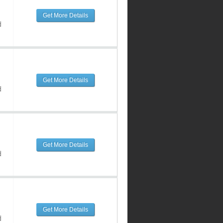
Get More Details
d
Get More Details
d
Get More Details
d
Get More Details
d