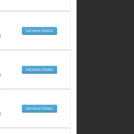
Get More Details
d
Get More Details
d
Get More Details
d