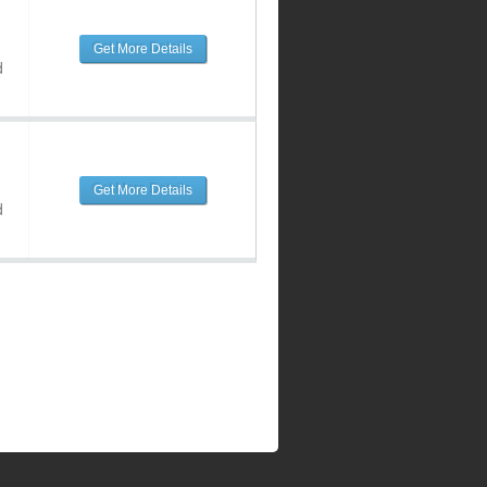
Get More Details
d
Get More Details
d