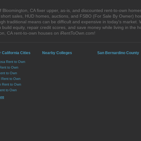
 Bloomington, CA fixer upper, as-is, and discounted rent-to-own homes
s, short sales, HUD homes, auctions, and FSBO (For Sale By Owner) hom
gh traditional means can be difficult and expensive in today's market.
ild equity, repair credit scores, and save money while living in the h
on, CA rent-to-own houses on iRentToOwn.com!
 California Cities
Nearby Colleges
San Bernardino County
osa Rent to Own
 Rent to Own
Rent to Own
 Rent to Own
le Rent to Own
Rent to Own
ore