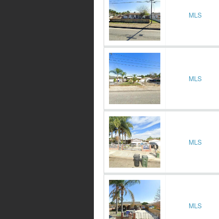
MLS
MLS
MLS
MLS