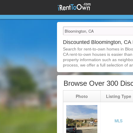
Discounted Bloomington, CA
Search for rent-to-own homes in Blo
CA rent-to-own houses is easier than e
property information such as neighbor
process, we offer a full selection of ar
Browse Over 300 Dis
Photo
Listing Type
MLS