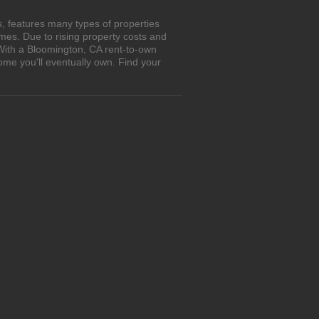
, features many types of properties
es. Due to rising property costs and
 With a Bloomington, CA rent-to-own
ome you'll eventually own. Find your