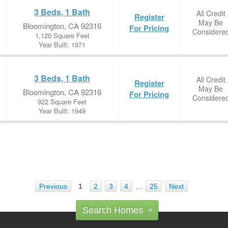
3 Beds, 1 Bath
All Credit
Register
May Be
Bloomington, CA 92316
For Pricing
Considere
1,120 Square Feet
Year Built: 1971
3 Beds, 1 Bath
All Credit
Register
May Be
Bloomington, CA 92316
For Pricing
Considere
922 Square Feet
Year Built: 1949
Previous
1
2
3
4
…
25
Next
Search Homes
^