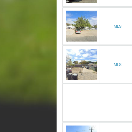
MLS
MLS