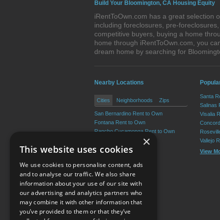
Build Your Bloomington, CA Housing Equity
iRentToOwn.com has a great selection of
including foreclosures, pre-foreclosure
competitive buyers, buying a home throu
home through iRentToOwn.com, you can bu
dream home by searching for Bloomingt
Nearby Locations
Popular
Santa R
Cities
Neighborhoods
Zips
Salinas
San Bernardino Rent to Own
Visalia 
Fontana Rent to Own
Concord
Rancho Cucamonga Rent to Own
Rosevil
×
Ontario Rent to Own
Vallejo 
This website uses cookies
Victorville Rent to Own
View M
Rialto Rent to Own
We use cookies to personalise content, ads
View More
and to analyse our traffic. We also share
information about your use of our site with
our advertising and analytics partners who
Resource Center
may combine it with other information that
you’ve provided to them or that they’ve
Terms of Use