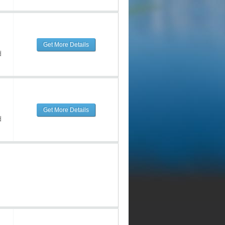
Get More Details
d
Get More Details
d