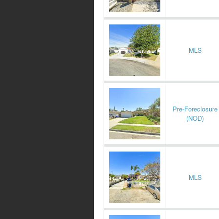
MLS
Pre-Foreclosure
(NOD)
MLS