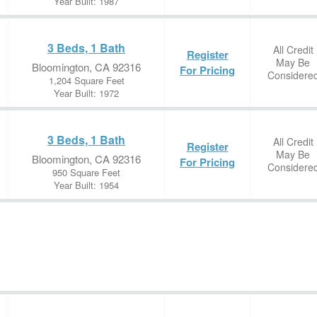
Year Built: 1987
3 Beds, 1 Bath
All Credit
Register
May Be
Bloomington, CA 92316
For Pricing
Considere
1,204 Square Feet
Year Built: 1972
3 Beds, 1 Bath
All Credit
Register
May Be
Bloomington, CA 92316
For Pricing
Considere
950 Square Feet
Year Built: 1954