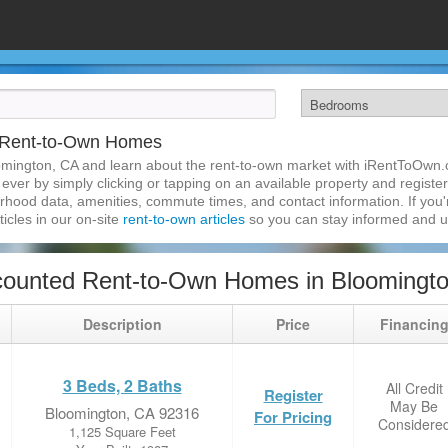
 Rent-to-Own Homes
omington, CA and learn about the rent-to-own market with iRentToOwn.
ver by simply clicking or tapping on an available property and registeri
hood data, amenities, commute times, and contact information. If you'r
ticles in our on-site
rent-to-own articles
so you can stay informed and 
counted Rent-to-Own Homes in Bloomingt
Description
Price
Financin
3 Beds, 2 Baths
All Credit
Register
May Be
Bloomington, CA 92316
For Pricing
Considere
1,125 Square Feet