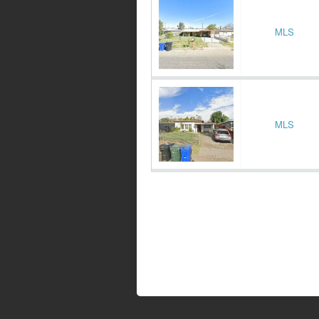
MLS
MLS