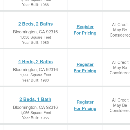
Year Built: 1966
2 Beds, 2 Baths
All Credit
Register
May Be
Bloomington, CA 92316
For Pricing
Considere
1,056 Square Feet
Year Built: 1985
4 Beds, 2 Baths
All Credit
Register
May Be
Bloomington, CA 92316
For Pricing
Considere
1,220 Square Feet
Year Built: 1980
2 Beds, 1 Bath
All Credit
Register
May Be
Bloomington, CA 92316
For Pricing
Considere
1,056 Square Feet
Year Built: 1955