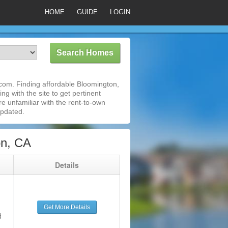
HOME
GUIDE
LOGIN
com. Finding affordable Bloomington,
ng with the site to get pertinent
e unfamiliar with the rent-to-own
updated.
on, CA
g
Details
Get More Details
d