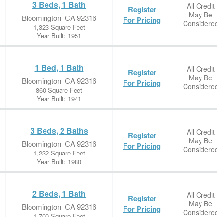
3 Beds, 1 Bath
All Credit
Register
May Be
Bloomington, CA 92316
For Pricing
Considere
1,323 Square Feet
Year Built: 1951
1 Bed, 1 Bath
All Credit
Register
May Be
Bloomington, CA 92316
For Pricing
Considere
860 Square Feet
Year Built: 1941
3 Beds, 2 Baths
All Credit
Register
May Be
Bloomington, CA 92316
For Pricing
Considere
1,232 Square Feet
Year Built: 1980
2 Beds, 1 Bath
All Credit
Register
May Be
Bloomington, CA 92316
For Pricing
Considere
1,700 Square Feet