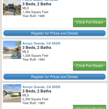
3 Beds, 2 Baths
MLS
1,364 Square Feet
Year Built: 1985
Click For Deals
Register for Prices and Details
Arroyo Grande, CA 93420
3 Beds, 2 Baths
MLS
1,328 Square Feet
Year Built: 1984
Click For Deals
Register for Prices and Details
Arroyo Grande, CA 93420
3 Beds, 2 Baths
MLS
2,209 Square Feet
Year Built: 1963