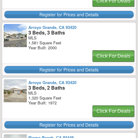
Click For Deals
Register for Prices and Details
Arroyo Grande, CA 93420
3 Beds, 3 Baths
MLS
1,581 Square Feet
Year Built: 2000
Click For Deals
Register for Prices and Details
Arroyo Grande, CA 93420
3 Beds, 2 Baths
MLS
1,320 Square Feet
Year Built: 1972
Click For Deals
Register for Prices and Details
Pismo Beach, CA 93449