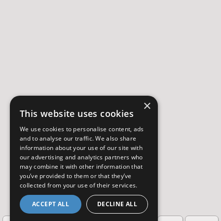
×
This website uses cookies
We use cookies to personalise content, ads
and to analyse our traffic. We also share
information about your use of our site with
our advertising and analytics partners who
may combine it with other information that
you’ve provided to them or that they’ve
collected from your use of their services.
ACCEPT ALL
DECLINE ALL