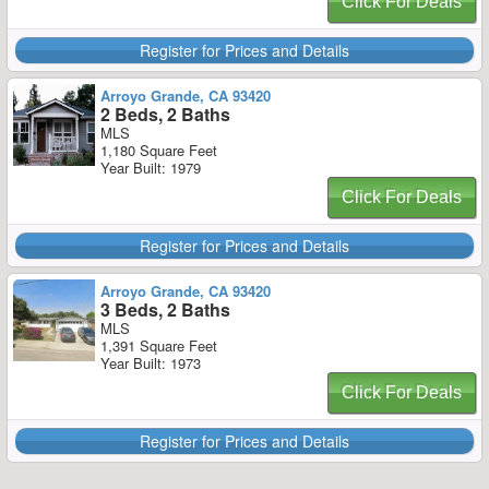
Click For Deals
Register for Prices and Details
Arroyo Grande, CA 93420
2 Beds, 2 Baths
MLS
1,180 Square Feet
Year Built: 1979
Click For Deals
Register for Prices and Details
Arroyo Grande, CA 93420
3 Beds, 2 Baths
MLS
1,391 Square Feet
Year Built: 1973
Click For Deals
Register for Prices and Details