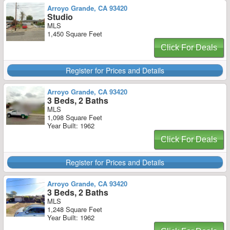
Arroyo Grande, CA 93420
Studio
MLS
1,450 Square Feet
Click For Deals
Register for Prices and Details
Arroyo Grande, CA 93420
3 Beds, 2 Baths
MLS
1,098 Square Feet
Year Built: 1962
Click For Deals
Register for Prices and Details
Arroyo Grande, CA 93420
3 Beds, 2 Baths
MLS
1,248 Square Feet
Year Built: 1962