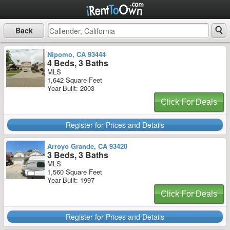
Back
Nipomo, CA 93444
4 Beds, 3 Baths
MLS
1,642 Square Feet
Year Built: 2003
Click For Deals
Register for Prices and Details
Arroyo Grande, CA 93420
3 Beds, 3 Baths
MLS
1,560 Square Feet
Year Built: 1997
Click For Deals
Register for Prices and Details