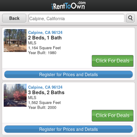
Back
Calpine, CA 96124
2 Beds, 1 Bath
MLS
1,164 Square Feet
Year Built: 1980
Click For Deals
Register for Prices and Details
Calpine, CA 96124
3 Beds, 2 Baths
MLS
1,562 Square Feet
Year Built: 2000
Click For Deals
Register for Prices and Details