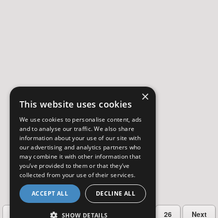
×
This website uses cookies
We use cookies to personalise content, ads
and to analyse our traffic. We also share
information about your use of our site with
our advertising and analytics partners who
may combine it with other information that
you’ve provided to them or that they’ve
collected from your use of their services.
ACCEPT ALL
DECLINE ALL
…
Previous
2
3
4
5
26
Next
SHOW DETAILS