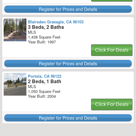
Register for Prices and Details
Blairsden Graeagle, CA 96103
3 Beds, 2 Baths
MLS
1,438 Square Feet
Year Built: 1997
Click For Deals
Register for Prices and Details
Portola, CA 96122
2 Beds, 1 Bath
MLS
1,050 Square Feet
Year Built: 2004
Click For Deals
Register for Prices and Details