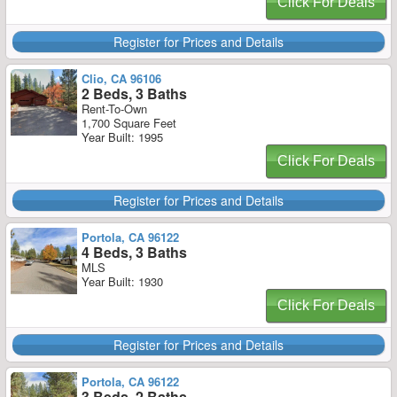
Click For Deals
Register for Prices and Details
Clio, CA 96106
2 Beds, 3 Baths
Rent-To-Own
1,700 Square Feet
Year Built: 1995
Click For Deals
Register for Prices and Details
Portola, CA 96122
4 Beds, 3 Baths
MLS
Year Built: 1930
Click For Deals
Register for Prices and Details
Portola, CA 96122
3 Beds, 2 Baths