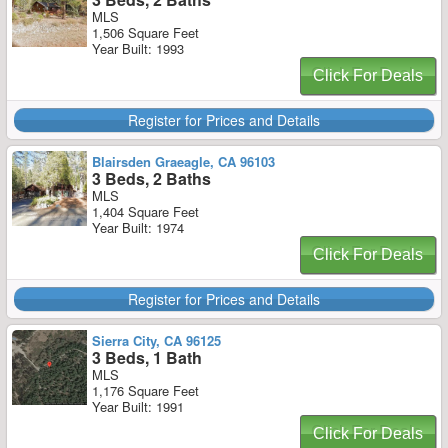
MLS
1,506 Square Feet
Year Built: 1993
Click For Deals
Register for Prices and Details
Blairsden Graeagle, CA 96103
3 Beds, 2 Baths
MLS
1,404 Square Feet
Year Built: 1974
Click For Deals
Register for Prices and Details
Sierra City, CA 96125
3 Beds, 1 Bath
MLS
1,176 Square Feet
Year Built: 1991
Click For Deals