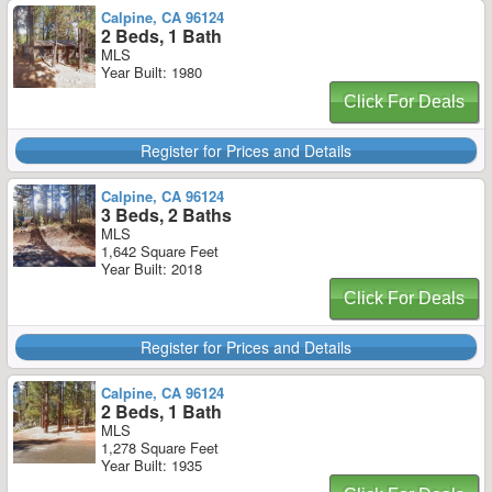
Calpine, CA 96124
2 Beds, 1 Bath
MLS
Year Built: 1980
Click For Deals
Register for Prices and Details
Calpine, CA 96124
3 Beds, 2 Baths
MLS
1,642 Square Feet
Year Built: 2018
Click For Deals
Register for Prices and Details
Calpine, CA 96124
2 Beds, 1 Bath
MLS
1,278 Square Feet
Year Built: 1935