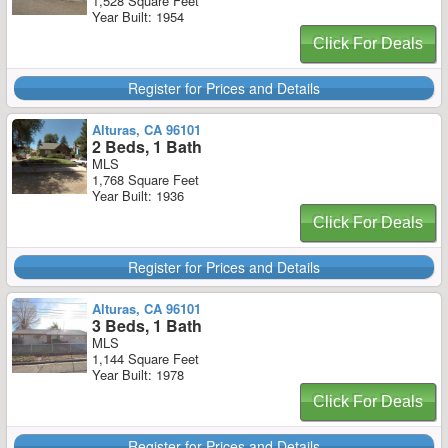
1,528 Square Feet
Year Built: 1954
Click For Deals
Register for Prices and Details
Alturas, CA 96101
2 Beds, 1 Bath
MLS
1,768 Square Feet
Year Built: 1936
Click For Deals
Register for Prices and Details
Alturas, CA 96101
3 Beds, 1 Bath
MLS
1,144 Square Feet
Year Built: 1978
Click For Deals
Register for Prices and Details