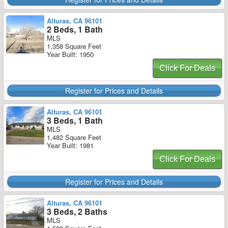
Alturas, CA 96101
2 Beds, 1 Bath
MLS
1,358 Square Feet
Year Built: 1950
Click For Deals
Register for Prices and Details
Alturas, CA 96101
3 Beds, 1 Bath
MLS
1,482 Square Feet
Year Built: 1981
Click For Deals
Register for Prices and Details
Alturas, CA 96101
3 Beds, 2 Baths
MLS