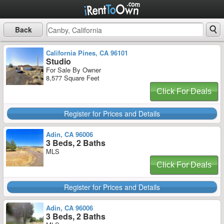
Back
California Pines, CA 96101
Studio
For Sale By Owner
8,577 Square Feet
Click For Deals
Register for Prices and Details
Adin, CA 96006
3 Beds, 2 Baths
MLS
Click For Deals
Register for Prices and Details
Adin, CA 96006
3 Beds, 2 Baths