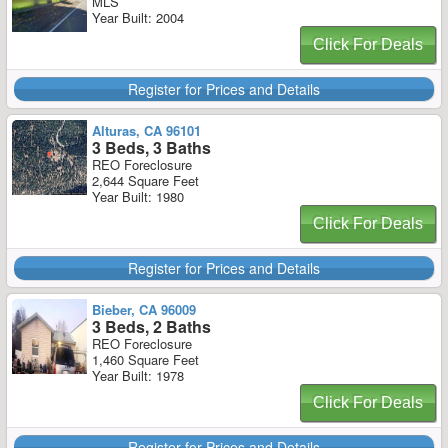
MLS
Year Built: 2004
Click For Deals
Register for Prices and Details
Alturas, CA 96101
3 Beds, 3 Baths
REO Foreclosure
2,644 Square Feet
Year Built: 1980
Click For Deals
Register for Prices and Details
Bieber, CA 96009
3 Beds, 2 Baths
REO Foreclosure
1,460 Square Feet
Year Built: 1978
Click For Deals
Register for Prices and Details