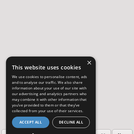
×
This website uses cookies
We use cookies to personalise content, ads
and to analyse our traffic. We also share
information about your use of our site with
our advertising and analytics partners who
may combine it with other information that
you’ve provided to them or that they’ve
collected from your use of their services.
ACCEPT ALL
DECLINE ALL