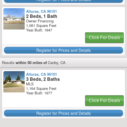
Alturas, CA 96101
2 Beds, 1 Bath
Owner Financing
1,061 Square Feet
Year Built: 1947
Click For Deals
Register for Prices and Details
Results
within 50 miles of
Canby, CA
Alturas, CA 96101
3 Beds, 2 Baths
MLS
1,164 Square Feet
Year Built: 1977
Click For Deals
Register for Prices and Details